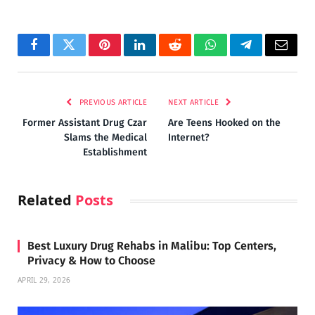
Facebook
Twitter
Pinterest
LinkedIn
Reddit
WhatsApp
Telegram
Email
PREVIOUS ARTICLE
NEXT ARTICLE
Former Assistant Drug Czar
Are Teens Hooked on the
Slams the Medical
Internet?
Establishment
Related
Posts
Best Luxury Drug Rehabs in Malibu: Top Centers,
Privacy & How to Choose
APRIL 29, 2026