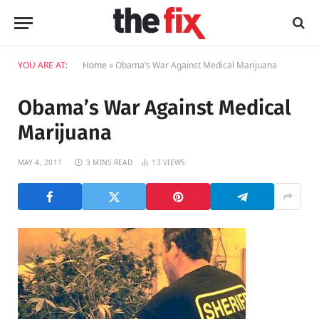
YOU ARE AT:
Home
»
Obama’s War Against Medical Marijuana
Obama’s War Against Medical
Marijuana
MAY 4, 2011
3 MINS READ
13
VIEWS