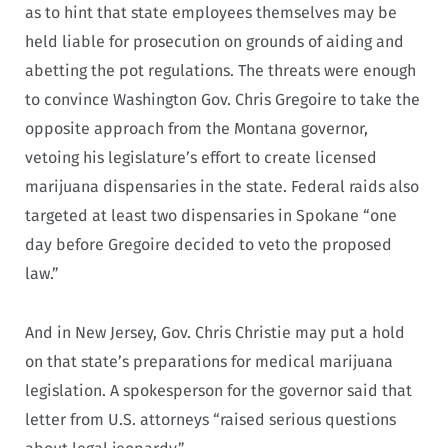
as to hint that state employees themselves may be
held liable for prosecution on grounds of aiding and
abetting the pot regulations. The threats were enough
to convince Washington Gov. Chris Gregoire to take the
opposite approach from the Montana governor,
vetoing his legislature’s effort to create licensed
marijuana dispensaries in the state. Federal raids also
targeted at least two dispensaries in Spokane “one
day before Gregoire decided to veto the proposed
law.”
And in New Jersey, Gov. Chris Christie may put a hold
on that state’s preparations for medical marijuana
legislation. A spokesperson for the governor said that
letter from U.S. attorneys “raised serious questions