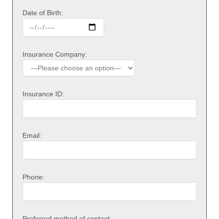
Date of Birth:
Insurance Company:
Insurance ID:
Email:
Phone:
Preferred method of contact: