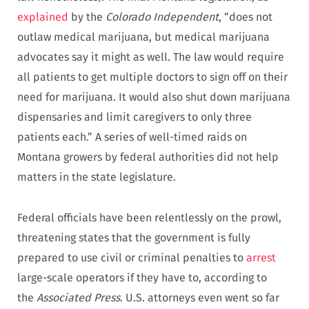
explained
by the
Colorado Independent
, “does not
outlaw medical marijuana, but medical marijuana
advocates say it might as well. The law would require
all patients to get multiple doctors to sign off on their
need for marijuana. It would also shut down marijuana
dispensaries and limit caregivers to only three
patients each.” A series of well-timed raids on
Montana growers by federal authorities did not help
matters in the state legislature.
Federal officials have been relentlessly on the prowl,
threatening states that the government is fully
prepared to use civil or criminal penalties to
arrest
large-scale operators if they have to, according to
the
Associated Press
. U.S. attorneys even went so far