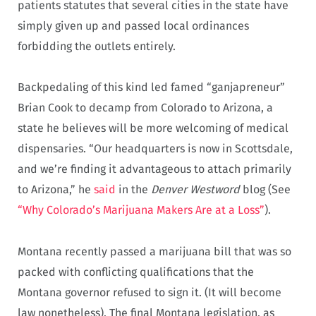
patients statutes that several cities in the state have
simply given up and passed local ordinances
forbidding the outlets entirely.
Backpedaling of this kind led famed “ganjapreneur”
Brian Cook to decamp from Colorado to Arizona, a
state he believes will be more welcoming of medical
dispensaries. “Our headquarters is now in Scottsdale,
and we’re finding it advantageous to attach primarily
to Arizona,” he
said
in the
Denver Westword
blog (See
“Why Colorado’s Marijuana Makers Are at a Loss”
).
Montana recently passed a marijuana bill that was so
packed with conflicting qualifications that the
Montana governor refused to sign it. (It will become
law nonetheless). The final Montana legislation, as