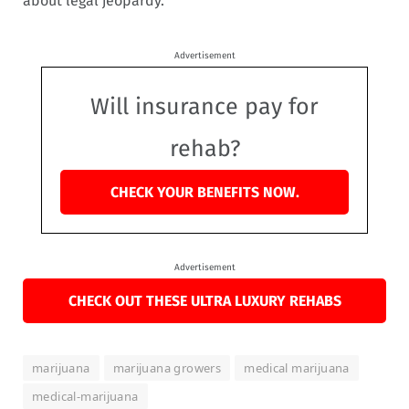
about legal jeopardy.”
Advertisement
Will insurance pay for
rehab?
CHECK YOUR BENEFITS NOW.
Advertisement
CHECK OUT THESE ULTRA LUXURY REHABS
marijuana
marijuana growers
medical marijuana
medical-marijuana