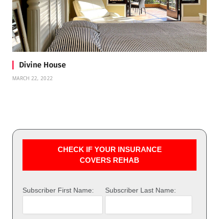
Divine House
MARCH 22, 2022
CHECK IF YOUR INSURANCE
COVERS REHAB
Subscriber First Name:
Subscriber Last Name: