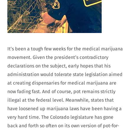
It’s been a tough few weeks for the medical marijuana
movement. Given the president’s contradictory
declarations on the subject, early hopes that his
administration would tolerate state legislation aimed
at creating dispensaries for medical marijuana are
now fading fast. And of course, pot remains strictly
illegal at the federal level. Meanwhile, states that
have loosened up marijuana laws have been having a
very hard time. The Colorado legislature has gone
back and forth so often on its own version of pot-for-