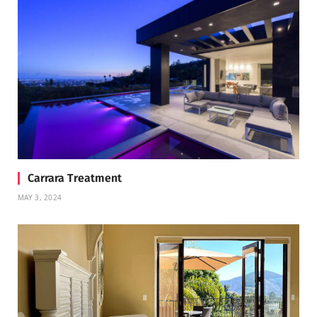
Carrara Treatment
MAY 3, 2024