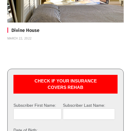
Divine House
MARCH 22, 2022
CHECK IF YOUR INSURANCE
COVERS REHAB
Subscriber First Name:
Subscriber Last Name:
Date of Birth: