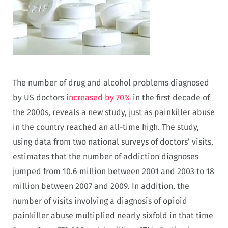
The number of drug and alcohol problems diagnosed
by US doctors
increased by 70%
in the first decade of
the 2000s, reveals a new study, just as painkiller abuse
in the country reached an all-time high. The study,
using data from two national surveys of doctors’ visits,
estimates that the number of addiction diagnoses
jumped from 10.6 million between 2001 and 2003 to 18
million between 2007 and 2009. In addition, the
number of visits involving a diagnosis of opioid
painkiller abuse multiplied nearly sixfold in that time