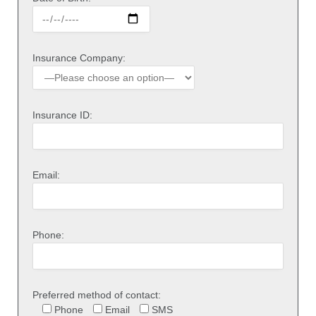
Insurance Company:
Insurance ID:
Email:
Phone:
Preferred method of contact:
Phone
Email
SMS