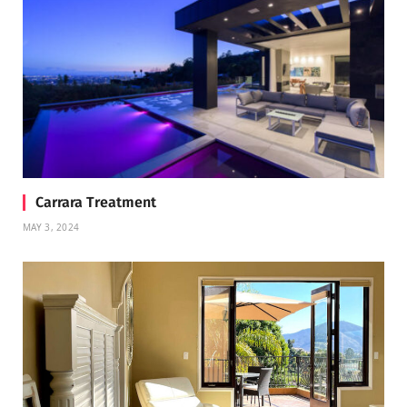
Carrara Treatment
MAY 3, 2024