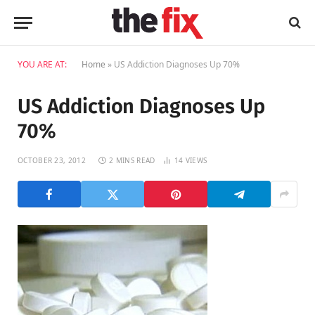
YOU ARE AT:
Home
»
US Addiction Diagnoses Up 70%
US Addiction Diagnoses Up
70%
OCTOBER 23, 2012
2 MINS READ
14
VIEWS