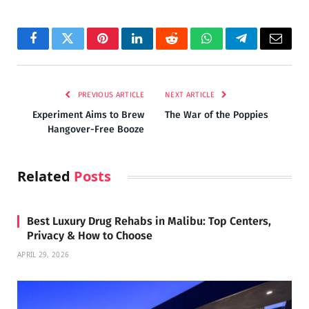
Facebook
Twitter
Pinterest
LinkedIn
Reddit
WhatsApp
Telegram
Email
PREVIOUS ARTICLE
NEXT ARTICLE
Experiment Aims to Brew
The War of the Poppies
Hangover-Free Booze
Related
Posts
Best Luxury Drug Rehabs in Malibu: Top Centers,
Privacy & How to Choose
APRIL 29, 2026