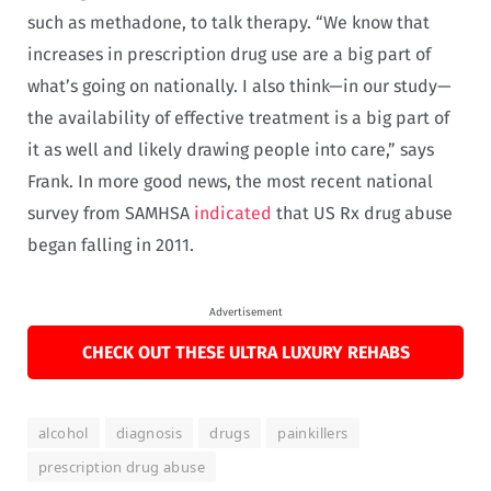
such as methadone, to talk therapy. “We know that
increases in prescription drug use are a big part of
what’s going on nationally. I also think—in our study—
the availability of effective treatment is a big part of
it as well and likely drawing people into care,” says
Frank. In more good news, the most recent national
survey from SAMHSA
indicated
that US Rx drug abuse
began falling in 2011.
Advertisement
CHECK OUT THESE ULTRA LUXURY REHABS
alcohol
diagnosis
drugs
painkillers
prescription drug abuse