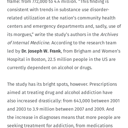
frame: from 772,000 to 4.4 million. “This finding is
consistent with trends in substance use disorder-
related utilization at the nation’s community health
centers and emergency departments and, sadly, use of
its morgues,” write the study’s authors in the
Archives
of Internal Medicine
. According to the research team
led by
Dr. Joseph W. Frank
, from Brigham and Women’s
Hospital in Boston, 22.5 million people in the US are
currently dependent on alcohol or drugs.
The study has its bright spots, however. Prescriptions
aimed at treating drug and alcohol addiction have
also increased drastically: from 643,000 between 2001
and 2003 to 3.9 million between 2007 and 2009. And
the increase in diagnoses means that more people are
seeking treatment for addiction, from medications