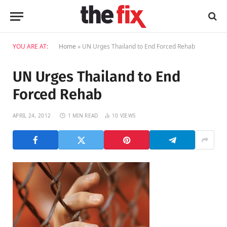
YOU ARE AT:
Home
»
UN Urges Thailand to End Forced Rehab
UN Urges Thailand to End
Forced Rehab
APRIL 24, 2012
1 MIN READ
10
VIEWS