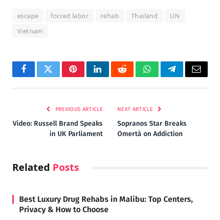
escape
forced labor
rehab
Thailand
UN
Vietnam
Facebook
Twitter
Pinterest
LinkedIn
Reddit
WhatsApp
Telegram
Email
PREVIOUS ARTICLE
NEXT ARTICLE
Video: Russell Brand Speaks
Sopranos Star Breaks
in UK Parliament
Omertà on Addiction
Related
Posts
Best Luxury Drug Rehabs in Malibu: Top Centers,
Privacy & How to Choose