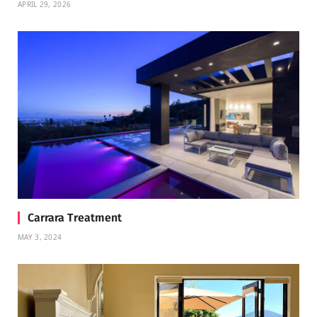
APRIL 29, 2026
Carrara Treatment
MAY 3, 2024