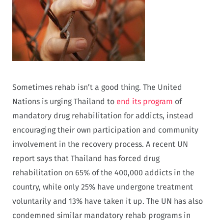
Sometimes rehab isn’t a good thing. The United
Nations is urging Thailand to
end its program
of
mandatory drug rehabilitation for addicts, instead
encouraging their own participation and community
involvement in the recovery process. A recent UN
report says that Thailand has forced drug
rehabilitation on 65% of the 400,000 addicts in the
country, while only 25% have undergone treatment
voluntarily and 13% have taken it up. The UN has also
condemned similar mandatory rehab programs in