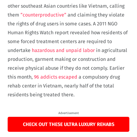
other southeast Asian countries like Vietnam, calling
them
“counterproductive”
and claiming they violate
the rights of drug users in some cases. A 2011 NGO
Human Rights Watch report revealed how residents of
some forced treatment centers are required to
undertake
hazardous and unpaid labor
in agricultural
production, garment making or construction and
receive physical abuse if they do not comply. Earlier
this month,
96 addicts escaped
a compulsory drug
rehab center in Vietnam, nearly half of the total
residents being treated there.
Advertisement
CHECK OUT THESE ULTRA LUXURY REHABS