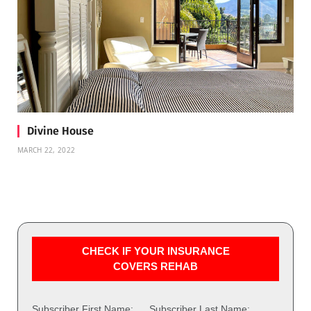
Divine House
MARCH 22, 2022
CHECK IF YOUR INSURANCE
COVERS REHAB
Subscriber First Name:
Subscriber Last Name: