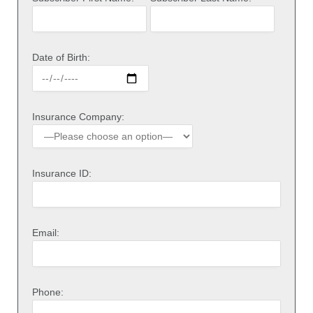
Date of Birth:
Insurance Company:
Insurance ID:
Email:
Phone: