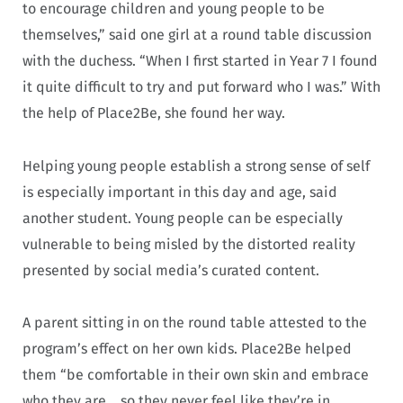
to encourage children and young people to be
themselves,” said one girl at a round table discussion
with the duchess. “When I first started in Year 7 I found
it quite difficult to try and put forward who I was.” With
the help of Place2Be, she found her way.
Helping young people establish a strong sense of self
is especially important in this day and age, said
another student. Young people can be especially
vulnerable to being misled by the distorted reality
presented by social media’s curated content.
A parent sitting in on the round table attested to the
program’s effect on her own kids. Place2Be helped
them “be comfortable in their own skin and embrace
who they are… so they never feel like they’re in