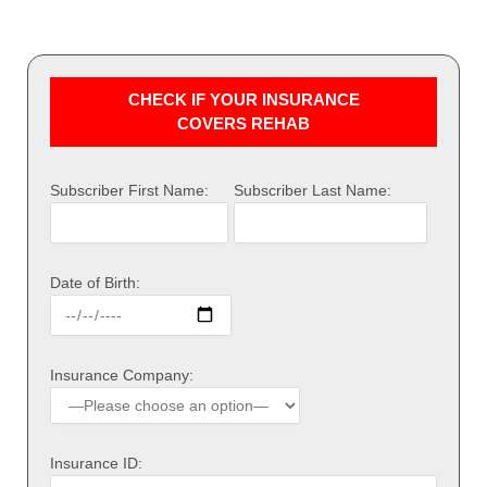
CHECK IF YOUR INSURANCE
COVERS REHAB
Subscriber First Name:
Subscriber Last Name:
Date of Birth:
Insurance Company:
Insurance ID: