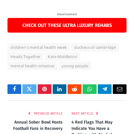
Advertisement
CHECK OUT THESE ULTRA LUXURY REHABS
children's mental health week
duchess of cambridge
Heads Together
Kate Middleton
mental health initiative
young people
Facebook
Twitter
Pinterest
LinkedIn
Reddit
WhatsApp
Telegram
Email
PREVIOUS ARTICLE
NEXT ARTICLE
Annual Sober Bowl Hosts
4 Red Flags That May
Football Fans in Recovery
Indicate You Have a