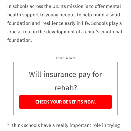
in schools across the UK. Its mission is to offer mental
health support to young people, to help build a solid
foundation and resilience early in life. Schools play a
crucial role in the development of a child’s emotional
foundation.
Advertisement
Will insurance pay for
rehab?
CHECK YOUR BENEFITS NOW.
“I think schools have a really important role in trying