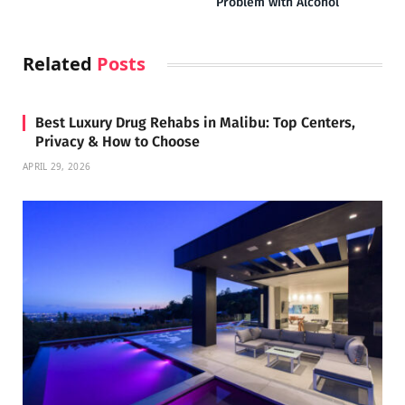
Problem with Alcohol
Related
Posts
Best Luxury Drug Rehabs in Malibu: Top Centers,
Privacy & How to Choose
APRIL 29, 2026