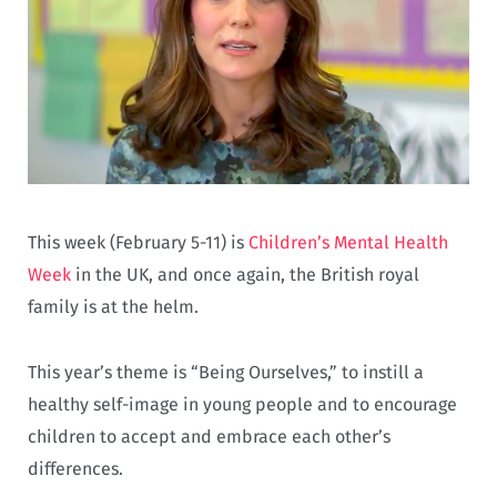
This week (February 5-11) is
Children’s Mental Health
Week
in the UK, and once again, the British royal
family is at the helm.
This year’s theme is “Being Ourselves,” to instill a
healthy self-image in young people and to encourage
children to accept and embrace each other’s
differences.