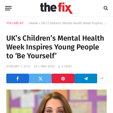
YOU ARE AT:
Home
»
UK’s Children’s Mental Health Week Inspires Young People to ‘Be Yourself’
UK’s Children’s Mental Health
Week Inspires Young People
to ‘Be Yourself’
FEBRUARY 7, 2018
3 MINS READ
9
VIEWS