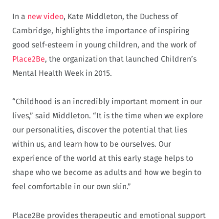
In a
new video
, Kate Middleton, the Duchess of
Cambridge, highlights the importance of inspiring
good self-esteem in young children, and the work of
Place2Be
, the organization that launched Children’s
Mental Health Week in 2015.
“Childhood is an incredibly important moment in our
lives,” said Middleton. “It is the time when we explore
our personalities, discover the potential that lies
within us, and learn how to be ourselves. Our
experience of the world at this early stage helps to
shape who we become as adults and how we begin to
feel comfortable in our own skin.”
Place2Be provides therapeutic and emotional support