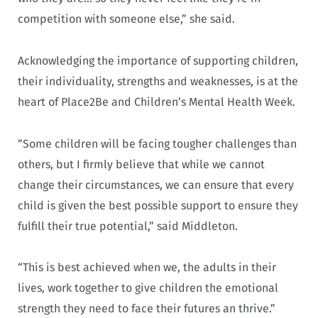
competition with someone else,” she said.
Acknowledging the importance of supporting children,
their individuality, strengths and weaknesses, is at the
heart of Place2Be and Children’s Mental Health Week.
“Some children will be facing tougher challenges than
others, but I firmly believe that while we cannot
change their circumstances, we can ensure that every
child is given the best possible support to ensure they
fulfill their true potential,” said Middleton.
“This is best achieved when we, the adults in their
lives, work together to give children the emotional
strength they need to face their futures an thrive.”