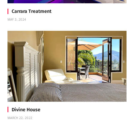
Carrara Treatment
MAY 3, 2024
Divine House
MARCH 22, 2022