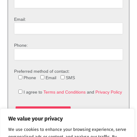
Email:
Phone:
Preferred method of contact:
Phone
Email
SMS
I agree to
Terms and Conditions
and
Privacy Policy
We value your privacy
We use cookies to enhance your browsing experience, serve
personalised ads or content, and analyse our traffic. By