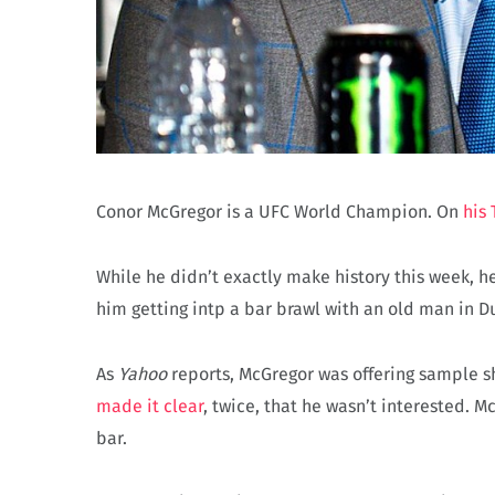
Conor McGregor is a UFC World Champion. On
his 
While he didn’t exactly make history this week, 
him getting intp a bar brawl with an old man in D
As
Yahoo
reports, McGregor was offering sample sh
made it clear
, twice, that he wasn’t interested. 
bar.