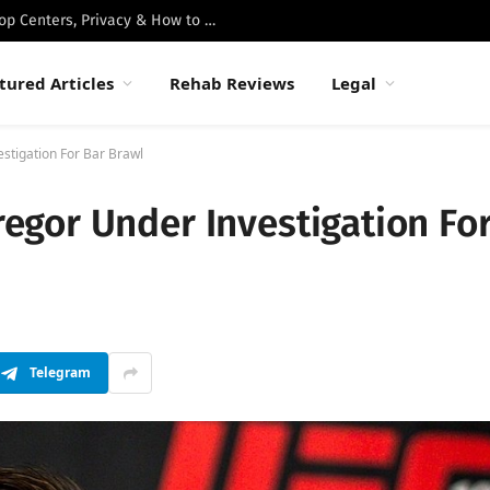
Best Luxury Drug Rehabs in Malibu: Top Centers, Privacy & How to Choose
tured Articles
Rehab Reviews
Legal
tigation For Bar Brawl
gor Under Investigation Fo
Telegram