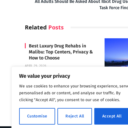
All Adults Should Be Asked About Illicit Drug Us
Task Force Fin
Related
Posts
Best Luxury Drug Rehabs in
Malibu: Top Centers, Privacy &
How to Choose
APRIL 29, 2026
We value your privacy
We use cookies to enhance your browsing experience, serv
Carrara 
personalised ads or content, and analyse our traffic. By
MAY 3, 2024
clicking "Accept All", you consent to our use of cookies.
Customise
Reject All
Accept All