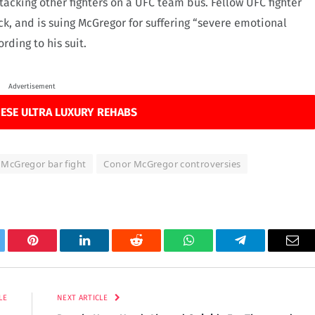
tacking other fighters on a UFC team bus. Fellow UFC fighter
ck, and is suing McGregor for suffering “severe emotional
rding to his suit.
Advertisement
ESE ULTRA LUXURY REHABS
McGregor bar fight
Conor McGregor controversies
tter
Pinterest
LinkedIn
Reddit
WhatsApp
Telegram
Ema
LE
NEXT ARTICLE