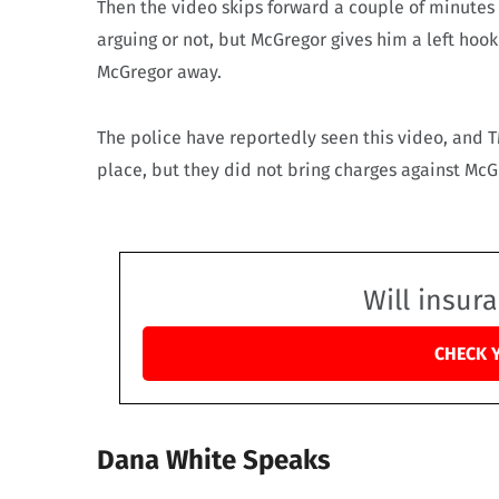
Then the video skips forward a couple of minutes 
arguing or not, but McGregor gives him a left hoo
McGregor away.
The police have reportedly seen this video, and T
place, but they did not bring charges against McG
Will insur
CHECK 
Dana White Speaks