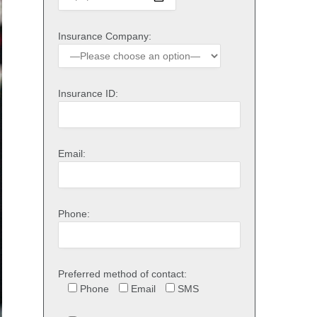
Insurance Company:
Insurance ID:
Email:
Phone:
Preferred method of contact:
Phone
Email
SMS