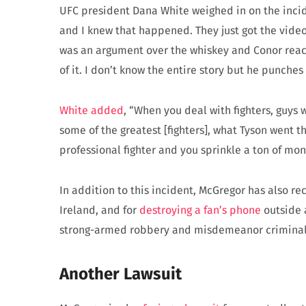
UFC president Dana White weighed in on the inci
and I knew that happened. They just got the video
was an argument over the whiskey and Conor reache
of it. I don’t know the entire story but he punches 
White added
, “When you deal with fighters, guys w
some of the greatest [fighters], what Tyson went t
professional fighter and you sprinkle a ton of mone
In addition to this incident, McGregor has also rec
Ireland, and for
destroying a fan’s phone
outside a
strong-armed robbery and misdemeanor criminal
Another Lawsuit