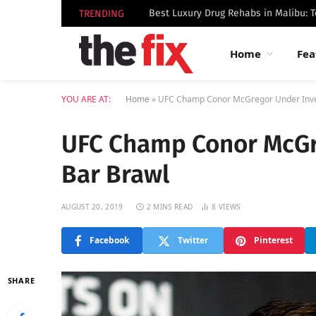
TRENDING
Home
Fea
YOU ARE AT:
Home
»
UFC Champ Conor McGregor Under Inves
UFC Champ Conor McGre
Bar Brawl
AUGUST 20, 2019
2 MINS READ
8
VIEWS
Facebook
Twitter
Pinterest
SHARE