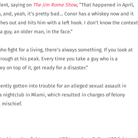
dent, saying on
The Jim Rome Show
, “That happened in April,
, and, yeah, it’s pretty bad… Conor has a whiskey now and it
s out and hits him with a left hook. I don’t know the context
a guy, an older man, in the face.”
ho fight for a living, there’s always something. If you look at
hrough at his peak. Every time you take a guy who is a
y on top of it, get ready for a disaster.”
ently gotten into trouble for an alleged sexual assault in
 nightclub in Miami, which resulted in charges of felony
 mischief.