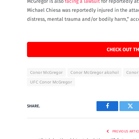
McGregor is also
facing a lawsuit
for reportedly at
Michael Chiesa was reportedly injured in the atta
distress, mental trauma and/or bodily harm,” acco
CHECK OUT TH
Conor McGregor
Conor McGregor alcohol
Conor 
UFC Conor McGregor
SHARE.
Facebook
Twi
PREVIOUS ARTIC