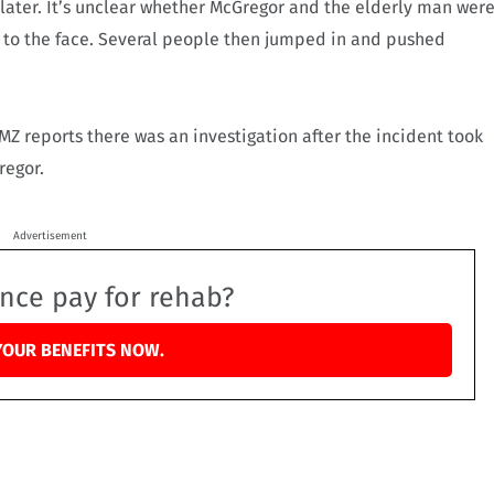
later. It’s unclear whether McGregor and the elderly man wer
k to the face. Several people then jumped in and pushed
MZ reports there was an investigation after the incident took
regor.
Advertisement
ance pay for rehab?
YOUR BENEFITS NOW.