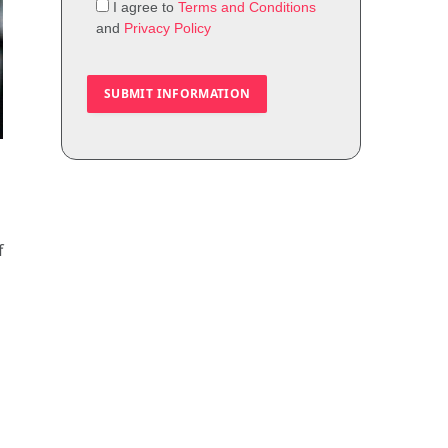
I agree to
Terms and Conditions
and
Privacy Policy
f