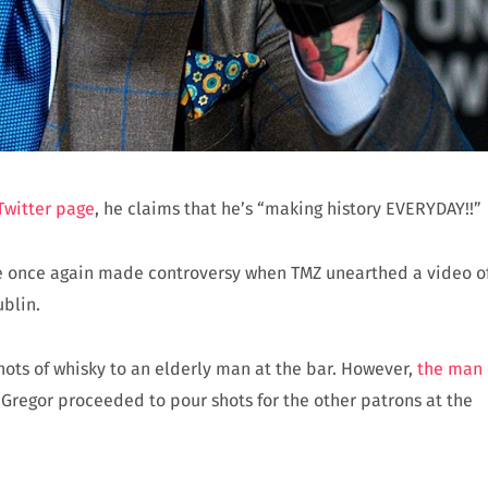
Twitter page
, he claims that he’s “making history EVERYDAY!!”
he once again made controversy when TMZ unearthed a video o
ublin.
ots of whisky to an elderly man at the bar. However,
the man
McGregor proceeded to pour shots for the other patrons at the