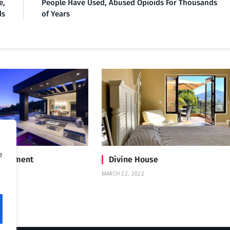
e,
People Have Used, Abused Opioids For Thousands
ds
of Years
e
Treatment
Divine House
MARCH 22, 2022