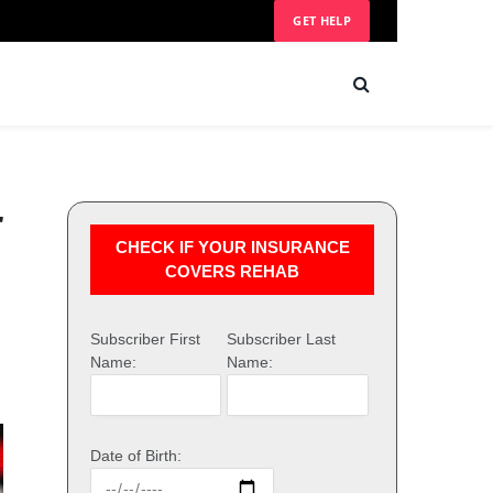
GET HELP
r
CHECK IF YOUR INSURANCE
COVERS REHAB
Subscriber First
Subscriber Last
Name:
Name:
Date of Birth: