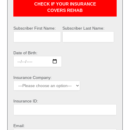
CHECK IF YOUR INSURANCE
COVERS REHAB
Subscriber First Name:
Subscriber Last Name:
Date of Birth:
Insurance Company:
Insurance ID:
Email: