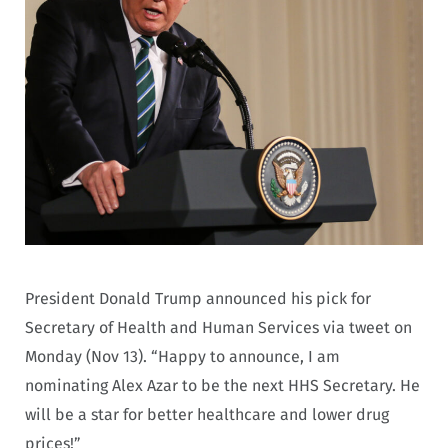
President Donald Trump announced his pick for
Secretary of Health and Human Services via tweet on
Monday (Nov 13). “Happy to announce, I am
nominating Alex Azar to be the next HHS Secretary. He
will be a star for better healthcare and lower drug
prices!”