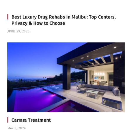
Best Luxury Drug Rehabs in Malibu: Top Centers,
Privacy & How to Choose
APRIL 29, 2026
Carrara Treatment
MAY 3, 2024