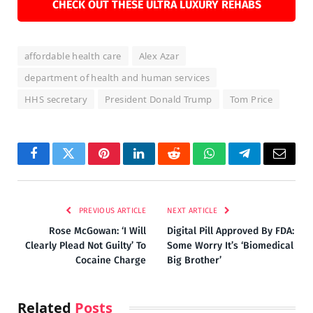
CHECK OUT THESE ULTRA LUXURY REHABS
affordable health care
Alex Azar
department of health and human services
HHS secretary
President Donald Trump
Tom Price
Facebook
Twitter
Pinterest
LinkedIn
Reddit
WhatsApp
Telegram
Email
PREVIOUS ARTICLE
NEXT ARTICLE
Rose McGowan: ‘I Will
Digital Pill Approved By FDA:
Clearly Plead Not Guilty’ To
Some Worry It’s ‘Biomedical
Cocaine Charge
Big Brother’
Related
Posts