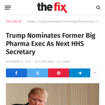
YOU ARE AT:
Home
»
Trump Nominates Former Big Pharma Exec As Next HHS Secretary
Trump Nominates Former Big
Pharma Exec As Next HHS
Secretary
NOVEMBER 16, 2017
3 MINS READ
6
VIEWS