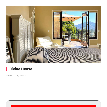
Divine House
MARCH 22, 2022