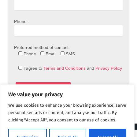
Phone:
Preferred method of contact:
Phone
Email
SMS
I agree to
Terms and Conditions
and
Privacy Policy
We value your privacy
We use cookies to enhance your browsing experience, serve
personalised ads or content, and analyse our traffic. By
clicking "Accept All", you consent to our use of cookies.
© 2026 theFix.com