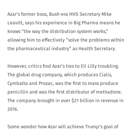
Azar’s former boss, Bush-era HHS Secretary Mike
Leavitt, says his experience in Big Pharma means he
knows “the way the distribution system works,”
allowing him to effectively “solve the problems within
the pharmaceutical industry” as Health Secretary.
However, critics find Azar’s ties to Eli Lilly troubling.
The global drug company, which produces Cialis,
Cymbalta and Prozac, was the first to mass produce
penicillin and was the first distributor of methadone.
The company brought in over $21 billion in revenue in
2016.
Some wonder how Azar will achieve Trump’s goal of