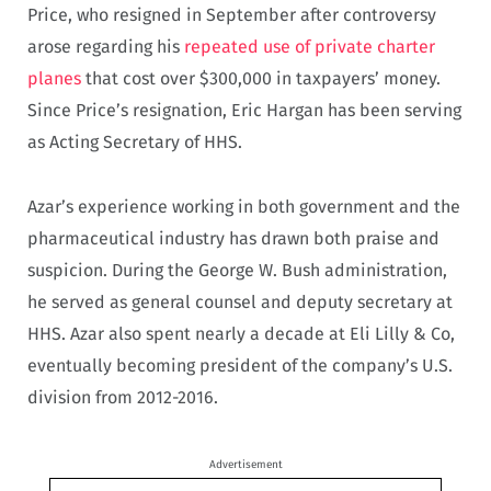
Price, who resigned in September after controversy
arose regarding his
repeated use of private charter
planes
that cost over $300,000 in taxpayers’ money.
Since Price’s resignation, Eric Hargan has been serving
as Acting Secretary of HHS.
Azar’s experience working in both government and the
pharmaceutical industry has drawn both praise and
suspicion. During the George W. Bush administration,
he served as general counsel and deputy secretary at
HHS. Azar also spent nearly a decade at Eli Lilly & Co,
eventually becoming president of the company’s U.S.
division from 2012-2016.
Advertisement