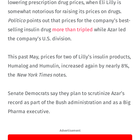
lowering prescription drug prices, when Eli Lilly is
somewhat notorious for raising its prices on drugs.
Politico
points out that prices for the company’s best-
selling insulin drug
more than tripled
while Azar led
the company’s U.S. division.
This past May, prices for two of Lilly’s insulin products,
Humalog and Humulin, increased again by nearly 8%,
the
New York Times
notes.
Senate Democrats say they plan to scrutinize Azar’s
record as part of the Bush administration and as a Big
Pharma executive.
Advertisement