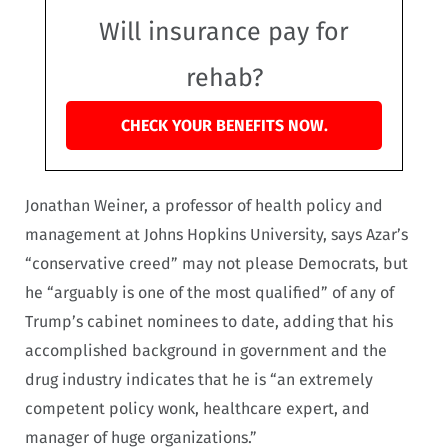
Will insurance pay for
rehab?
CHECK YOUR BENEFITS NOW.
Jonathan Weiner, a professor of health policy and
management at Johns Hopkins University, says Azar’s
“conservative creed” may not please Democrats, but
he “arguably is one of the most qualified” of any of
Trump’s cabinet nominees to date, adding that his
accomplished background in government and the
drug industry indicates that he is “an extremely
competent policy wonk, healthcare expert, and
manager of huge organizations.”