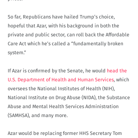
So far, Republicans have hailed Trump’s choice,
hopeful that Azar, with his background in both the
private and public sector, can roll back the Affordable
Care Act which he’s called a “fundamentally broken
system.”
If Azar is confirmed by the Senate, he would
head the
U.S. Department of Health and Human Services
, which
oversees the National Institutes of Health (NIH),
National Institute on Drug Abuse (NIDA), the Substance
Abuse and Mental Health Services Administration
(SAMHSA), and many more.
Azar would be replacing former HHS Secretary Tom