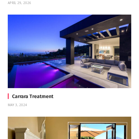
APRIL 29, 2026
Carrara Treatment
MAY 3, 2024