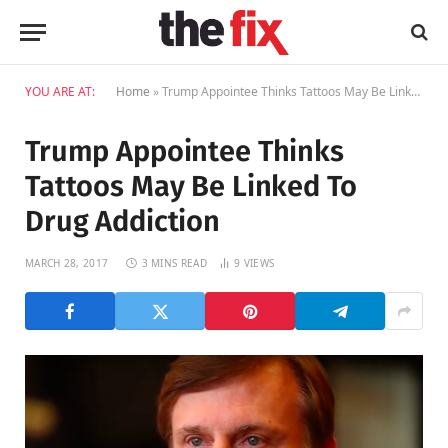
YOU ARE AT:
Home
»
Trump Appointee Thinks Tattoos May Be Linked To Drug Addiction
Trump Appointee Thinks
Tattoos May Be Linked To
Drug Addiction
MARCH 28, 2017
3 MINS READ
9
VIEWS