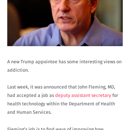
A new Trump appointee has some interesting views on
addiction.
Last week, it was announced that John Fleming, MD,
had accepted a job as
deputy assistant secretary
for
health technology within the Department of Health
and Human Services.
Fleming’s job is to find ways of improving how