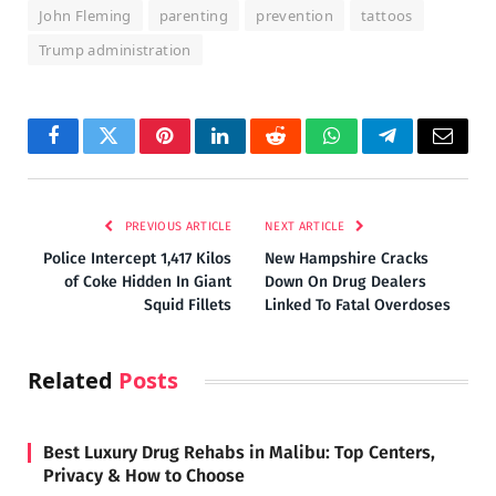
John Fleming
parenting
prevention
tattoos
Trump administration
Facebook
Twitter
Pinterest
LinkedIn
Reddit
WhatsApp
Telegram
Email
PREVIOUS ARTICLE
NEXT ARTICLE
Police Intercept 1,417 Kilos
New Hampshire Cracks
of Coke Hidden In Giant
Down On Drug Dealers
Squid Fillets
Linked To Fatal Overdoses
Related
Posts
Best Luxury Drug Rehabs in Malibu: Top Centers,
Privacy & How to Choose