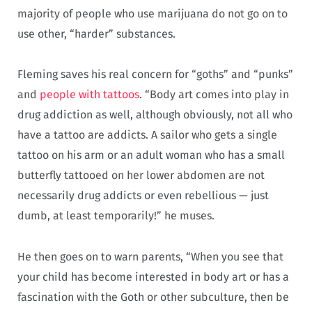
majority of people who use marijuana do not go on to
use other, “harder” substances.
Fleming saves his real concern for “goths” and “punks”
and
people with tattoos
. “Body art comes into play in
drug addiction as well, although obviously, not all who
have a tattoo are addicts. A sailor who gets a single
tattoo on his arm or an adult woman who has a small
butterfly tattooed on her lower abdomen are not
necessarily drug addicts or even rebellious — just
dumb, at least temporarily!” he muses.
He then goes on to warn parents, “When you see that
your child has become interested in body art or has a
fascination with the Goth or other subculture, then be