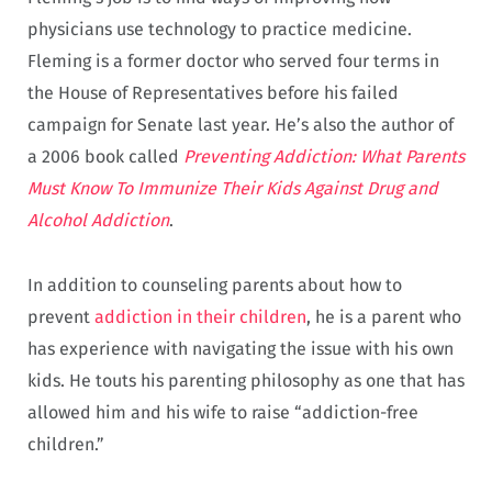
physicians use technology to practice medicine.
Fleming is a former doctor who served four terms in
the House of Representatives before his failed
campaign for Senate last year. He’s also the author of
a 2006 book called
Preventing Addiction: What Parents
Must Know To Immunize Their Kids Against Drug and
Alcohol Addiction
.
In addition to counseling parents about how to
prevent
addiction in their children
, he is a parent who
has experience with navigating the issue with his own
kids. He touts his parenting philosophy as one that has
allowed him and his wife to raise “addiction-free
children.”