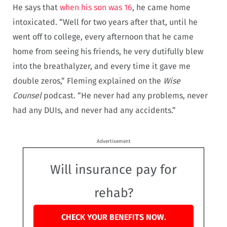
He says that
when his son was 16
, he came home
intoxicated. “Well for two years after that, until he
went off to college, every afternoon that he came
home from seeing his friends, he very dutifully blew
into the breathalyzer, and every time it gave me
double zeros,” Fleming explained on the
Wise
Counsel
podcast. “He never had any problems, never
had any DUIs, and never had any accidents.”
Advertisement
Will insurance pay for
rehab?
CHECK YOUR BENEFITS NOW.