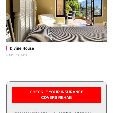
Divine House
MARCH 22, 2022
CHECK IF YOUR INSURANCE
COVERS REHAB
Subscriber First Name:
Subscriber Last Name: