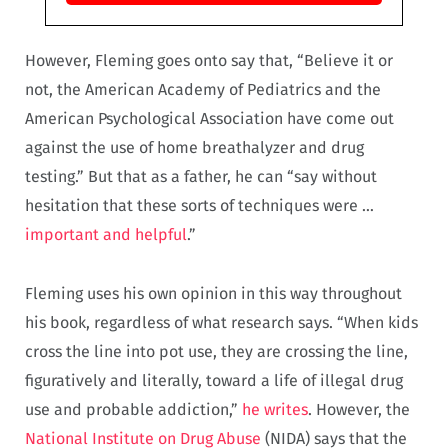
However, Fleming goes onto say that, “Believe it or
not, the American Academy of Pediatrics and the
American Psychological Association have come out
against the use of home breathalyzer and drug
testing.” But that as a father, he can “say without
hesitation that these sorts of techniques were …
important and helpful
.”
Fleming uses his own opinion in this way throughout
his book, regardless of what research says. “When kids
cross the line into pot use, they are crossing the line,
figuratively and literally, toward a life of illegal drug
use and probable addiction,”
he writes
. However, the
National Institute on Drug Abuse
(NIDA) says that the