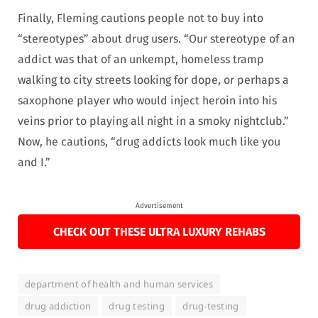
Finally, Fleming cautions people not to buy into
“stereotypes” about drug users. “Our stereotype of an
addict was that of an unkempt, homeless tramp
walking to city streets looking for dope, or perhaps a
saxophone player who would inject heroin into his
veins prior to playing all night in a smoky nightclub.”
Now, he cautions, “drug addicts look much like you
and I.”
Advertisement
CHECK OUT THESE ULTRA LUXURY REHABS
department of health and human services
drug addiction
drug testing
drug-testing