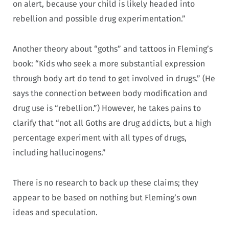
on alert, because your child is likely headed into
rebellion and possible drug experimentation.”
Another theory about “goths” and tattoos in Fleming’s
book: “Kids who seek a more substantial expression
through body art do tend to get involved in drugs.” (He
says the connection between body modification and
drug use is “rebellion.”) However, he takes pains to
clarify that “not all Goths are drug addicts, but a high
percentage experiment with all types of drugs,
including hallucinogens.”
There is no research to back up these claims; they
appear to be based on nothing but Fleming’s own
ideas and speculation.