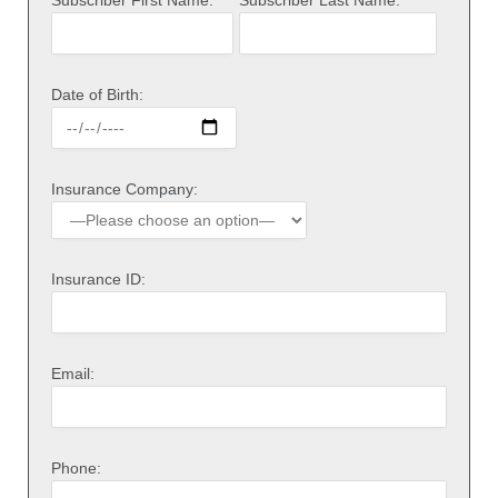
Date of Birth:
Insurance Company:
Insurance ID:
Email:
Phone: