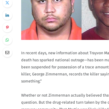
In recent days, new information about Trayvon M
death has sparked national outrage—has been mad
been suspended for possession of a trace amount
killer, George Zimmerman, records the killer saying
something.”
Whether or not Zimmerman actually believed that
question. But the drug-related turn taken by the c