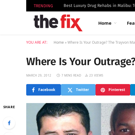
TRENDING
Home
Fea
YOU ARE AT:
Home
»
Where Is Your Outrage? The Trayvon Ma
Where Is Your Outrage
MARCH 29, 2012
7 MINS READ
23
VIEWS
Facebook
Twitter
Pinterest
SHARE