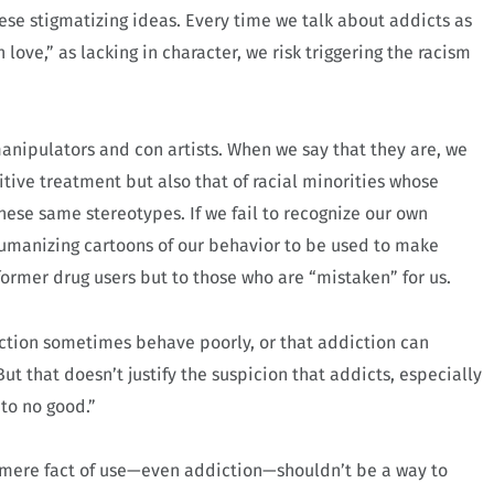
ese stigmatizing ideas. Every time we talk about addicts as
love,” as lacking in character, we risk triggering the racism
 manipulators and con artists. When we say that they are, we
tive treatment but also that of racial minorities whose
ese same stereotypes. If we fail to recognize our own
umanizing cartoons of our behavior to be used to make
former drug users but to those who are “mistaken” for us.
iction sometimes behave poorly, or that addiction can
t that doesn’t justify the suspicion that addicts, especially
to no good.”
mere fact of use—even addiction—shouldn’t be a way to