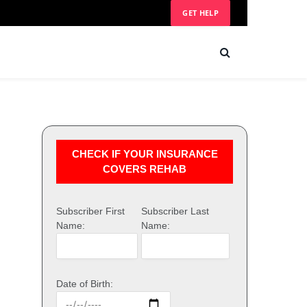
GET HELP
CHECK IF YOUR INSURANCE
COVERS REHAB
Subscriber First
Subscriber Last
Name:
Name:
Date of Birth: