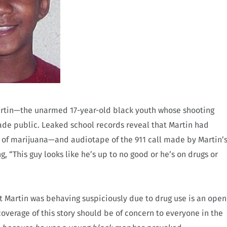
artin—the unarmed 17-year-old black youth whose shooting
e public. Leaked school records reveal that Martin had
 of marijuana—and audiotape of the 911 call made by Martin’
, “This guy looks like he’s up to no good or he’s on drugs or
 Martin was behaving suspiciously due to drug use is an open
overage of this story should be of concern to everyone in the