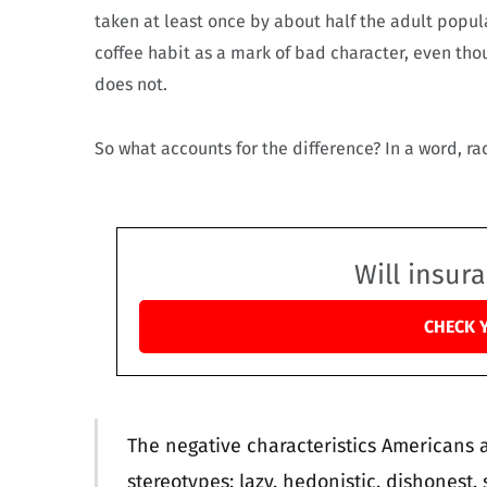
taken at least once by about half the adult popula
coffee habit as a mark of bad character, even th
does not.
So what accounts for the difference? In a word, ra
Will insur
CHECK 
The negative characteristics Americans as
stereotypes: lazy, hedonistic, dishonest, 