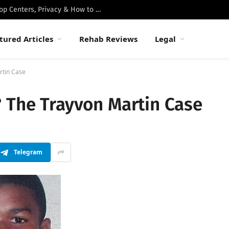
Best Luxury Drug Rehabs in Malibu: Top Centers, Privacy & How to Choose
tured Articles
Rehab Reviews
Legal
rtin Case
? The Trayvon Martin Case
Telegram