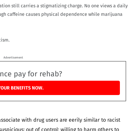
tion still carries a stigmatizing charge. No one views a daily
ough caffeine causes physical dependence while marijuana
cism.
Advertisement
ance pay for rehab?
YOUR BENEFITS NOW.
sociate with drug users are eerily similar to racist
suspicious; out of control; willing to harm others to