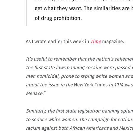
get what they want. The similarities are
of drug prohibition.
As I wrote earlier this week in
Time
magazine:
It’s useful to remember that the nation’s vehement
the first state laws banning cocaine were passed
men homicidal, prone to raping white women and, w
about the issue in the
New York Times
in 1914 was
Menace.”
Similarly, the first state legislation banning opi
to seduce white women. The campaign for national
racism against both African Americans and Mexic