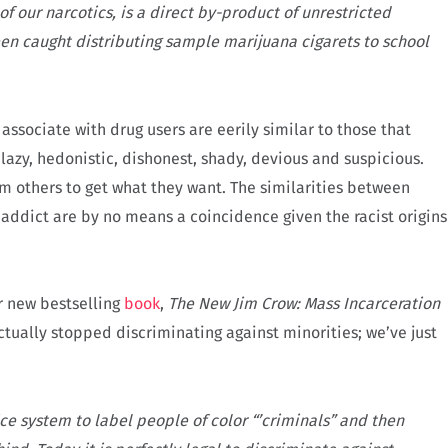
f our narcotics, is a direct by-product of unrestricted
 caught distributing sample marijuana cigarets to school
associate with drug users are eerily similar to those that
 lazy, hedonistic, dishonest, shady, devious and suspicious.
rm others to get what they want. The similarities between
 addict are by no means a coincidence given the racist origins
r new bestselling
book
,
The New Jim Crow: Mass Incarceration
tually stopped discriminating against minorities; we’ve just
ice system to label people of color “’criminals” and then