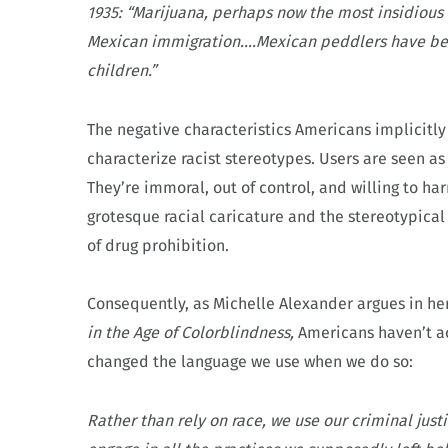
1935: “Marijuana, perhaps now the most insidious o
Mexican immigration.…Mexican peddlers have been
children.”
The negative characteristics Americans implicitly 
characterize racist stereotypes. Users are seen as
They’re immoral, out of control, and willing to ha
grotesque racial caricature and the stereotypical
of drug prohibition.
Consequently, as Michelle Alexander argues in he
in the Age of Colorblindness,
Americans haven’t ac
changed the language we use when we do so:
Rather than rely on race, we use our criminal just