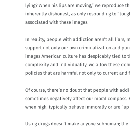
lying? When his lips are moving,” we reproduce th
inherently dishonest, as only responding to “tough 
associated with these images.
In reality, people with addiction aren’t all liars,
support not only our own criminalization and puni
images American culture has despicably tied to th
complexity and individuality, we allow these deh
policies that are harmful not only to current and 
Of course, there’s no doubt that people with add
sometimes negatively affect our moral compass. Bu
when high, typically behave immorally or are “up 
Using drugs doesn’t make anyone subhuman; the 