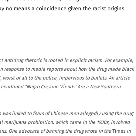
 by no means a coincidence given the racist origins
 antidrug rhetoric is rooted in explicit racism. For example,
 in response to media reports about how the drug made black
orst of all to the police, impervious to bullets. An article
 headlined “Negro Cocaine ‘Fiends’ Are a New Southern
um was linked to fears of Chinese men allegedly using the drug
 marijuana prohibition, which came in the 1930s, involved
ans. One advocate of banning the drug wrote in the
Times
in