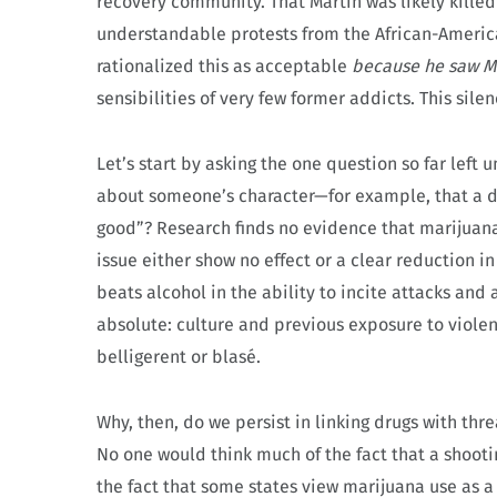
recovery community. That Martin was likely kille
understandable protests from the African-America
rationalized this as acceptable
because he saw Ma
sensibilities of very few former addicts. This sil
Let’s start by asking the one question so far left
about someone’s character—for example, that a dr
good”? Research finds no evidence that marijuana
issue either show no effect or a clear reduction 
beats alcohol in the ability to incite attacks and 
absolute: culture and previous exposure to viole
belligerent or blasé.
Why, then, do we persist in linking drugs with th
No one would think much of the fact that a shooti
the fact that some states view marijuana use as a 