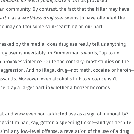
d
because he was a young black man
has provoked
n community. By contrast, the fact that the killer may have
rtin as a worthless drug user
seems to have offended the
ence may call for some soul-searching on our part.
 unasked by the media: does drug use really tell us anything
ug user is inevitably, in Zimmerman’s words, “up to no
 provokes violence. Quite the contrary: most studies on the
in aggression. And no illegal drug—not meth, cocaine or heroin
assaults. Moreover, even alcohol’s link to violence isn’t
nce play a larger part in whether a boozer becomes
reat and view even non-addicted use as a sign of immorality?
ng victim had, say, gotten a speeding ticket—and yet despite
similarly low-level offense, a revelation of the use of a drug