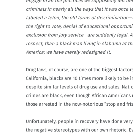
engage in all the practices we supposedly left beh
criminals in nearly all the ways that it was once 
labeled a felon, the old forms of discrimination
the right to vote, denial of educational opportuni
exclusion from jury service—are suddenly legal. A
respect, than a black man living in Alabama at th
America; we have merely redesigned it.
Drug laws, of course, are one of the biggest facto
California, blacks are 10 times more likely to be
despite similar levels of drug use and sales. Natio
crimes are black, even though African Americans 
those arrested in the now-notorious “stop and fri
Unfortunately, people in recovery have done very l
the negative stereotypes with our own rhetoric. E