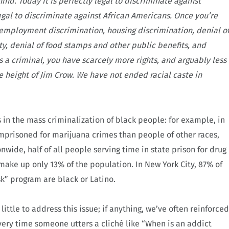
ind. Today it is perfectly legal to discriminate against
legal to discriminate against African Americans. Once you’re
—employment discrimination, housing discrimination, denial o
ty, denial of food stamps and other public benefits, and
s a criminal, you have scarcely more rights, and arguably less
e height of Jim Crow. We have not ended racial caste in
rs in the mass criminalization of black people: for example, in
 imprisoned for marijuana crimes than people of other races,
nwide, half of all people serving time in state prison for drug
make up only 13% of the population. In New York City, 87% of
sk” program are black or Latino.
ittle to address this issue; if anything, we’ve often reinforced
very time someone utters a cliché like “When is an addict