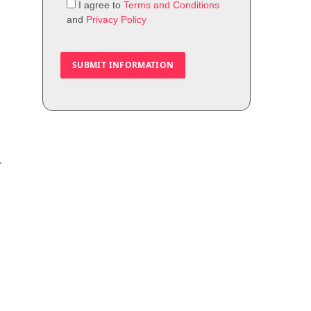
I agree to
Terms and Conditions
and
Privacy Policy
—