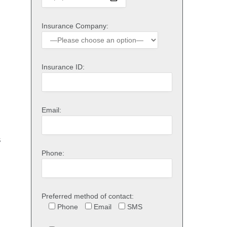
Insurance Company:
Insurance ID:
Email:
s
Phone:
Preferred method of contact:
Phone
Email
SMS