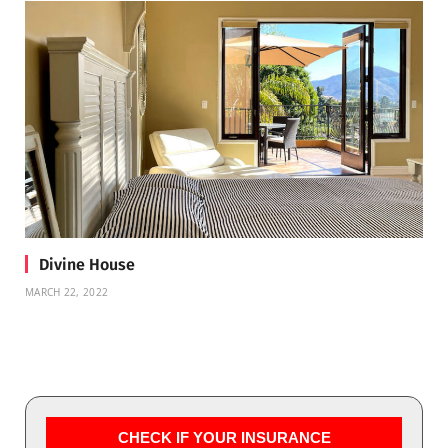
Divine House
MARCH 22, 2022
CHECK IF YOUR INSURANCE