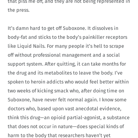
that piss me off, and they are not being represented in
the press.
It’s damn hard to get off Suboxone. It dissolves in
body-fat and sticks to the body’s painkiller receptors
like Liquid Nails. For many people it’s hell to scrape
off without professional management and a social
support system. After quitting, it can take months for
the drug and its metabolites to leave the body. I’ve
spoken to heroin addicts who would feel better within
two weeks of kicking smack who, after doing time on
Suboxone, have never felt normal again. I know some
doctors who, based upon vast anecdotal evidence,
think this drug—an opioid partial-agonist, a substance
that does not occur in nature—does special kinds of
harm to the body that researchers haven’t yet