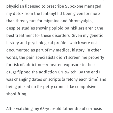
physician licensed to prescribe Suboxone managed
my detox from the fentanyl I’d been given for more
than three years for migraine and fibromyalgia,
despite studies showing opioid painkillers aren’t the
best treatment for these disorders. Given my genetic
history and psychological profile—which were not
documented as part of my medical history: in other
words, the pain specialists didn’t screen me properly
for risk of addiction—repeated exposure to these
drugs flipped the addiction ON-switch. By the end I
was changing dates on scripts (a felony each time) and
being picked up for petty crimes like compulsive
shoplifting.
After watching my 68-year-old father die of cirrhosis