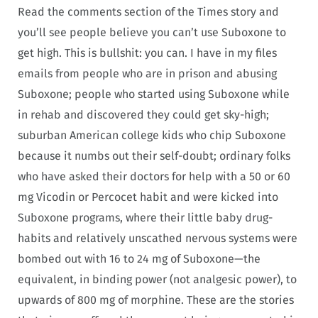
Read the comments section of the Times story and
you’ll see people believe you can’t use Suboxone to
get high. This is bullshit: you can. I have in my files
emails from people who are in prison and abusing
Suboxone; people who started using Suboxone while
in rehab and discovered they could get sky-high;
suburban American college kids who chip Suboxone
because it numbs out their self-doubt; ordinary folks
who have asked their doctors for help with a 50 or 60
mg Vicodin or Percocet habit and were kicked into
Suboxone programs, where their little baby drug-
habits and relatively unscathed nervous systems were
bombed out with 16 to 24 mg of Suboxone—the
equivalent, in binding power (not analgesic power), to
upwards of 800 mg of morphine. These are the stories