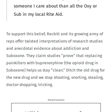
someone I care about than all the Oxy or
Sub in my local Rite Aid.
To support this belief, Reckitt and its growing army of
reps offer twisted interpretations of research studies
and anecdotal evidence about addiction and
Suboxone. They claim studies “prove” that replacing
painkillers with buprenorphine (the opioid drug in
Suboxone) helps us stay “clean.” Ditch the old drug for
the new drug and we stop shooting, snorting, stealing,
doctor-shopping, tricking.
Advertisement