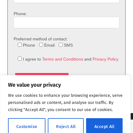
Phone:
Preferred method of contact:
Phone
Email
SMS
I agree to
Terms and Conditions
and
Privacy Policy
We value your privacy
We use cookies to enhance your browsing experience, serve
personalised ads or content, and analyse our traffic. By
clicking "Accept All", you consent to our use of cookies.
© 2026 theFix.com
Customise
Reject All
Accept All