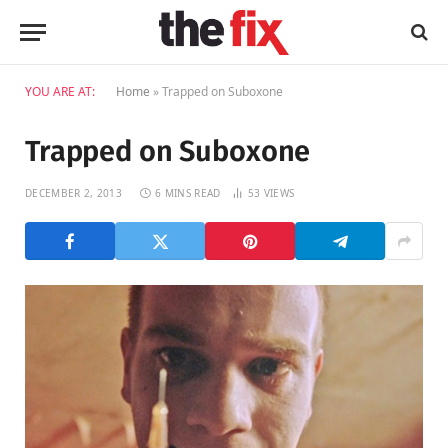
YOU ARE AT:
Home
»
Trapped on Suboxone
Trapped on Suboxone
DECEMBER 2, 2013
6 MINS READ
53
VIEWS