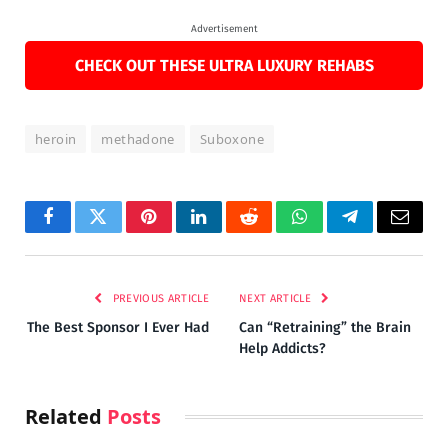
Advertisement
CHECK OUT THESE ULTRA LUXURY REHABS
heroin
methadone
Suboxone
Facebook
Twitter
Pinterest
LinkedIn
Reddit
WhatsApp
Telegram
Email
PREVIOUS ARTICLE
NEXT ARTICLE
The Best Sponsor I Ever Had
Can “Retraining” the Brain
Help Addicts?
Related
Posts