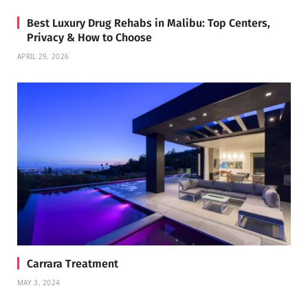
Best Luxury Drug Rehabs in Malibu: Top Centers,
Privacy & How to Choose
APRIL 29, 2026
Carrara Treatment
MAY 3, 2024