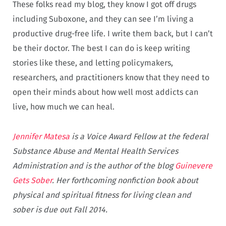
These folks read my blog, they know I got off drugs
including Suboxone, and they can see I’m living a
productive drug-free life. I write them back, but I can’t
be their doctor. The best I can do is keep writing
stories like these, and letting policymakers,
researchers, and practitioners know that they need to
open their minds about how well most addicts can
live, how much we can heal.
Jennifer Matesa
is a Voice Award Fellow at the federal
Substance Abuse and Mental Health Services
Administration and is the author of the blog
Guinevere
Gets Sober
. Her forthcoming nonfiction book about
physical and spiritual fitness for living clean and
sober is due out Fall 2014.