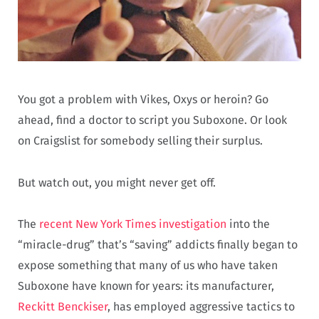
You got a problem with Vikes, Oxys or heroin? Go
ahead, find a doctor to script you Suboxone. Or look
on Craigslist for somebody selling their surplus.
But watch out, you might never get off.
The
recent New York Times investigation
into the
“miracle-drug” that’s “saving” addicts finally began to
expose something that many of us who have taken
Suboxone have known for years: its manufacturer,
Reckitt Benckiser
, has employed aggressive tactics to