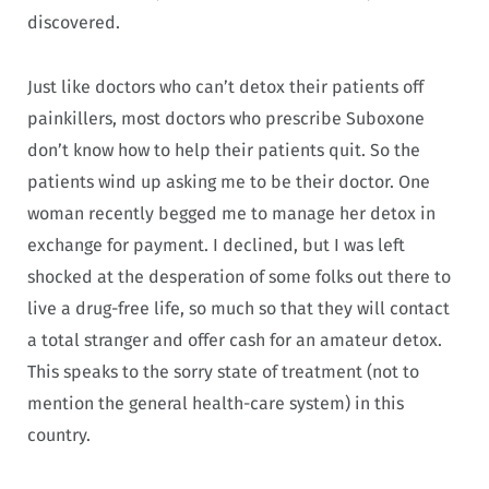
discovered.
Just like doctors who can’t detox their patients off
painkillers, most doctors who prescribe Suboxone
don’t know how to help their patients quit. So the
patients wind up asking me to be their doctor. One
woman recently begged me to manage her detox in
exchange for payment. I declined, but I was left
shocked at the desperation of some folks out there to
live a drug-free life, so much so that they will contact
a total stranger and offer cash for an amateur detox.
This speaks to the sorry state of treatment (not to
mention the general health-care system) in this
country.