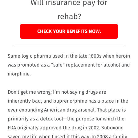
Will insurance pay for
rehab?
CHECK YOUR BENEFITS NOW.
Same logic pharma used in the late 1800s when heroin
was promoted as a “safe” replacement for alcohol and
morphine.
Don’t get me wrong: I’m not saying drugs are
inherently bad, and buprenorphine has a place in the
ever-expanding American drug arsenal. That place is
primarily as a detox tool—the purpose for which the
FDA originally approved the drug in 2002. Suboxone
saved my life when I used it this way. In 2008 a family