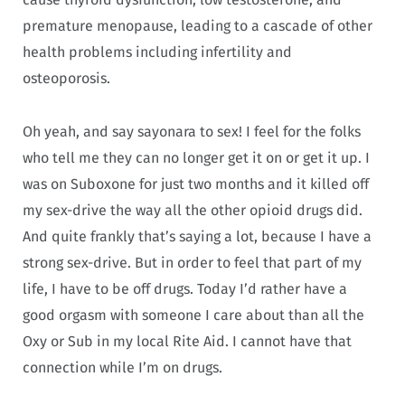
premature menopause, leading to a cascade of other
health problems including infertility and
osteoporosis.
Oh yeah, and say sayonara to sex! I feel for the folks
who tell me they can no longer get it on or get it up. I
was on Suboxone for just two months and it killed off
my sex-drive the way all the other opioid drugs did.
And quite frankly that’s saying a lot, because I have a
strong sex-drive. But in order to feel that part of my
life, I have to be off drugs. Today I’d rather have a
good orgasm with someone I care about than all the
Oxy or Sub in my local Rite Aid. I cannot have that
connection while I’m on drugs.