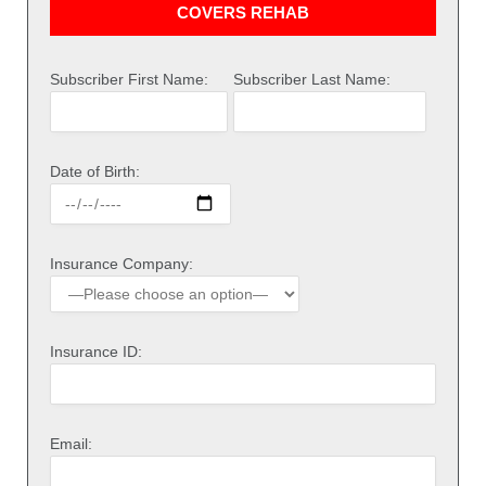
COVERS REHAB
Subscriber First Name:
Subscriber Last Name:
Date of Birth:
Insurance Company:
Insurance ID:
Email: