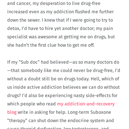
and cancer, my desperation to live drug-free
increased even as my addiction flushed me further
down the sewer. I knew that if I were going to try to
detox, I’d have to hire yet another doctor; my pain
specialist was awesome at getting me on drugs, but
she hadn’t the first clue how to get me off.
If my “Sub doc” had believed—as so many doctors do
—that somebody like me could never be drug-free, I’d
without a doubt still be on drugs today. Hell, which of
us inside active addiction believes we can do without
drugs? I’d also be experiencing nasty side-effects for
which people who read
my addiction-and-recovery
blog
write in asking for help. Long-term Suboxone
“therapy” can shut down the endocrine system and
cause thyroid dysfunction, low testosterone, and