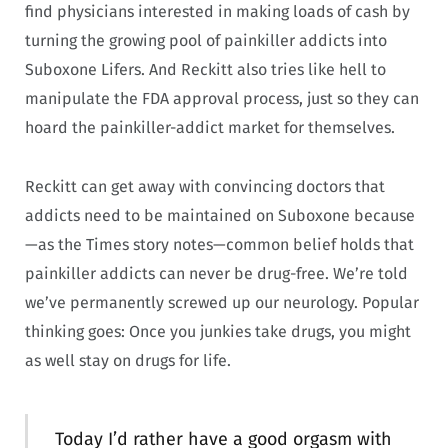
find physicians interested in making loads of cash by
turning the growing pool of painkiller addicts into
Suboxone Lifers. And Reckitt also tries like hell to
manipulate the FDA approval process, just so they can
hoard the painkiller-addict market for themselves.
Reckitt can get away with convincing doctors that
addicts need to be maintained on Suboxone because
—as the Times story notes—common belief holds that
painkiller addicts can never be drug-free. We’re told
we’ve permanently screwed up our neurology. Popular
thinking goes: Once you junkies take drugs, you might
as well stay on drugs for life.
Today I’d rather have a good orgasm with