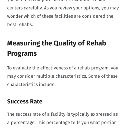
centers carefully. As you review your options, you may
wonder which of these facilities are considered the
best rehabs.
Measuring the Quality of Rehab
Programs
To evaluate the effectiveness of a rehab program, you
may consider multiple characteristics. Some of these
characteristics include:
Success Rate
The success rate of a facility is typically expressed as
a percentage. This percentage tells you what portion