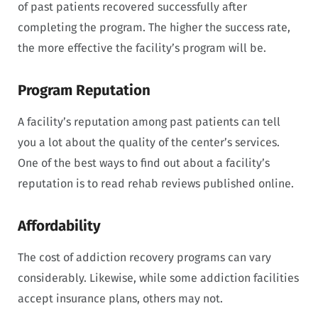
of past patients recovered successfully after
completing the program. The higher the success rate,
the more effective the facility’s program will be.
Program Reputation
A facility’s reputation among past patients can tell
you a lot about the quality of the center’s services.
One of the best ways to find out about a facility’s
reputation is to read rehab reviews published online.
Affordability
The cost of addiction recovery programs can vary
considerably. Likewise, while some addiction facilities
accept insurance plans, others may not.