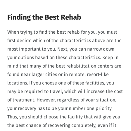
Finding the Best Rehab
When trying to find the best rehab for you, you must
first decide which of the characteristics above are the
most important to you. Next, you can narrow down
your options based on these characteristics. Keep in
mind that many of the best rehabilitation centers are
found near larger cities or in remote, resort-like
locations. If you choose one of these facilities, you
may be required to travel, which will increase the cost
of treatment. However, regardless of your situation,
your recovery has to be your number one priority.
Thus, you should choose the facility that will give you
the best chance of recovering completely, even if it