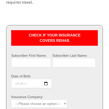
requires travel.
CHECK IF YOUR INSURANCE
COVERS REHAB
Subscriber First Name:
Subscriber Last Name:
Date of Birth:
Insurance Company: