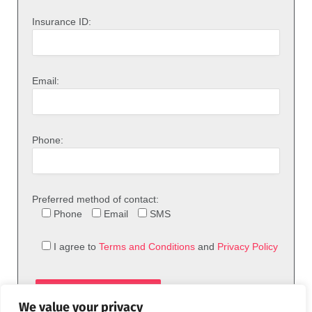
Insurance ID:
Email:
Phone:
Preferred method of contact:
Phone
Email
SMS
I agree to
Terms and Conditions
and
Privacy Policy
We value your privacy