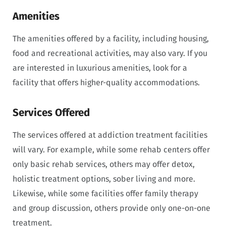
Amenities
The amenities offered by a facility, including housing,
food and recreational activities, may also vary. If you
are interested in luxurious amenities, look for a
facility that offers higher-quality accommodations.
Services Offered
The services offered at addiction treatment facilities
will vary. For example, while some rehab centers offer
only basic rehab services, others may offer detox,
holistic treatment options, sober living and more.
Likewise, while some facilities offer family therapy
and group discussion, others provide only one-on-one
treatment.