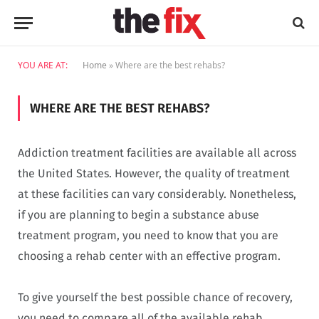
YOU ARE AT:
Home
»
Where are the best rehabs?
WHERE ARE THE BEST REHABS?
Addiction treatment facilities are available all across
the United States. However, the quality of treatment
at these facilities can vary considerably. Nonetheless,
if you are planning to begin a substance abuse
treatment program, you need to know that you are
choosing a rehab center with an effective program.
To give yourself the best possible chance of recovery,
you need to compare all of the available rehab