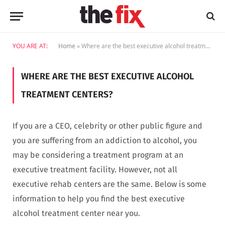
YOU ARE AT:
Home
»
Where are the best executive alcohol treatment centers?
WHERE ARE THE BEST EXECUTIVE ALCOHOL
TREATMENT CENTERS?
If you are a CEO, celebrity or other public figure and
you are suffering from an addiction to alcohol, you
may be considering a treatment program at an
executive treatment facility. However, not all
executive rehab centers are the same. Below is some
information to help you find the best executive
alcohol treatment center near you.