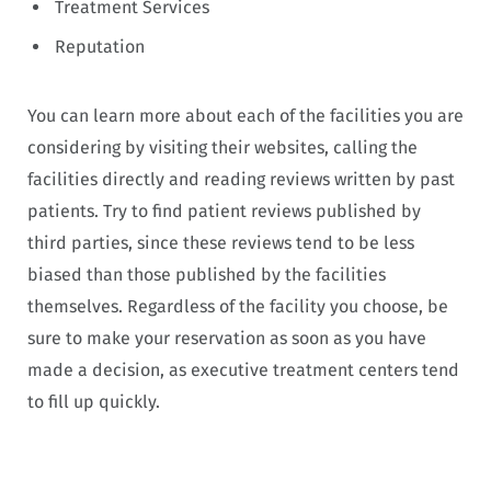
Treatment Services
Reputation
You can learn more about each of the facilities you are
considering by visiting their websites, calling the
facilities directly and reading reviews written by past
patients. Try to find patient reviews published by
third parties, since these reviews tend to be less
biased than those published by the facilities
themselves. Regardless of the facility you choose, be
sure to make your reservation as soon as you have
made a decision, as executive treatment centers tend
to fill up quickly.