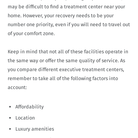
may be difficult to find a treatment center near your
home. However, your recovery needs to be your
number one priority, even if you will need to travel out
of your comfort zone.
Keep in mind that not all of these facilities operate in
the same way or offer the same quality of service. As
you compare different executive treatment centers,
remember to take all of the following factors into
account:
Affordability
Location
Luxury amenities