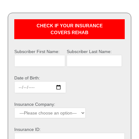
CHECK IF YOUR INSURANCE
COVERS REHAB
Subscriber First Name:
Subscriber Last Name:
Date of Birth:
Insurance Company:
Insurance ID: