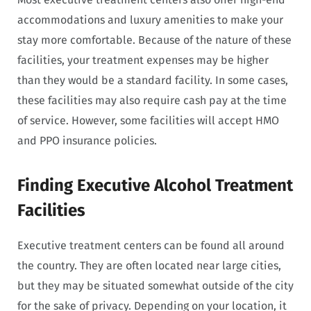
accommodations and luxury amenities to make your
stay more comfortable. Because of the nature of these
facilities, your treatment expenses may be higher
than they would be a standard facility. In some cases,
these facilities may also require cash pay at the time
of service. However, some facilities will accept HMO
and PPO insurance policies.
Finding Executive Alcohol Treatment
Facilities
Executive treatment centers can be found all around
the country. They are often located near large cities,
but they may be situated somewhat outside of the city
for the sake of privacy. Depending on your location, it