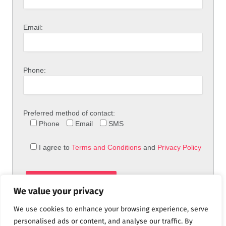
Email:
Phone:
Preferred method of contact:
Phone
Email
SMS
I agree to
Terms and Conditions
and
Privacy Policy
We value your privacy
We use cookies to enhance your browsing experience, serve
personalised ads or content, and analyse our traffic. By