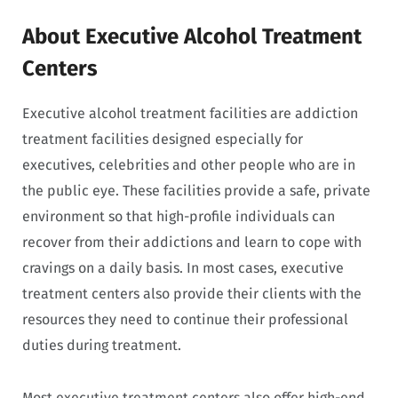
About Executive Alcohol Treatment
Centers
Executive alcohol treatment facilities are addiction
treatment facilities designed especially for
executives, celebrities and other people who are in
the public eye. These facilities provide a safe, private
environment so that high-profile individuals can
recover from their addictions and learn to cope with
cravings on a daily basis. In most cases, executive
treatment centers also provide their clients with the
resources they need to continue their professional
duties during treatment.
Most executive treatment centers also offer high-end