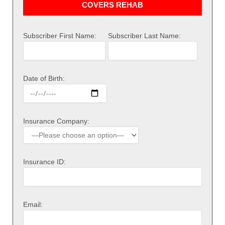
COVERS REHAB
Subscriber First Name:
Subscriber Last Name:
Date of Birth:
Insurance Company:
Insurance ID:
Email: