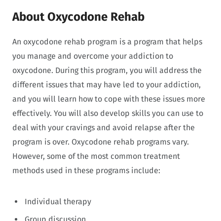
About Oxycodone Rehab
An oxycodone rehab program is a program that helps
you manage and overcome your addiction to
oxycodone. During this program, you will address the
different issues that may have led to your addiction,
and you will learn how to cope with these issues more
effectively. You will also develop skills you can use to
deal with your cravings and avoid relapse after the
program is over. Oxycodone rehab programs vary.
However, some of the most common treatment
methods used in these programs include:
Individual therapy
Group discussion