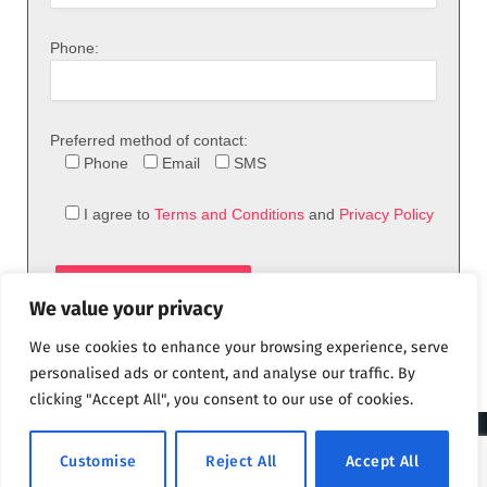
Phone:
Preferred method of contact:
Phone
Email
SMS
I agree to
Terms and Conditions
and
Privacy Policy
We value your privacy
We use cookies to enhance your browsing experience, serve
personalised ads or content, and analyse our traffic. By
clicking "Accept All", you consent to our use of cookies.
© 2026 theFix.com
Customise
Reject All
Accept All
Privacy Policy
Terms and Conditions