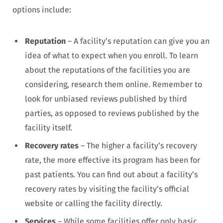
options include:
Reputation
– A facility’s reputation can give you an
idea of what to expect when you enroll. To learn
about the reputations of the facilities you are
considering, research them online. Remember to
look for unbiased reviews published by third
parties, as opposed to reviews published by the
facility itself.
Recovery rates
– The higher a facility’s recovery
rate, the more effective its program has been for
past patients. You can find out about a facility’s
recovery rates by visiting the facility’s official
website or calling the facility directly.
Services
– While some facilities offer only basic