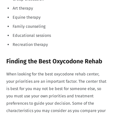
Art therapy
Equine therapy
Family counseling
Educational sessions
Recreation therapy
Finding the Best Oxycodone Rehab
When looking for the best oxycodone rehab center,
your priorities are an important factor. The center that
is best for you may not be best for someone else, so
you must use your own priorities and treatment
preferences to guide your decision. Some of the
characteristics you may consider as you compare your