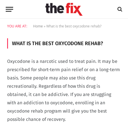
YOU ARE AT:
Home
»
What is the best oxycodone rehab?
WHAT IS THE BEST OXYCODONE REHAB?
Oxycodone is a narcotic used to treat pain. It may be
prescribed for short-term pain relief or on a long-term
basis. Some people may also use this drug
recreationally. Regardless of how this drug is
obtained, it can be addictive. If you are struggling
with an addiction to oxycodone, enrolling in an
oxycodone rehab program will give you the best
possible chance of recovery.