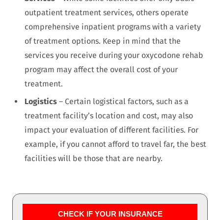
outpatient treatment services, others operate
comprehensive inpatient programs with a variety
of treatment options. Keep in mind that the
services you receive during your oxycodone rehab
program may affect the overall cost of your
treatment.
Logistics
– Certain logistical factors, such as a
treatment facility’s location and cost, may also
impact your evaluation of different facilities. For
example, if you cannot afford to travel far, the best
facilities will be those that are nearby.
CHECK IF YOUR INSURANCE