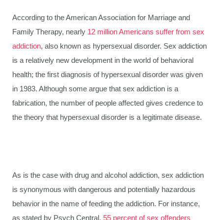
According to the American Association for Marriage and
Family Therapy, nearly
12 million Americans suffer from sex
addiction
, also known as hypersexual disorder. Sex addiction
is a relatively new development in the world of behavioral
health; the first diagnosis of hypersexual disorder was given
in 1983. Although some argue that sex addiction is a
fabrication, the number of people affected gives credence to
the theory that hypersexual disorder is a legitimate disease.
As is the case with drug and alcohol addiction, sex addiction
is synonymous with dangerous and potentially hazardous
behavior in the name of feeding the addiction. For instance,
as stated by Psych Central,
55 percent of sex offenders