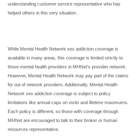
understanding customer service representative who has
helped others in this very situation.
While Mental Health Network sex addiction coverage is
available in many areas, this coverage is limited strictly to
those mental health providers in MHNet’s provider network.
However, Mental Health Network may pay part of the claims
for out of network providers. Additionally, Mental Health
Network sex addiction coverage is subject to policy
limitations like annual caps on visits and lifetime maximums.
Each policy is different, so those with coverage through
MHNet are encouraged to talk to their broker or human
resources representative.