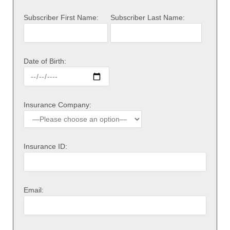
Subscriber First Name:
Subscriber Last Name:
Date of Birth:
Insurance Company:
Insurance ID:
Email: