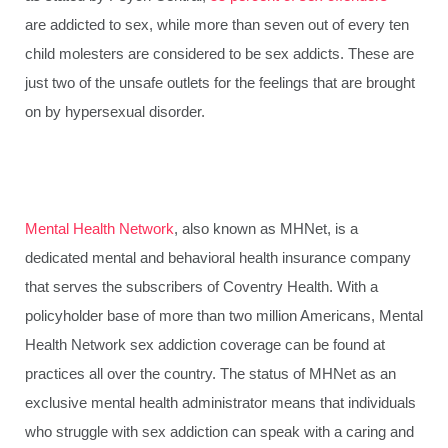
are addicted to sex, while more than seven out of every ten
child molesters are considered to be sex addicts. These are
just two of the unsafe outlets for the feelings that are brought
on by hypersexual disorder.
Mental Health Network
, also known as MHNet, is a
dedicated mental and behavioral health insurance company
that serves the subscribers of Coventry Health. With a
policyholder base of more than two million Americans, Mental
Health Network sex addiction coverage can be found at
practices all over the country. The status of MHNet as an
exclusive mental health administrator means that individuals
who struggle with sex addiction can speak with a caring and