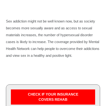
Sex addiction might not be well known now, but as society
becomes more sexually aware and as access to sexual
materials increases, the number of hypersexual disorder
cases is likely to increase. The coverage provided by Mental
Health Network can help people to overcome their addictions
and view sex in a healthy and positive light.
CHECK IF YOUR INSURANCE
COVERS REHAB