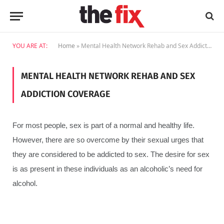
YOU ARE AT:
Home
»
Mental Health Network Rehab and Sex Addiction Coverage
MENTAL HEALTH NETWORK REHAB AND SEX
ADDICTION COVERAGE
For most people, sex is part of a normal and healthy life.
However, there are so overcome by their sexual urges that
they are considered to be addicted to sex. The desire for sex
is as present in these individuals as an alcoholic’s need for
alcohol.