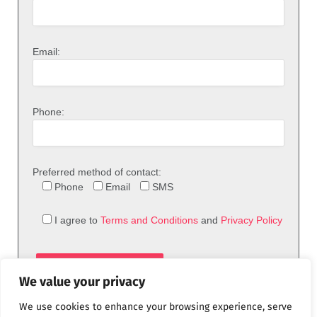
Email:
Phone:
Preferred method of contact:
Phone
Email
SMS
I agree to
Terms and Conditions
and
Privacy Policy
We value your privacy
We use cookies to enhance your browsing experience, serve