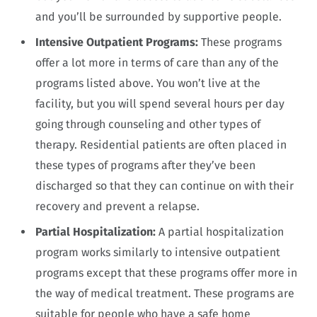
and you’ll be surrounded by supportive people.
Intensive Outpatient Programs:
These programs
offer a lot more in terms of care than any of the
programs listed above. You won’t live at the
facility, but you will spend several hours per day
going through counseling and other types of
therapy. Residential patients are often placed in
these types of programs after they’ve been
discharged so that they can continue on with their
recovery and prevent a relapse.
Partial Hospitalization:
A partial hospitalization
program works similarly to intensive outpatient
programs except that these programs offer more in
the way of medical treatment. These programs are
suitable for people who have a safe home