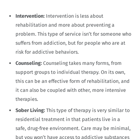
Intervention:
Intervention is less about
rehabilitation and more about preventing a
problem. This type of service isn’t for someone who
suffers from addiction, but for people who are at
risk for addictive behaviors.
Counseling:
Counseling takes many forms, from
support groups to individual therapy. On its own,
this can be an effective form of rehabilitation, and
it can also be coupled with other, more intensive
therapies.
Sober Living:
This type of therapy is very similar to
residential treatment in that patients live in a
safe, drug-free environment. Care may be minimal,
but you won’t have access to addictive substances