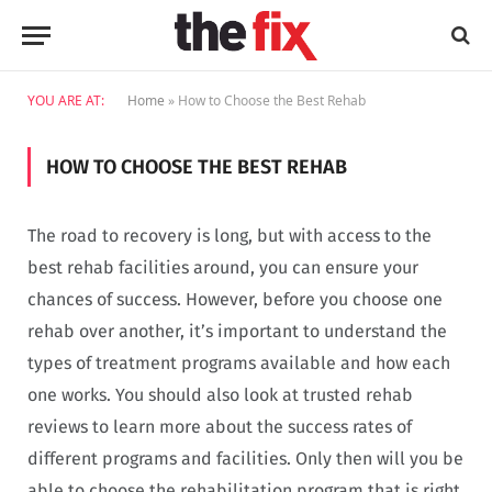
YOU ARE AT:
Home
»
How to Choose the Best Rehab
HOW TO CHOOSE THE BEST REHAB
The road to recovery is long, but with access to the
best rehab facilities around, you can ensure your
chances of success. However, before you choose one
rehab over another, it’s important to understand the
types of treatment programs available and how each
one works. You should also look at trusted rehab
reviews to learn more about the success rates of
different programs and facilities. Only then will you be
able to choose the rehabilitation program that is right