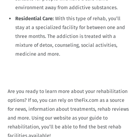
environment away from addictive substances.
Residential Care:
With this type of rehab, you’ll
stay at a specialized facility for between one and
three months. The addiction is treated with a
mixture of detox, counseling, social activities,
medicine and more.
Are you ready to learn more about your rehabilitation
options? If so, you can rely on theFix.com as a source
for news, information about treatments, rehab reviews
and more. Using our website as your guide to
rehabilitation, you’ll be able to find the best rehab
facilities available!