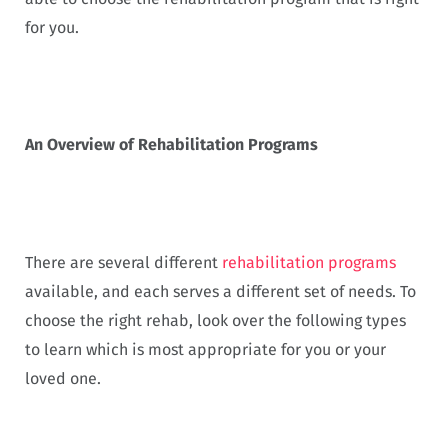
for you.
An Overview of Rehabilitation Programs
There are several different
rehabilitation programs
available, and each serves a different set of needs. To
choose the right rehab, look over the following types
to learn which is most appropriate for you or your
loved one.