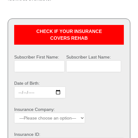
CHECK IF YOUR INSURANCE
COVERS REHAB
Subscriber First Name:
Subscriber Last Name:
Date of Birth:
Insurance Company:
Insurance ID: