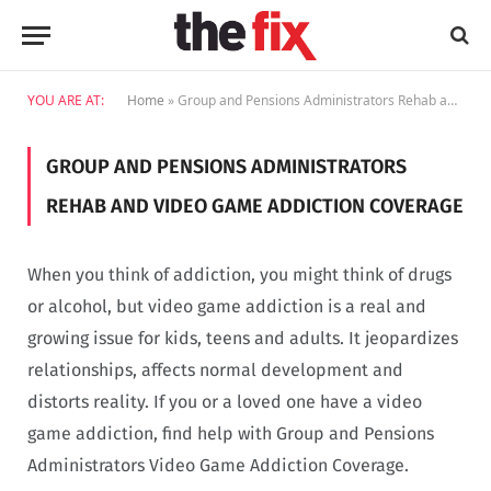
YOU ARE AT:
Home
»
Group and Pensions Administrators Rehab and Video Game Addiction Coverage
GROUP AND PENSIONS ADMINISTRATORS
REHAB AND VIDEO GAME ADDICTION COVERAGE
When you think of addiction, you might think of drugs
or alcohol, but video game addiction is a real and
growing issue for kids, teens and adults. It jeopardizes
relationships, affects normal development and
distorts reality. If you or a loved one have a video
game addiction, find help with Group and Pensions
Administrators Video Game Addiction Coverage.