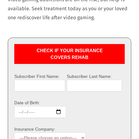
available. Seek treatment today as you or your loved
one rediscover life after video gaming.
CHECK IF YOUR INSURANCE
COVERS REHAB
Subscriber First Name:
Subscriber Last Name:
Date of Birth:
Insurance Company: