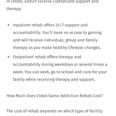
In rehab, addict receive customized support and
therapy.
Inpatient rehab offers 24/7 support and
accountability. You’ll have no access to gaming
and will receive individual, group and family
therapy as you make healthy lifestyle changes.
Outpatient rehab offers therapy and
accountability during weekdays or several times a
week. You can work, go to school and care for your
family while receiving therapy and support.
How Much Does Video Game Addiction Rehab Cost?
The cost of rehab depends on which type of facility