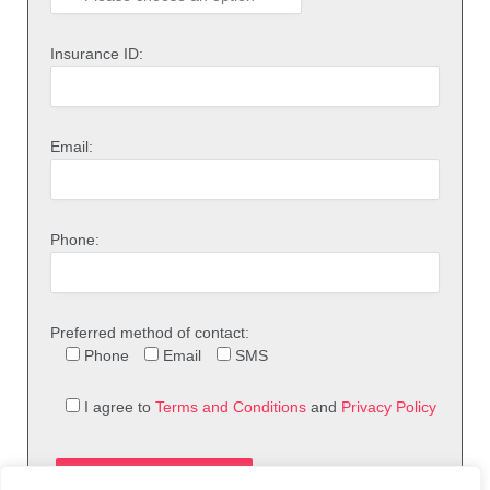
Insurance ID:
Email:
Phone:
Preferred method of contact:
Phone
Email
SMS
I agree to
Terms and Conditions
and
Privacy Policy