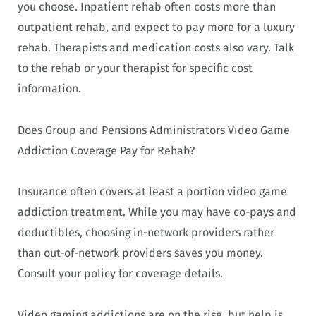
you choose. Inpatient rehab often costs more than
outpatient rehab, and expect to pay more for a luxury
rehab. Therapists and medication costs also vary. Talk
to the rehab or your therapist for specific cost
information.
Does Group and Pensions Administrators Video Game
Addiction Coverage Pay for Rehab?
Insurance often covers at least a portion video game
addiction treatment. While you may have co-pays and
deductibles, choosing in-network providers rather
than out-of-network providers saves you money.
Consult your policy for coverage details.
Video gaming addictions are on the rise, but help is