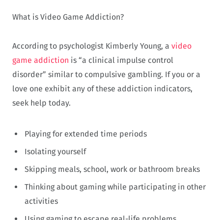
What is Video Game Addiction?
According to psychologist Kimberly Young, a
video
game addiction
is “a clinical impulse control
disorder” similar to compulsive gambling. If you or a
love one exhibit any of these addiction indicators,
seek help today.
Playing for extended time periods
Isolating yourself
Skipping meals, school, work or bathroom breaks
Thinking about gaming while participating in other
activities
Using gaming to escape real-life problems