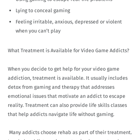
Lying to conceal gaming
Feeling irritable, anxious, depressed or violent
when you can’t play
What Treatment is Available for Video Game Addicts?
When you decide to get help for your video game
addiction, treatment is available. It usually includes
detox from gaming and therapy that addresses
emotional issues that motivate an addict to escape
reality. Treatment can also provide life skills classes
that help addicts navigate life without gaming.
Many addicts choose rehab as part of their treatment.