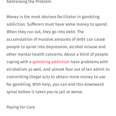
Addressing the Problem
Money is the most obvious facilitator in gambling
addiction. Sufferers must have some money to spend.
When they run out, they go into debt. The
accumulation of massive amounts of debt can cause
people to spiral into depression, alcohol misuse and
other mental health concerns. About a third of people
coping with a
gambling addiction
have problems with
alcoholism as well, and almost four out of ten admit to
committing illegal acts to obtain more money to use
for gambling. With help, you can end this downward
spiral before it takes you to jail or worse.
Paying For Care