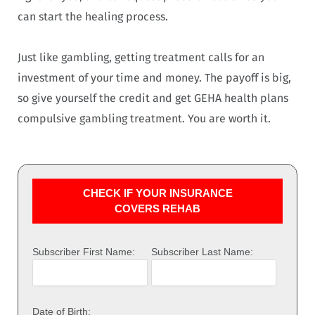
can start the healing process.
Just like gambling, getting treatment calls for an
investment of your time and money. The payoff is big,
so give yourself the credit and get GEHA health plans
compulsive gambling treatment. You are worth it.
CHECK IF YOUR INSURANCE
COVERS REHAB
Subscriber First Name:
Subscriber Last Name:
Date of Birth: