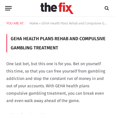
YOU ARE AT:
Home
»
GEHA Health Plans Rehab and Compulsive Gambling Treatment
GEHA HEALTH PLANS REHAB AND COMPULSIVE
GAMBLING TREATMENT
One last bet, but this one is for you. Bet on yourself
this time, so that you can free yourself from gambling
addiction and stop the constant run of money in and
out of your accounts. With GEHA health plans
compulsive gambling treatment, you can break even
and even walk away ahead of the game.