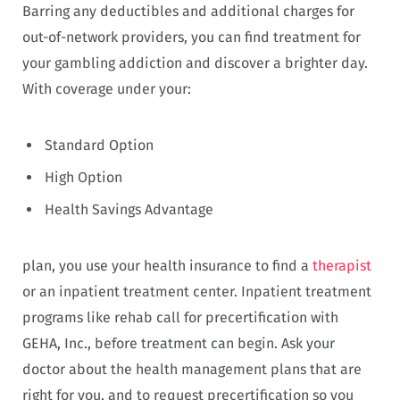
Barring any deductibles and additional charges for
out-of-network providers, you can find treatment for
your gambling addiction and discover a brighter day.
With coverage under your:
Standard Option
High Option
Health Savings Advantage
plan, you use your health insurance to find a
therapist
or an inpatient treatment center. Inpatient treatment
programs like rehab call for precertification with
GEHA, Inc., before treatment can begin. Ask your
doctor about the health management plans that are
right for you, and to request precertification so you