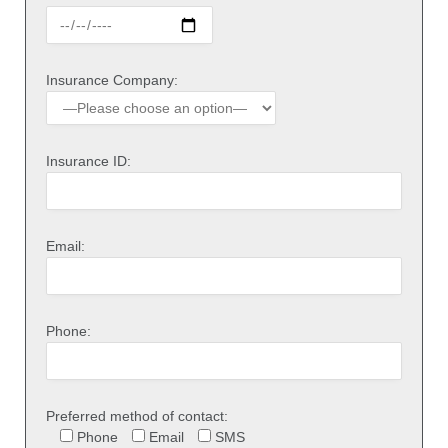
Insurance Company:
Insurance ID:
Email:
Phone:
Preferred method of contact:
Phone
Email
SMS