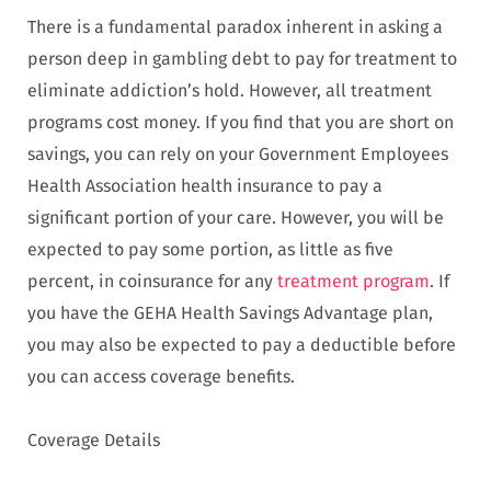
There is a fundamental paradox inherent in asking a
person deep in gambling debt to pay for treatment to
eliminate addiction’s hold. However, all treatment
programs cost money. If you find that you are short on
savings, you can rely on your Government Employees
Health Association health insurance to pay a
significant portion of your care. However, you will be
expected to pay some portion, as little as five
percent, in coinsurance for any
treatment program
. If
you have the GEHA Health Savings Advantage plan,
you may also be expected to pay a deductible before
you can access coverage benefits.
Coverage Details