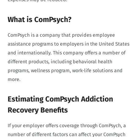
What is ComPsych?
ComPsych is a company that provides employee
assistance programs to employers in the United States
and internationally. This company offers a number of
different products, including behavioral health
programs, wellness program, work-life solutions and
more.
Estimating ComPsych Addiction
Recovery Benefits
If your employer offers coverage through ComPsych, a
number of different factors can affect your ComPsych