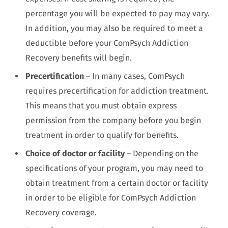
percentage you will be expected to pay may vary.
In addition, you may also be required to meet a
deductible before your ComPsych Addiction
Recovery benefits will begin.
Precertification
– In many cases, ComPsych
requires precertification for addiction treatment.
This means that you must obtain express
permission from the company before you begin
treatment in order to qualify for benefits.
Choice of doctor or facility
– Depending on the
specifications of your program, you may need to
obtain treatment from a certain doctor or facility
in order to be eligible for ComPsych Addiction
Recovery coverage.