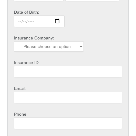
Date of Birth:
Insurance Company:
Insurance ID:
Email:
Phone: