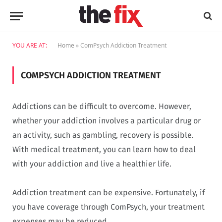
YOU ARE AT:
Home
»
ComPsych Addiction Treatment
COMPSYCH ADDICTION TREATMENT
Addictions can be difficult to overcome. However,
whether your addiction involves a particular drug or
an activity, such as gambling, recovery is possible.
With medical treatment, you can learn how to deal
with your addiction and live a healthier life.
Addiction treatment can be expensive. Fortunately, if
you have coverage through ComPsych, your treatment
expenses may be reduced.