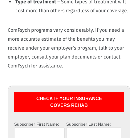
Type of treatment
– Some types of treatment will
cost more than others regardless of your coverage.
ComPsych programs vary considerably. If you need a
more accurate estimate of the benefits you may
receive under your employer’s program, talk to your
employer, consult your plan documents or contact
ComPsych for assistance.
CHECK IF YOUR INSURANCE
COVERS REHAB
Subscriber First Name:
Subscriber Last Name: