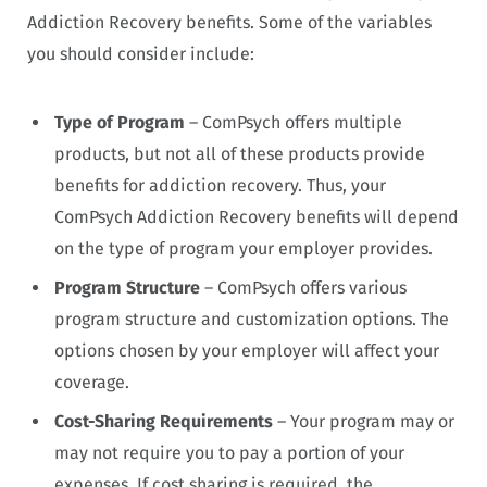
Addiction Recovery benefits. Some of the variables
you should consider include:
Type of Program
– ComPsych offers multiple
products, but not all of these products provide
benefits for addiction recovery. Thus, your
ComPsych Addiction Recovery benefits will depend
on the type of program your employer provides.
Program Structure
– ComPsych offers various
program structure and customization options. The
options chosen by your employer will affect your
coverage.
Cost-Sharing Requirements
– Your program may or
may not require you to pay a portion of your
expenses. If cost sharing is required, the