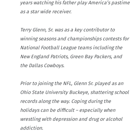
years watching his father play America’s pastime
as a star wide receiver.
Terry Glenn, Sr. was as a key contributor to
winning seasons and championships contests for
National Football League teams including the
New England Patriots, Green Bay Packers, and
the Dallas Cowboys.
Prior to joining the NFL, Glenn Sr. played as an
Ohio State University Buckeye, shattering school
records along the way. Coping during the
holidays can be difficult – especially when
wrestling with depression and drug or alcohol
addiction.