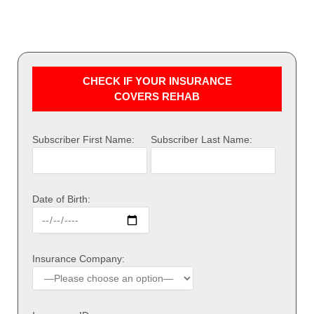
CHECK IF YOUR INSURANCE
COVERS REHAB
Subscriber First Name:
Subscriber Last Name:
Date of Birth:
Insurance Company: