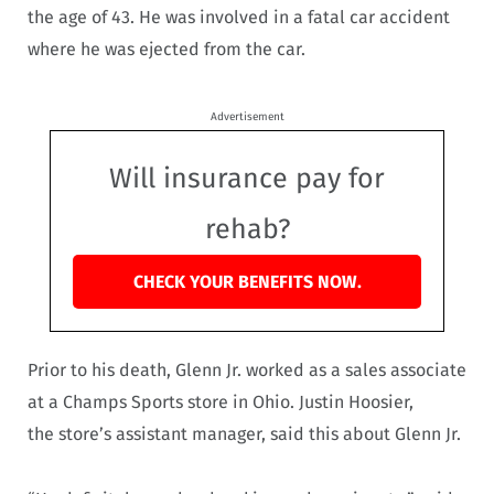
the age of 43. He was involved in a fatal car accident
where he was ejected from the car.
Advertisement
Will insurance pay for
rehab?
CHECK YOUR BENEFITS NOW.
Prior to his death, Glenn Jr. worked as a sales associate
at a Champs Sports store in Ohio. Justin Hoosier,
the store’s assistant manager, said this about Glenn Jr.