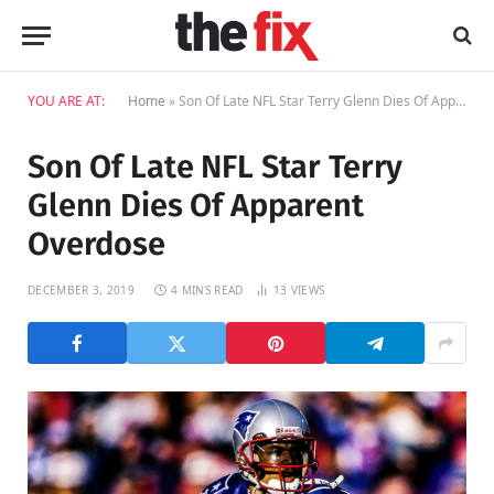
YOU ARE AT:
Home
»
Son Of Late NFL Star Terry Glenn Dies Of Apparent Overdose
Son Of Late NFL Star Terry
Glenn Dies Of Apparent
Overdose
DECEMBER 3, 2019
4 MINS READ
13
VIEWS