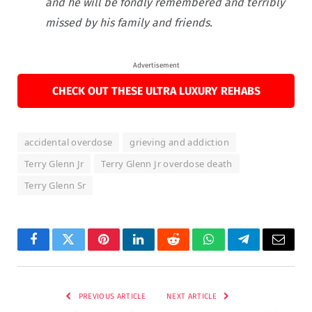
and he will be fondly remembered and terribly
missed by his family and friends.
Advertisement
CHECK OUT THESE ULTRA LUXURY REHABS
accidental overdose
grieving and addiction
Terry Glenn Jr
Terry Glenn Jr overdose death
Terry Glenn Sr
Facebook
Twitter
Pinterest
LinkedIn
Reddit
WhatsApp
Telegram
Email
PREVIOUS ARTICLE
NEXT ARTICLE