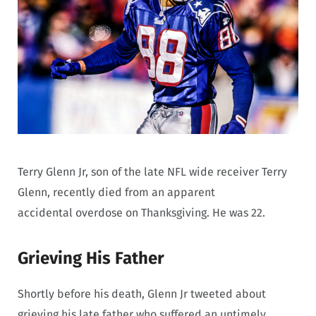
Terry Glenn Jr, son of the late NFL wide receiver Terry
Glenn, recently died from an apparent
accidental overdose on Thanksgiving. He was 22.
Grieving His Father
Shortly before his death, Glenn Jr tweeted about
grieving his late father who suffered an untimely