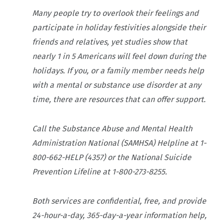
Many people try to overlook their feelings and
participate in holiday festivities alongside their
friends and relatives, yet studies show that
nearly 1 in 5 Americans will feel down during the
holidays. If you, or a family member needs help
with a mental or substance use disorder at any
time, there are resources that can offer support.
Call the Substance Abuse and Mental Health
Administration National (SAMHSA) Helpline at 1-
800-662-HELP (4357) or the National Suicide
Prevention Lifeline at 1-800-273-8255.
Both services are confidential, free, and provide
24-hour-a-day, 365-day-a-year information help,