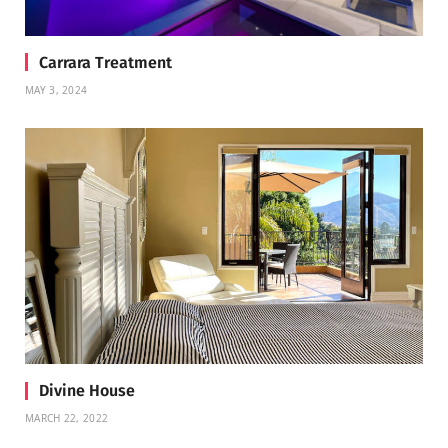
Carrara Treatment
MAY 3, 2024
Divine House
MARCH 22, 2022