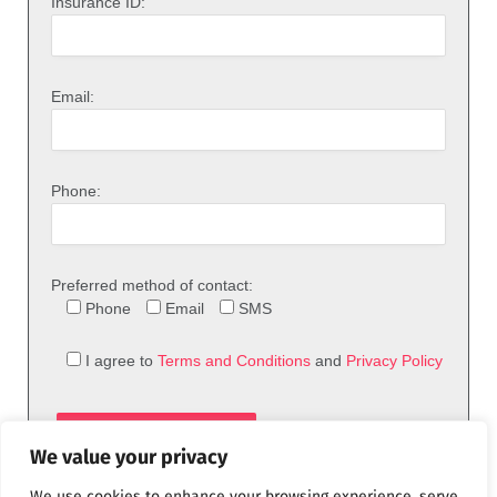
Insurance ID:
Email:
Phone:
Preferred method of contact:
Phone
Email
SMS
I agree to
Terms and Conditions
and
Privacy Policy
We value your privacy
We use cookies to enhance your browsing experience, serve