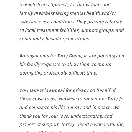
in English and Spanish, for individuals and
family members facing mental health and/or
substance use conditions. They provide referrals
to local treatment facilities, support groups, and
community-based organizations.
Arrangements for Terry Glenn, Jr. are pending and
his family requests to allow them to mourn
during this profoundly difficult time.
We make this appeal for privacy on behalf of
those close to us, who wish to remember Terry Jr.
and celebrate his life quietly and in peace. We
thank you for your love, understanding, and
prayers of support. Terry Jr. lived a wonderful life,