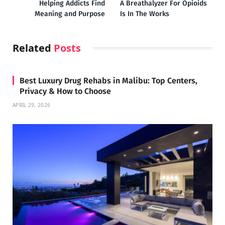
Helping Addicts Find
A Breathalyzer For Opioids
Meaning and Purpose
Is In The Works
Related
Posts
Best Luxury Drug Rehabs in Malibu: Top Centers,
Privacy & How to Choose
APRIL 29, 2026