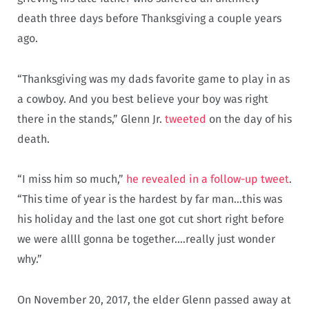
death three days before Thanksgiving a couple years
ago.
“Thanksgiving was my dads favorite game to play in as
a cowboy. And you best believe your boy was right
there in the stands,” Glenn Jr.
tweeted
on the day of his
death.
“I miss him so much,”
he revealed in a follow-up tweet
.
“This time of year is the hardest by far man…this was
his holiday and the last one got cut short right before
we were allll gonna be together….really just wonder
why.”
On November 20, 2017, the elder Glenn passed away at