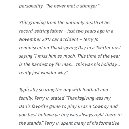
personality- “he never met a stranger.”
Still grieving from the untimely death of his
record-setting father – just two years ago in a
November 2017 car accident – Terry Jr.
reminisced on Thanksgiving Day in a Twitter post
saying “I miss him so much. This time of the year
is the hardest by far man… this was his holiday…
really just wonder why.”
Typically sharing the day with football and
family, Terry Jr. stated “Thanksgiving was my
Dad’s favorite game to play in as a Cowboy and
you best believe ya boy was always right there in
the stands.” Terry Jr. spent many of his formative