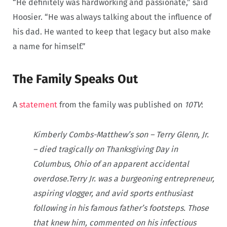
“He definitely was hardworking and passionate,” said
Hoosier. “He was always talking about the influence of
his dad. He wanted to keep that legacy but also make
a name for himself.”
The Family Speaks Out
A
statement
from the family was published on
10TV
:
Kimberly Combs-Matthew’s son – Terry Glenn, Jr.
– died tragically on Thanksgiving Day in
Columbus, Ohio of an apparent accidental
overdose.Terry Jr. was a burgeoning entrepreneur,
aspiring vlogger, and avid sports enthusiast
following in his famous father’s footsteps. Those
that knew him, commented on his infectious