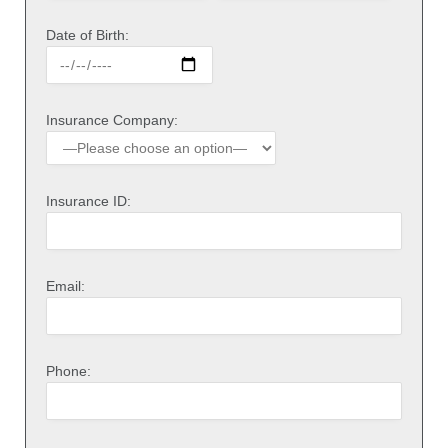
Date of Birth:
Insurance Company:
Insurance ID:
Email:
Phone: