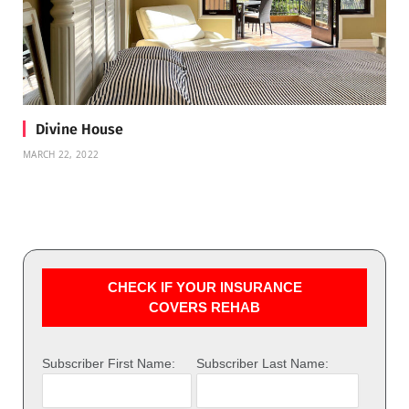
Divine House
MARCH 22, 2022
CHECK IF YOUR INSURANCE
COVERS REHAB
Subscriber First Name:
Subscriber Last Name: