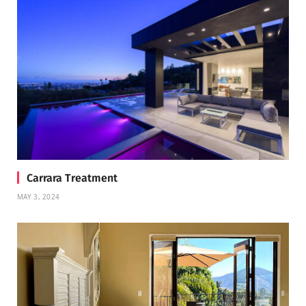
Carrara Treatment
MAY 3, 2024