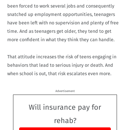
been forced to work several jobs and consequently
snatched up employment opportunities, teenagers
have been left with no supervision and plenty of free
time. And as teenagers get older, they tend to get
more confident in what they think they can handle.
That attitude increases the risk of teens engaging in
behaviors that lead to serious injury or death. And
when school is out, that risk escalates even more.
Advertisement
Will insurance pay for
rehab?