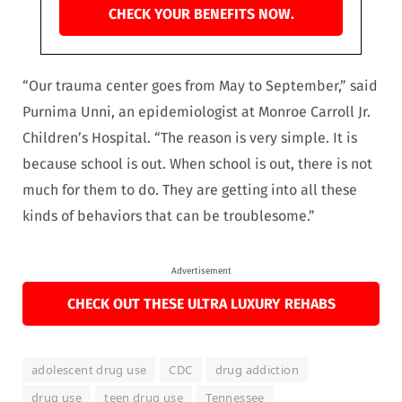
CHECK YOUR BENEFITS NOW.
“Our trauma center goes from May to September,” said
Purnima Unni, an epidemiologist at Monroe Carroll Jr.
Children’s Hospital. “The reason is very simple. It is
because school is out. When school is out, there is not
much for them to do. They are getting into all these
kinds of behaviors that can be troublesome.”
Advertisement
CHECK OUT THESE ULTRA LUXURY REHABS
adolescent drug use
CDC
drug addiction
drug use
teen drug use
Tennessee