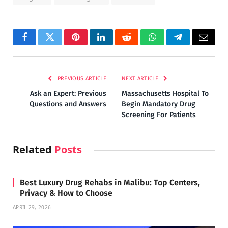
Facebook
Twitter
Pinterest
LinkedIn
Reddit
WhatsApp
Telegram
Email
PREVIOUS ARTICLE
NEXT ARTICLE
Ask an Expert: Previous
Massachusetts Hospital To
Questions and Answers
Begin Mandatory Drug
Screening For Patients
Related
Posts
Best Luxury Drug Rehabs in Malibu: Top Centers,
Privacy & How to Choose
APRIL 29, 2026