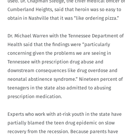
used. Dr. Chapman Sledge, the chief medical officer of
Cumberland Heights, said that heroin was so easy to
obtain in Nashville that it was “like ordering pizza.”
Dr. Michael Warren with the Tennessee Department of
Health said that the findings were “particularly
concerning given the problems we are seeing in
Tennessee with prescription drug abuse and
downstream consequences like drug overdose and
neonatal abstinence syndrome.” Nineteen percent of
teenagers in the state also admitted to abusing
prescription medication.
Experts who work with at-risk youth in the state have
partially blamed the teen drug epidemic on slow
recovery from the recession. Because parents have