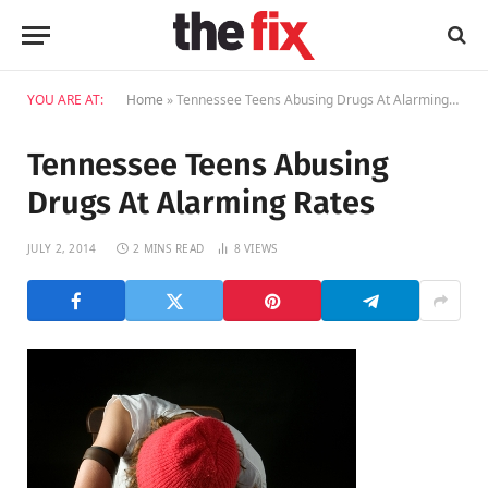
YOU ARE AT:
Home
»
Tennessee Teens Abusing Drugs At Alarming Rates
Tennessee Teens Abusing
Drugs At Alarming Rates
JULY 2, 2014
2 MINS READ
8
VIEWS