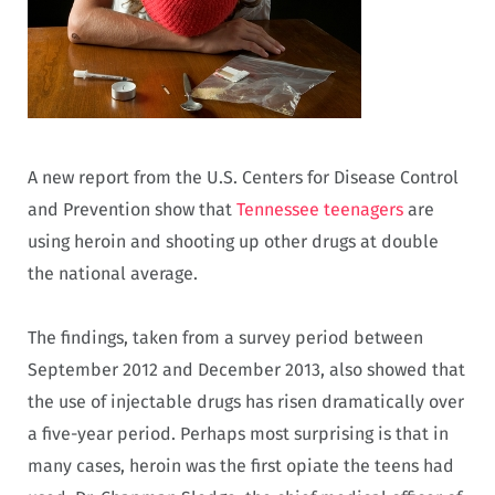
A new report from the U.S. Centers for Disease Control
and Prevention show that
Tennessee teenagers
are
using heroin and shooting up other drugs at double
the national average.
The findings, taken from a survey period between
September 2012 and December 2013, also showed that
the use of injectable drugs has risen dramatically over
a five-year period. Perhaps most surprising is that in
many cases, heroin was the first opiate the teens had