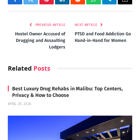
Facebook
Twitter
Pinterest
LinkedIn
Reddit
WhatsApp
Telegram
Email
PREVIOUS ARTICLE
NEXT ARTICLE
Hostel Owner Accused of
PTSD and Food Addiction Go
Drugging and Assaulting
Hand-in-Hand for Women
Lodgers
Related
Posts
Best Luxury Drug Rehabs in Malibu: Top Centers,
Privacy & How to Choose
APRIL 29, 2026