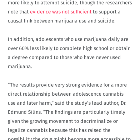
more likely to attempt suicide, though the researchers
note that
evidence was not sufficient
to support a
causal link between marijuana use and suicide.
In addition, adolescents who use marijuana daily are
over 60% less likely to complete high school or obtain
a degree compared to those who have never used
marijuana.
“The results provide very strong evidence for a more
direct relationship between adolescence cannabis
use and later harm,” said the study’s lead author, Dr.
Edmund Silins. “The findings are particularly timely
given the growing movement to decriminalize or
legalize cannabis because this has raised the
possibility the drug might become more accessible to