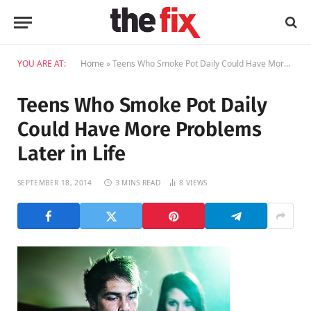
YOU ARE AT:
Home
»
Teens Who Smoke Pot Daily Could Have More Problems Later in Life
Teens Who Smoke Pot Daily
Could Have More Problems
Later in Life
SEPTEMBER 18, 2014
3 MINS READ
8
VIEWS