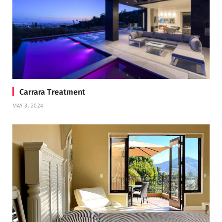
Carrara Treatment
MAY 3, 2024