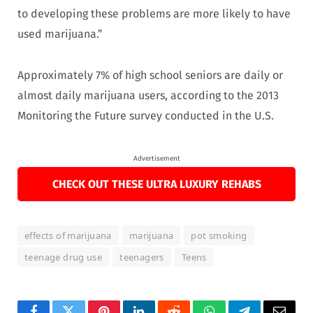
to developing these problems are more likely to have
used marijuana.”
Approximately 7% of high school seniors are daily or
almost daily marijuana users, according to the 2013
Monitoring the Future survey conducted in the U.S.
Advertisement
CHECK OUT THESE ULTRA LUXURY REHABS
effects of marijuana
marijuana
pot smoking
teenage drug use
teenagers
Teens