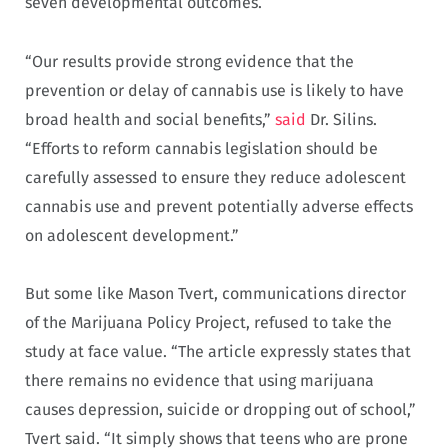
seven developmental outcomes.
“Our results provide strong evidence that the
prevention or delay of cannabis use is likely to have
broad health and social benefits,”
said
Dr. Silins.
“Efforts to reform cannabis legislation should be
carefully assessed to ensure they reduce adolescent
cannabis use and prevent potentially adverse effects
on adolescent development.”
But some like Mason Tvert, communications director
of the Marijuana Policy Project, refused to take the
study at face value. “The article expressly states that
there remains no evidence that using marijuana
causes depression, suicide or dropping out of school,”
Tvert said. “It simply shows that teens who are prone