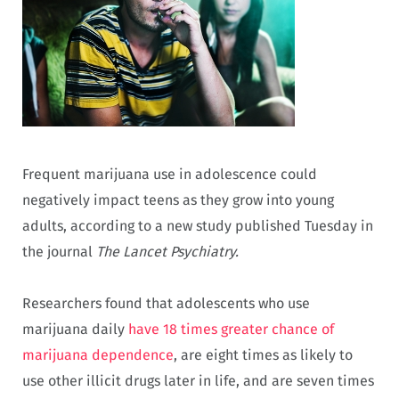
Frequent marijuana use in adolescence could
negatively impact teens as they grow into young
adults, according to a new study published Tuesday in
the journal
The Lancet Psychiatry.
Researchers found that adolescents who use
marijuana daily
have 18 times greater chance of
marijuana dependence
, are eight times as likely to
use other illicit drugs later in life, and are seven times