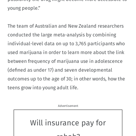
young people.”
The team of Australian and New Zealand researchers
conducted the large meta-analysis by combining
individual-level data on up to 3,765 participants who
used marijuana in order to learn more about the link
between frequency of marijuana use in adolescence
(defined as under 17) and seven developmental
outcomes up to the age of 30; in other words, how the
teens grow into young adult life.
Advertisement
Will insurance pay for