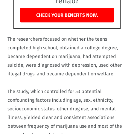
rehab?
CHECK YOUR BENEFITS NOW.
The researchers focused on whether the teens
completed high school, obtained a college degree,
became dependent on marijuana, had attempted
suicide, were diagnosed with depression, used other
illegal drugs, and became dependent on welfare.
The study, which controlled for 53 potential
confounding factors including age, sex, ethnicity,
socioeconomic status, other drug use, and mental
illness, yielded clear and consistent associations
between frequency of marijuana use and most of the