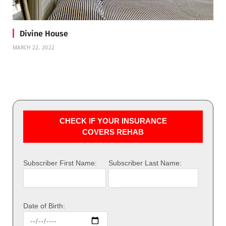
Divine House
MARCH 22, 2022
CHECK IF YOUR INSURANCE
COVERS REHAB
Subscriber First Name:
Subscriber Last Name:
Date of Birth: