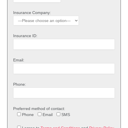
Insurance Company:
Insurance ID:
Email:
Phone:
Preferred method of contact:
Phone
Email
SMS