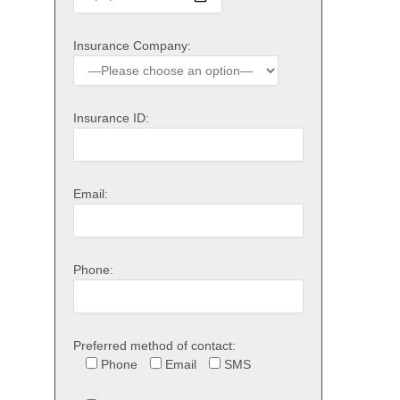
Insurance Company:
Insurance ID:
Email:
Phone:
Preferred method of contact:
Phone
Email
SMS