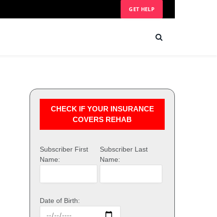
GET HELP
CHECK IF YOUR INSURANCE
COVERS REHAB
Subscriber First
Subscriber Last
Name:
Name:
Date of Birth: