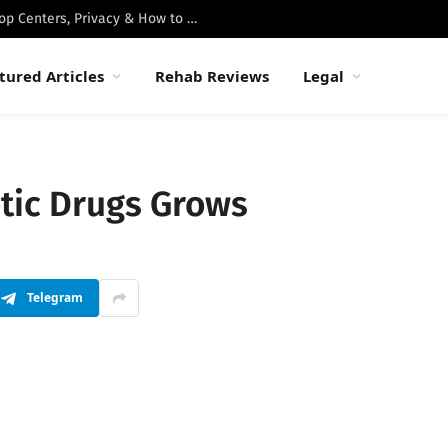
Best Luxury Drug Rehabs in Malibu: Top Centers, Privacy & How to Choose
tured Articles
Rehab Reviews
Legal
etic Drugs Grows
Telegram