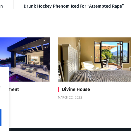
In
Drunk Hockey Phenom Iced For “Attempted Rape”
e
Treatment
Divine House
MARCH 22, 2022