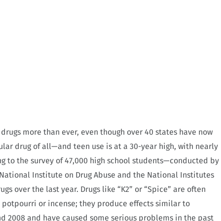
c drugs more than ever, even though over 40 states have now
lar drug of all—and teen use is at a 30-year high, with nearly
ng to the survey of 47,000 high school students—conducted by
National Institute on Drug Abuse and the National Institutes
gs over the last year. Drugs like “K2” or “Spice” are often
 potpourri or incense; they produce effects similar to
nd 2008 and have caused some serious problems in the past