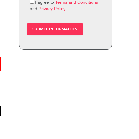
I agree to
Terms and Conditions
and
Privacy Policy
il