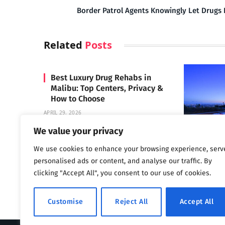
Border Patrol Agents Knowingly Let Drugs 
Related
Posts
Best Luxury Drug Rehabs in
Malibu: Top Centers, Privacy &
How to Choose
APRIL 29, 2026
We value your privacy
We use cookies to enhance your browsing experience, serv
Carrara 
personalised ads or content, and analyse our traffic. By
MAY 3, 2024
clicking "Accept All", you consent to our use of cookies.
Customise
Reject All
Accept All