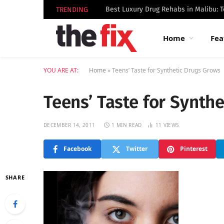
TRENDING
Home
Fea
YOU ARE AT:
Home
»
Teens’ Taste for Synthetic Drugs Grows
Teens’ Taste for Synth
DECEMBER 14, 2011
1 MIN READ
11
VIEWS
Facebook
Twitter
Pinterest
SHARE