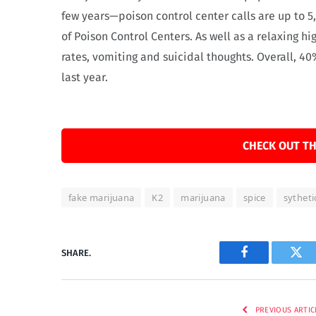
few years—poison control center calls are up to 5,
of Poison Control Centers. As well as a relaxing h
rates, vomiting and suicidal thoughts. Overall, 40%
last year.
CHECK OUT TH
fake marijuana
K2
marijuana
spice
sytheti
SHARE.
Facebook
Twi
PREVIOUS ARTIC