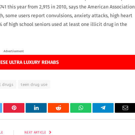
741 this year from 2,915 in 2010, says the American Association
igh, some users report convulsions, anxiety attacks, high heart
 of high school seniors used at least one illicit drug in the
Advertisement
ESE ULTRA LUXURY REHABS
c drugs
teen drug use
tter
Pinterest
LinkedIn
Reddit
WhatsApp
Telegram
Ema
LE
NEXT ARTICLE