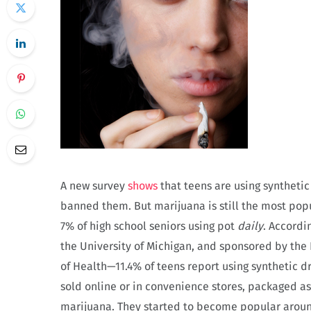
A new survey
shows
that teens are using syntheti
banned them. But marijuana is still the most popu
7% of high school seniors using pot
daily
. Accordi
the University of Michigan, and sponsored by the 
of Health—11.4% of teens report using synthetic dru
sold online or in convenience stores, packaged as
marijuana. They started to become popular arou