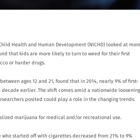
of Child Health and Human Development (NICHD) looked at mor
d that kids are more likely to turn to weed for their first
cco or harder drugs.
etween ages 12 and 21, found that in 2014, nearly 9% of first-
 decade earlier. The shift comes amid a nationwide loosenin
esearchers posited could play a role in the changing trends.
galized marijuana for medical and/or recreational use.
 who started off with cigarettes decreased from 21% to 9%