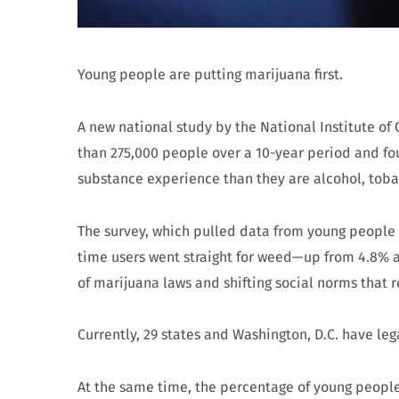
Young people are putting marijuana first.
A new national study by the National Institute 
than 275,000 people over a 10-year period and foun
substance experience than they are alcohol, toba
The survey, which pulled data from young people b
time users went straight for weed—up from 4.8% a
of marijuana laws and shifting social norms that r
Currently, 29 states and Washington, D.C. have le
At the same time, the percentage of young people