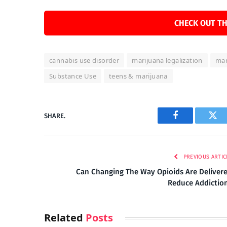
CHECK OUT TH
cannabis use disorder
marijuana legalization
mar
Substance Use
teens & marijuana
SHARE.
Facebook
Twi
PREVIOUS ARTIC
Can Changing The Way Opioids Are Deliver
Reduce Addictio
Related
Posts