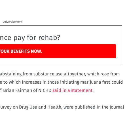
Advertisement
ance pay for rehab?
YOUR BENEFITS NOW.
 abstaining from substance use altogether, which rose from
e to which increases in those initiating marijuana first could
s,” Brian Fairman of NICHD
said in a statement
.
 Survey on Drug Use and Health, were published in the journal