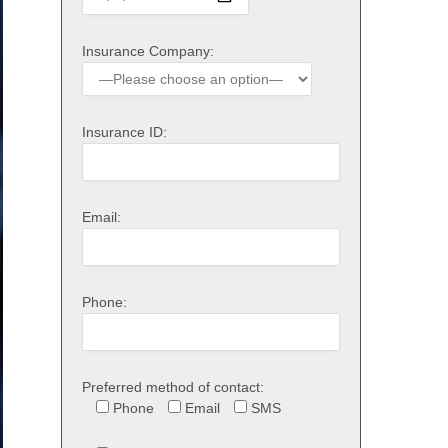
Insurance Company:
Insurance ID:
Email:
Phone:
Preferred method of contact:
Phone
Email
SMS