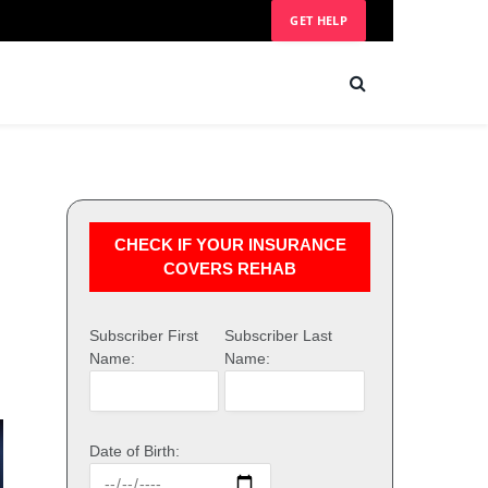
GET HELP
CHECK IF YOUR INSURANCE
COVERS REHAB
Subscriber First
Subscriber Last
Name:
Name:
Date of Birth: