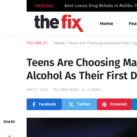
TRENDING
Home
Fea
YOU ARE AT:
Home
»
Teens Are Choosing Marijuana Over Cigar
Teens Are Choosing Mar
Alcohol As Their First 
MAY 21, 2018
2 MINS READ
13
VIEWS
Facebook
Twitter
Pinterest
SHARE