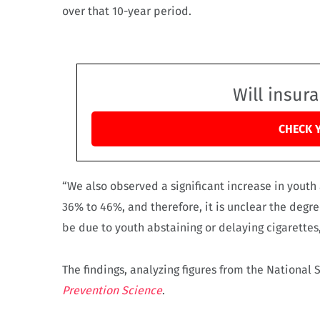
over that 10-year period.
Will insur
CHECK 
“We also observed a significant increase in youth
36% to 46%, and therefore, it is unclear the degre
be due to youth abstaining or delaying cigarette
The findings, analyzing figures from the National
Prevention Science
.