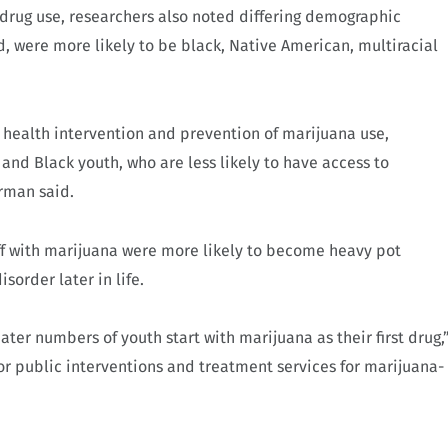
t drug use, researchers also noted differing demographic
d, were more likely to be black, Native American, multiracial
c health intervention and prevention of marijuana use,
nd Black youth, who are less likely to have access to
rman said.
ff with marijuana were more likely to become heavy pot
sorder later in life.
ter numbers of youth start with marijuana as their first drug,
or public interventions and treatment services for marijuana-