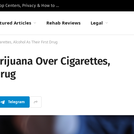
Best Luxury Drug Rehabs in Malibu: Top Centers, Privacy & How to Choose
tured Articles
Rehab Reviews
Legal
ettes, Alcohol As Their First Drug
ijuana Over Cigarettes,
Drug
Telegram