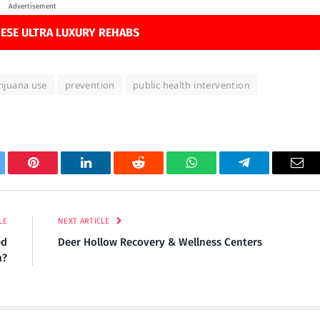
Advertisement
ESE ULTRA LUXURY REHABS
ijuana use
prevention
public health intervention
tter
Pinterest
LinkedIn
Reddit
WhatsApp
Telegram
Ema
LE
NEXT ARTICLE
ed
Deer Hollow Recovery & Wellness Centers
n?