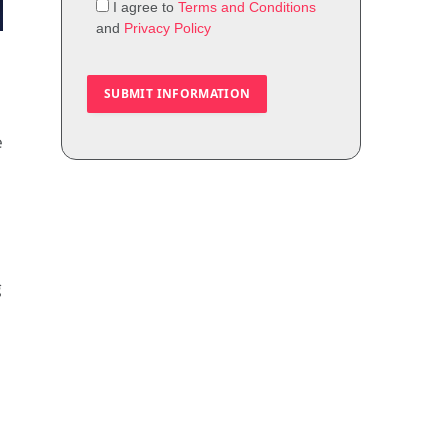
I agree to
Terms and Conditions
and
Privacy Policy
e
g