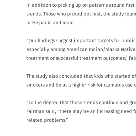
In addition to picking up on patterns around firs
trends. Those who picked pot first, the study foun
or Hispanic and male.
“Our findings suggest important targets for publi
especially among American Indian/Alaska Native a
treatment or successful treatment outcomes,” Fai
The study also concluded that kids who started o
smokers and be at a higher risk for cannabis use di
“To the degree that these trends continue and grea
Fairman said, “there may be an increasing need f
related problems.”