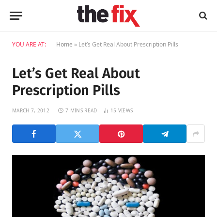
YOU ARE AT:
Home
»
Let’s Get Real About Prescription Pills
Let’s Get Real About
Prescription Pills
MARCH 7, 2012
7 MINS READ
15
VIEWS