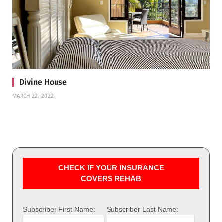
Divine House
MARCH 22, 2022
CHECK IF YOUR INSURANCE
COVERS REHAB
Subscriber First Name:
Subscriber Last Name: