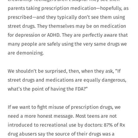
parents taking prescription medication—hopefully, as
prescribed—and they typically don’t see them using
street drugs. They themselves may be on medication
for depression or ADHD. They are perfectly aware that
many people are safely using the very same drugs we
are demonizing.
We shouldn’t be surprised, then, when they ask, “If
street drugs and medications are equally dangerous,
what’s the point of having the FDA?”
If we want to fight misuse of prescription drugs, we
need a more honest message. Most teens are not
introduced to recreational use by doctors: 87% of Rx
drug abusers say the source of their drugs was a