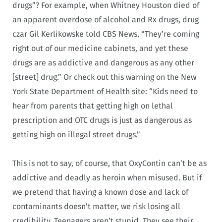
drugs”? For example, when Whitney Houston died of
an apparent overdose of alcohol and Rx drugs, drug
czar Gil Kerlikowske told CBS News, “They’re coming
right out of our medicine cabinets, and yet these
drugs are as addictive and dangerous as any other
[street] drug.” Or check out this warning on the New
York State Department of Health site: “Kids need to
hear from parents that getting high on lethal
prescription and OTC drugs is just as dangerous as
getting high on illegal street drugs.”
This is not to say, of course, that OxyContin can’t be as
addictive and deadly as heroin when misused. But if
we pretend that having a known dose and lack of
contaminants doesn’t matter, we risk losing all
credibility. Teenagers aren’t stupid. They see their