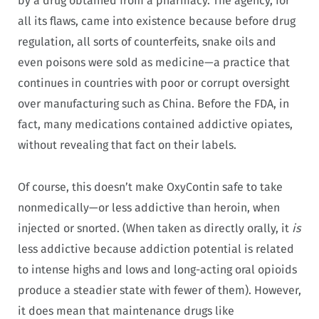
by a drug obtained from a pharmacy. The agency, for
all its flaws, came into existence because before drug
regulation, all sorts of counterfeits, snake oils and
even poisons were sold as medicine—a practice that
continues in countries with poor or corrupt oversight
over manufacturing such as China. Before the FDA, in
fact, many medications contained addictive opiates,
without revealing that fact on their labels.
Of course, this doesn’t make OxyContin safe to take
nonmedically—or less addictive than heroin, when
injected or snorted. (When taken as directly orally, it
is
less addictive because addiction potential is related
to intense highs and lows and long-acting oral opioids
produce a steadier state with fewer of them). However,
it does mean that maintenance drugs like