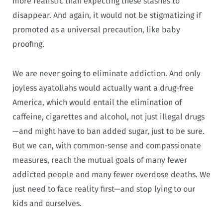
more realistic than expecting these stashes to
disappear. And again, it would not be stigmatizing if
promoted as a universal precaution, like baby
proofing.
We are never going to eliminate addiction. And only
joyless ayatollahs would actually want a drug-free
America, which would entail the elimination of
caffeine, cigarettes and alcohol, not just illegal drugs
—and might have to ban added sugar, just to be sure.
But we can, with common-sense and compassionate
measures, reach the mutual goals of many fewer
addicted people and many fewer overdose deaths. We
just need to face reality first—and stop lying to our
kids and ourselves.