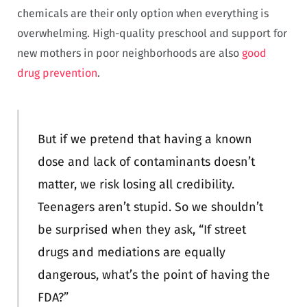
chemicals are their only option when everything is
overwhelming. High-quality preschool and support for
new mothers in poor neighborhoods are also
good
drug prevention
.
But if we pretend that having a known
dose and lack of contaminants doesn’t
matter, we risk losing all credibility.
Teenagers aren’t stupid. So we shouldn’t
be surprised when they ask, “If street
drugs and mediations are equally
dangerous, what’s the point of having the
FDA?”