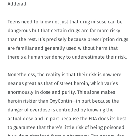
Adderall.
Teens need to know not just that drug misuse can be
dangerous but that certain drugs are far more risky
than the rest. It’s precisely because prescription drugs
are familiar and generally used without harm that
there’s a human tendency to underestimate their risk.
Nonetheless, the reality is that their risk is nowhere
near as great as that of street heroin, which varies
enormously in dose and purity. This alone makes
heroin riskier than OxyContin—in part because the
danger of overdose is controlled by knowing the
actual dose and in part because the FDA does its best
to guarantee that there’s little risk of being poisoned