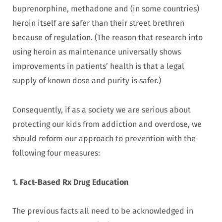
buprenorphine, methadone and (in some countries)
heroin itself are safer than their street brethren
because of regulation. (The reason that research into
using heroin as maintenance universally shows
improvements in patients’ health is that a legal
supply of known dose and purity is safer.)
Consequently, if as a society we are serious about
protecting our kids from addiction and overdose, we
should reform our approach to prevention with the
following four measures:
1. Fact-Based Rx Drug Education
The previous facts all need to be acknowledged in