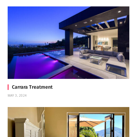
Carrara Treatment
MAY 3, 2024