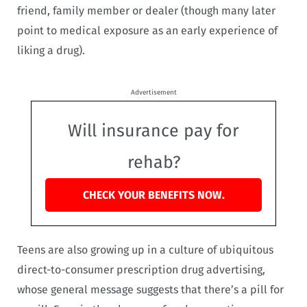
friend, family member or dealer (though many later
point to medical exposure as an early experience of
liking a drug).
Advertisement
Will insurance pay for
rehab?
CHECK YOUR BENEFITS NOW.
Teens are also growing up in a culture of ubiquitous
direct-to-consumer prescription drug advertising,
whose general message suggests that there’s a pill for