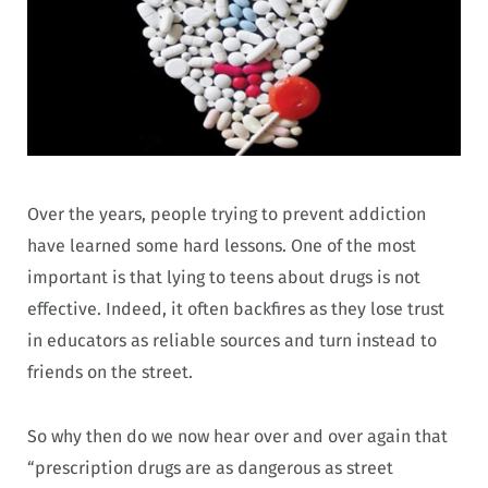
Over the years, people trying to prevent addiction
have learned some hard lessons. One of the most
important is that lying to teens about drugs is not
effective. Indeed, it often backfires as they lose trust
in educators as reliable sources and turn instead to
friends on the street.
So why then do we now hear over and over again that
“prescription drugs are as dangerous as street