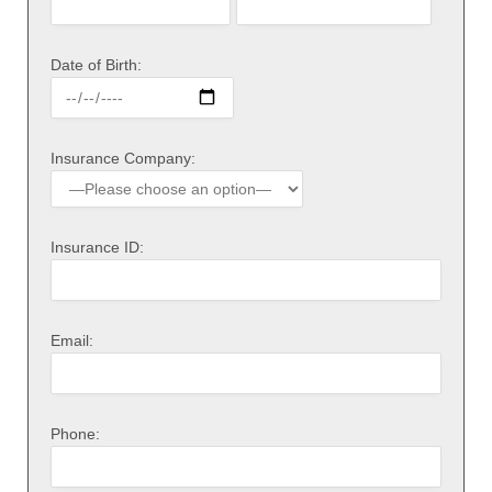
Date of Birth:
Insurance Company:
Insurance ID:
Email:
Phone: