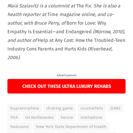
Maia Szalavitz is a columnist at
The Fix.
She is also a
health reporter at
Time
magazine online, and co-
author, with Bruce Perry, of
Born for Love: Why
Empathy Is Essential—and Endangered
(Morrow, 2010),
and author of
Help at Any Cost: How the Troubled-Teen
Industry Cons Parents and Hurts Kids
(Riverhead,
2006).
Advertisement
CHECK OUT THESE ULTRA LUXURY REHABS
buprenorphine
choking game
counterfeits
DARE
FDA
Gil Kerlikowske
heroin
methadone
Naloxone
New York State Department of Health