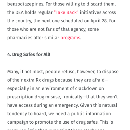
benzodiazepines. For those willing to discard them,
the DEA holds regular
“Take Back”
initiatives across
the country, the next one scheduled on April 28. For
those who are not fans of that agency, some
pharmacies offer similar
programs
.
4. Drug Safes for All!
Many, if not most, people refuse, however, to dispose
of their extra Rx drugs because they are afraid—
especially in an environment of crackdown on
prescription drug misuse, ironically—that they won’t
have access during an emergency. Given this natural
tendency to hoard, we need a public information
campaign to promote the use of drug safes. This is