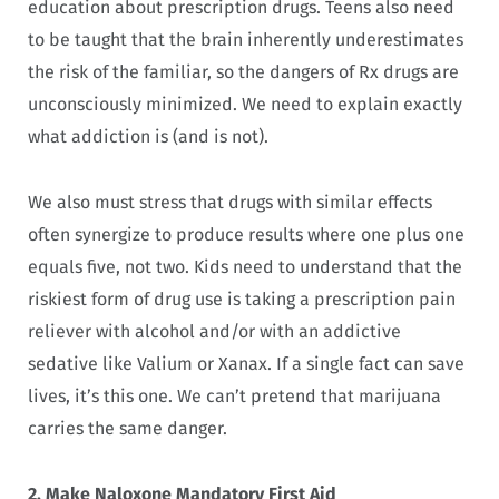
education about prescription drugs. Teens also need
to be taught that the brain inherently underestimates
the risk of the familiar, so the dangers of Rx drugs are
unconsciously minimized. We need to explain exactly
what addiction is (and is not).
We also must stress that drugs with similar effects
often synergize to produce results where one plus one
equals five, not two. Kids need to understand that the
riskiest form of drug use is taking a prescription pain
reliever with alcohol and/or with an addictive
sedative like Valium or Xanax. If a single fact can save
lives, it’s this one. We can’t pretend that marijuana
carries the same danger.
2. Make Naloxone Mandatory First Aid