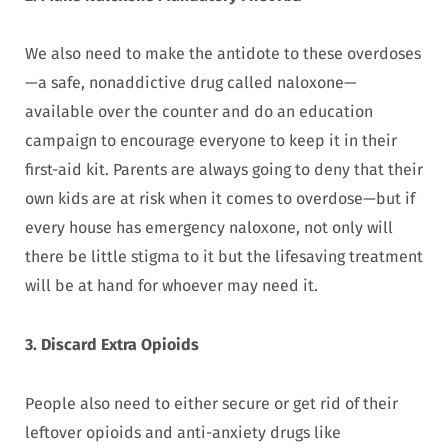
We also need to make the antidote to these overdoses
—a safe, nonaddictive drug called naloxone—
available over the counter and do an education
campaign to encourage everyone to keep it in their
first-aid kit. Parents are always going to deny that their
own kids are at risk when it comes to overdose—but if
every house has emergency naloxone, not only will
there be little stigma to it but the lifesaving treatment
will be at hand for whoever may need it.
3. Discard Extra Opioids
People also need to either secure or get rid of their
leftover opioids and anti-anxiety drugs like