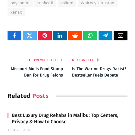
oxycontin
snakeoil
valium
Whitney Houston
xanax
Facebook
Twitter
Pinterest
LinkedIn
Reddit
WhatsApp
Telegram
Email
PREVIOUS ARTICLE
NEXT ARTICLE
Missouri Mulls Food Stamp
Is The War on Drugs Racist?
Ban for Drug Felons
Bestseller Fuels Debate
Related
Posts
Best Luxury Drug Rehabs in Malibu: Top Centers,
Privacy & How to Choose
APRIL 29, 2026