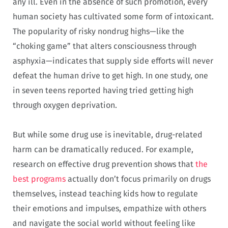
any ill. Even in the absence of such promotion, every
human society has cultivated some form of intoxicant.
The popularity of risky nondrug highs—like the
“choking game” that alters consciousness through
asphyxia—indicates that supply side efforts will never
defeat the human drive to get high. In one study, one
in seven teens reported having tried getting high
through oxygen deprivation.
But while some drug use is inevitable, drug-related
harm can be dramatically reduced. For example,
research on effective drug prevention shows that
the
best programs
actually don’t focus primarily on drugs
themselves, instead teaching kids how to regulate
their emotions and impulses, empathize with others
and navigate the social world without feeling like