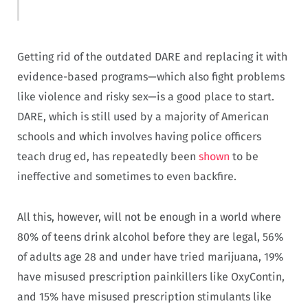
Getting rid of the outdated DARE and replacing it with
evidence-based programs—which also fight problems
like violence and risky sex—is a good place to start.
DARE, which is still used by a majority of American
schools and which involves having police officers
teach drug ed, has repeatedly been
shown
to be
ineffective and sometimes to even backfire.
All this, however, will not be enough in a world where
80% of teens drink alcohol before they are legal, 56%
of adults age 28 and under have tried marijuana, 19%
have misused prescription painkillers like OxyContin,
and 15% have misused prescription stimulants like