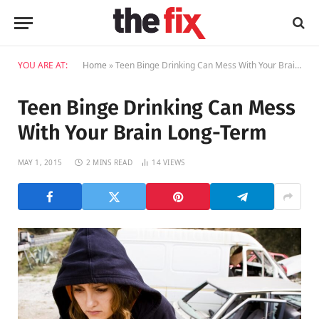
YOU ARE AT:
Home
»
Teen Binge Drinking Can Mess With Your Brain Long-Term
Teen Binge Drinking Can Mess
With Your Brain Long-Term
MAY 1, 2015
2 MINS READ
14
VIEWS