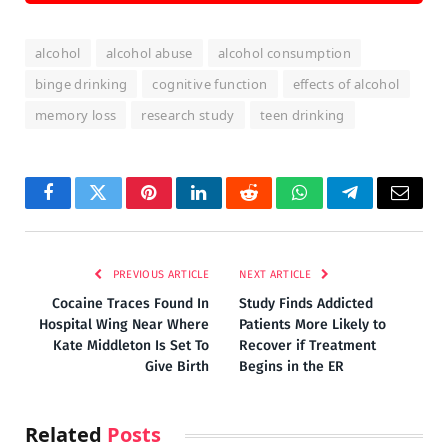
alcohol
alcohol abuse
alcohol consumption
binge drinking
cognitive function
effects of alcohol
memory loss
research study
teen drinking
Facebook
Twitter
Pinterest
LinkedIn
Reddit
WhatsApp
Telegram
Email
PREVIOUS ARTICLE
NEXT ARTICLE
Cocaine Traces Found In
Study Finds Addicted
Hospital Wing Near Where
Patients More Likely to
Kate Middleton Is Set To
Recover if Treatment
Give Birth
Begins in the ER
Related
Posts