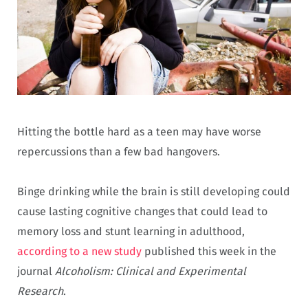
Hitting the bottle hard as a teen may have worse
repercussions than a few bad hangovers.
Binge drinking while the brain is still developing could
cause lasting cognitive changes that could lead to
memory loss and stunt learning in adulthood,
according to a new study
published this week in the
journal
Alcoholism: Clinical and Experimental
Research
.