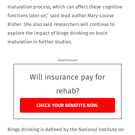
maturation process, which can affect these cognitive
functions later on,” said lead author Mary-Louise
Risher. She also said researchers will continue to
explore the impact of binge drinking on brain
maturation in further studies.
Advertisement
Will insurance pay for
rehab?
CHECK YOUR BENEFITS NOW.
Binge drinking is defined by the National Institute on