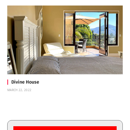
Divine House
MARCH 22, 2022