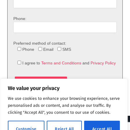
Phone:
Preferred method of contact:
Phone
Email
SMS
I agree to
Terms and Conditions
and
Privacy Policy
We value your privacy
We use cookies to enhance your browsing experience, serve
personalised ads or content, and analyse our traffic. By
clicking "Accept All", you consent to our use of cookies.
© 2026 theFix.com
Customise
Reject All
Accept All