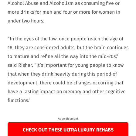
Alcohol Abuse and Alcoholism as consuming five or
more drinks for men and four or more for women in
under two hours.
“In the eyes of the law, once people reach the age of
18, they are considered adults, but the brain continues
to mature and refine all the way into the mid-20s,”
said Risher. “It’s important for young people to know
that when they drink heavily during this period of
development, there could be changes occurring that
have a lasting impact on memory and other cognitive
functions.”
Advertisement
CHECK OUT THESE ULTRA LUXURY REHABS