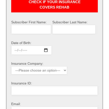
CHECK IF YOUR INSURANCE
COVERS REHAB
Subscriber First Name:
Subscriber Last Name:
Date of Birth:
Insurance Company:
Insurance ID:
Email: