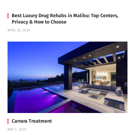
Best Luxury Drug Rehabs in Malibu: Top Centers,
Privacy & How to Choose
APRIL 29, 2026
Carrara Treatment
MAY 3, 2024