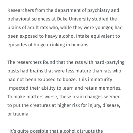
Researchers from the department of psychiatry and
behavioral sciences at Duke University studied the
brains of adult rats who, while they were younger, had
been exposed to heavy alcohol intake equivalent to
episodes of binge drinking in humans.
The researchers found that the rats with hard-partying
pasts had brains that were less mature than rats who
had not been exposed to booze. This immaturity
impacted their ability to learn and retain memories.
To make matters worse, these brain changes seemed
to put the creatures at higher risk for injury, disease,
or trauma.
“It’s quite possible that alcohol disrupts the