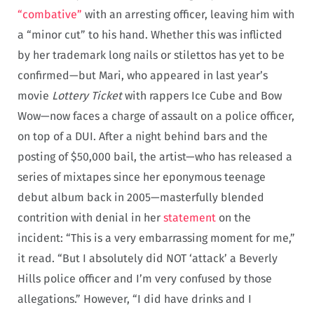
“combative”
with an arresting officer, leaving him with
a “minor cut” to his hand. Whether this was inflicted
by her trademark long nails or stilettos has yet to be
confirmed—but Mari, who appeared in last year’s
movie
Lottery Ticket
with rappers Ice Cube and Bow
Wow—now faces a charge of assault on a police officer,
on top of a DUI. After a night behind bars and the
posting of $50,000 bail, the artist—who has released a
series of mixtapes since her eponymous teenage
debut album back in 2005—masterfully blended
contrition with denial in her
statement
on the
incident: “This is a very embarrassing moment for me,”
it read. “But I absolutely did NOT ‘attack’ a Beverly
Hills police officer and I’m very confused by those
allegations.” However, “I did have drinks and I