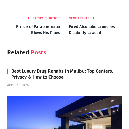
PREVIOUS ARTICLE
NEXT ARTICLE
Prince of Paraphernalia
Fired Alcoholic Launches
Blows His Pipes
Disability Lawsuit
Related
Posts
Best Luxury Drug Rehabs in Malibu: Top Centers,
Privacy & How to Choose
APRIL 29, 2026