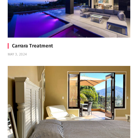
Carrara Treatment
MAY 3, 2024