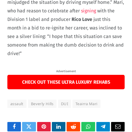
misjudged the situation by driving myself home.” Mari,
who had reason to celebrate after
signing
with the
Division 1 label and producer
Rico Love
just this
month in a bid to re-ignite her career, was inclined to
see a silver lining: “I hope that this situation can save
someone from making the dumb decision to drink and
drive!”
Advertisement
CHECK OUT THESE ULTRA LUXURY REHABS
assault
Beverly Hills
DUI
Teairra Mari
Facebook
Twitter
Pinterest
LinkedIn
Reddit
WhatsApp
Telegram
Email