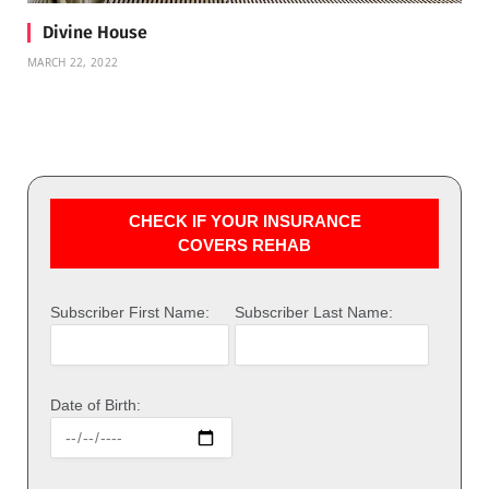
Divine House
MARCH 22, 2022
CHECK IF YOUR INSURANCE
COVERS REHAB
Subscriber First Name:
Subscriber Last Name:
Date of Birth: