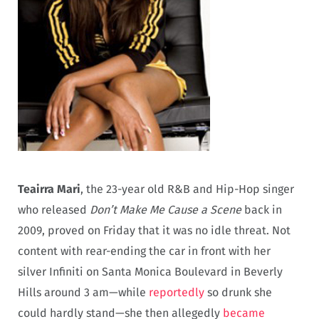
Teairra Mari
, the 23-year old R&B and Hip-Hop singer
who released
Don’t Make Me Cause a Scene
back in
2009, proved on Friday that it was no idle threat. Not
content with rear-ending the car in front with her
silver Infiniti on Santa Monica Boulevard in Beverly
Hills around 3 am—while
reportedly
so drunk she
could hardly stand—she then allegedly
became