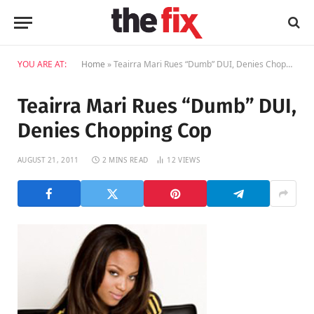
YOU ARE AT:
Home
»
Teairra Mari Rues “Dumb” DUI, Denies Chopping Cop
Teairra Mari Rues “Dumb” DUI,
Denies Chopping Cop
AUGUST 21, 2011
2 MINS READ
12
VIEWS