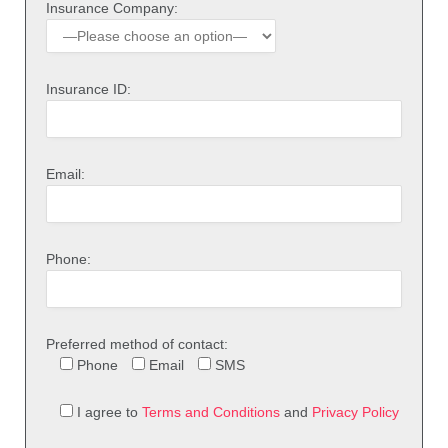
Insurance Company:
Insurance ID:
Email:
Phone:
Preferred method of contact:
Phone
Email
SMS
I agree to
Terms and Conditions
and
Privacy Policy