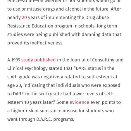
effect—at all—on whether or not students would go on
to use or misuse drugs and alcohol in the future. After
nearly
20
years of implementing the Drug Abuse
Resistance Education program in schools, long term
studies were being published with damning data that
proved its ineffectiveness.
A 1999
study published
in the Journal of Consulting and
Clinical Psychology stated that “DARE status in the
sixth grade was negatively related to self-esteem at
age 20, indicating that individuals who were exposed
to DARE in the sixth grade had lower levels of self-
esteem 10 years later.” Some
evidence
even points to
a higher risk of substance misuse for students who
went through D.A.R.E. programs.