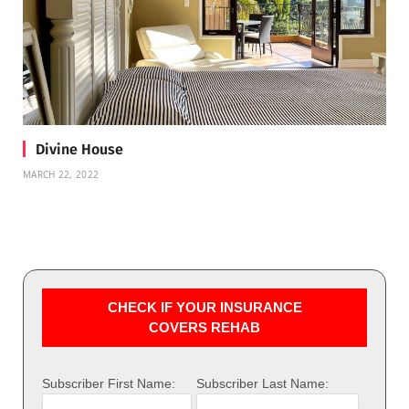
Divine House
MARCH 22, 2022
CHECK IF YOUR INSURANCE
COVERS REHAB
Subscriber First Name:
Subscriber Last Name: