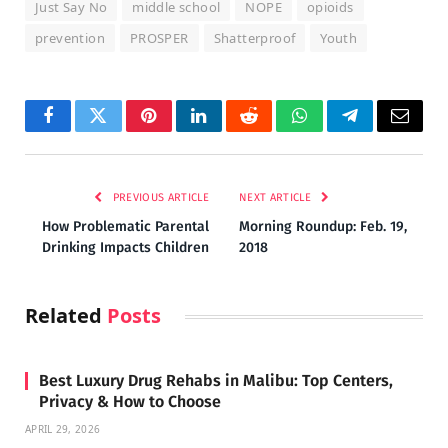
Just Say No
middle school
NOPE
opioids
prevention
PROSPER
Shatterproof
Youth
Facebook
Twitter
Pinterest
LinkedIn
Reddit
WhatsApp
Telegram
Email
PREVIOUS ARTICLE
NEXT ARTICLE
How Problematic Parental
Morning Roundup: Feb. 19,
Drinking Impacts Children
2018
Related
Posts
Best Luxury Drug Rehabs in Malibu: Top Centers,
Privacy & How to Choose
APRIL 29, 2026