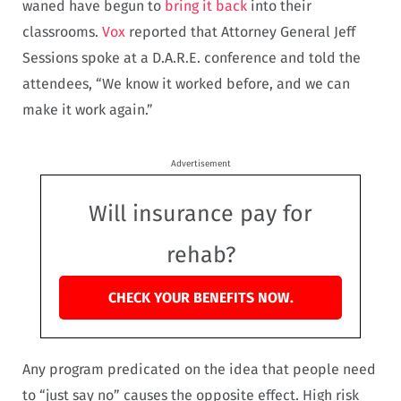
waned have begun to
bring it back
into their
classrooms.
Vox
reported that Attorney General Jeff
Sessions spoke at a D.A.R.E. conference and told the
attendees, “We know it worked before, and we can
make it work again.”
Advertisement
Will insurance pay for
rehab?
CHECK YOUR BENEFITS NOW.
Any program predicated on the idea that people need
to “just say no” causes the opposite effect. High risk