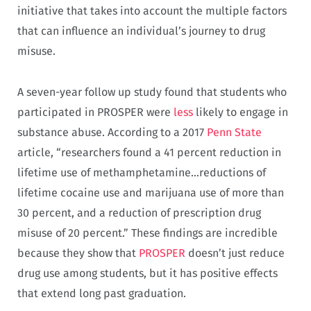
initiative that takes into account the multiple factors
that can influence an individual’s journey to drug
misuse.
A seven-year follow up study found that students who
participated in PROSPER were
less
likely to engage in
substance abuse. According to a 2017
Penn State
article, “researchers found a 41 percent reduction in
lifetime use of methamphetamine…reductions of
lifetime cocaine use and marijuana use of more than
30 percent, and a reduction of prescription drug
misuse of 20 percent.” These findings are incredible
because they show that
PROSPER
doesn’t just reduce
drug use among students, but it has positive effects
that extend long past graduation.