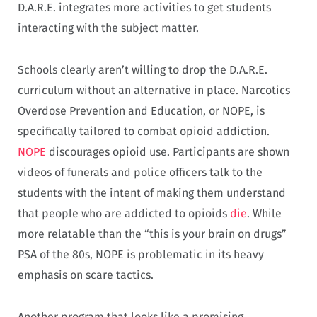
D.A.R.E. integrates more activities to get students
interacting with the subject matter.
Schools clearly aren’t willing to drop the D.A.R.E.
curriculum without an alternative in place. Narcotics
Overdose Prevention and Education, or NOPE, is
specifically tailored to combat opioid addiction.
NOPE
discourages opioid use. Participants are shown
videos of funerals and police officers talk to the
students with the intent of making them understand
that people who are addicted to opioids
die
. While
more relatable than the “this is your brain on drugs”
PSA of the 80s, NOPE is problematic in its heavy
emphasis on scare tactics.
Another program that looks like a promising