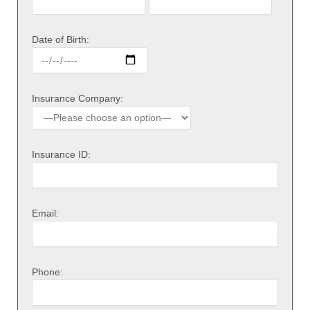
Date of Birth:
Insurance Company:
Insurance ID:
Email:
Phone: