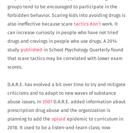
groups tend to be encouraged to participate in the
forbidden behavior. Scaring kids into avoiding drugs is
also ineffective because scare
tactics
don’t
work. It
can increase curiosity in people who have not tried
drugs and cravings in people who use drugs. A 2014
study
published
in School Psychology Quarterly found
that scare tactics may be correlated with lower exam
scores.
D.A.R.E. has evolved a bit over time to try and mitigate
criticisms and to adapt to new waves of substance
abuse issues. In
2007
D.A.R.E. added information about
prescription drug abuse and the organization is
planning to add the
opioid
epidemic to curriculum in
2018. It used to be a listen-and-learn class; now