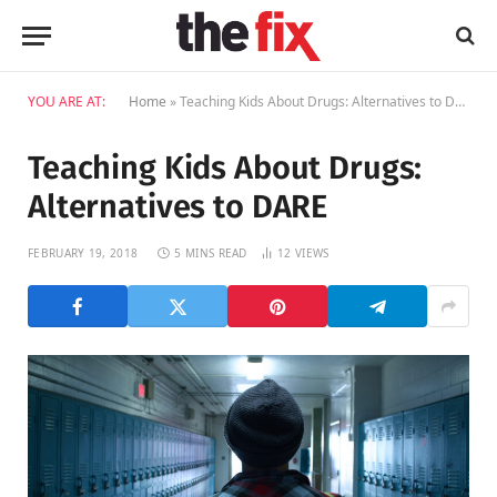
YOU ARE AT:
Home
»
Teaching Kids About Drugs: Alternatives to DARE
Teaching Kids About Drugs:
Alternatives to DARE
FEBRUARY 19, 2018
5 MINS READ
12
VIEWS