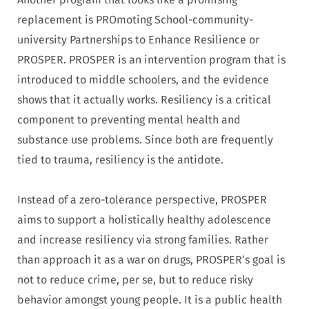
replacement is PROmoting School-community-
university Partnerships to Enhance Resilience or
PROSPER. PROSPER is an intervention program that is
introduced to middle schoolers, and the evidence
shows that it actually works. Resiliency is a critical
component to preventing mental health and
substance use problems. Since both are frequently
tied to trauma, resiliency is the antidote.
Instead of a zero-tolerance perspective, PROSPER
aims to support a holistically healthy adolescence
and increase resiliency via strong families. Rather
than approach it as a war on drugs, PROSPER’s goal is
not to reduce crime, per se, but to reduce risky
behavior amongst young people. It is a public health