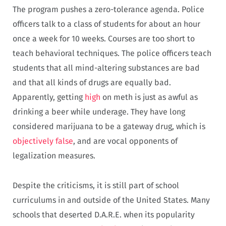
The program pushes a zero-tolerance agenda. Police
officers talk to a class of students for about an hour
once a week for 10 weeks. Courses are too short to
teach behavioral techniques. The police officers teach
students that all mind-altering substances are bad
and that all kinds of drugs are equally bad.
Apparently, getting
high
on meth is just as awful as
drinking a beer while underage. They have long
considered marijuana to be a gateway drug, which is
objectively false
, and are vocal opponents of
legalization measures.
Despite the criticisms, it is still part of school
curriculums in and outside of the United States. Many
schools that deserted D.A.R.E. when its popularity