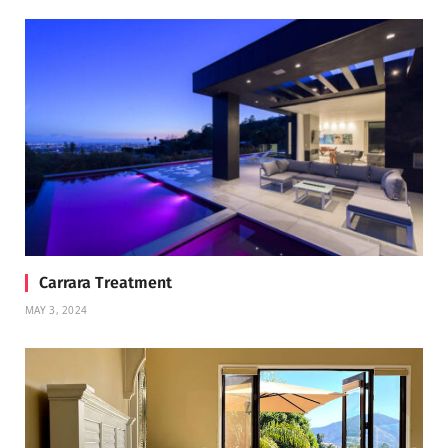
Carrara Treatment
MAY 3, 2024