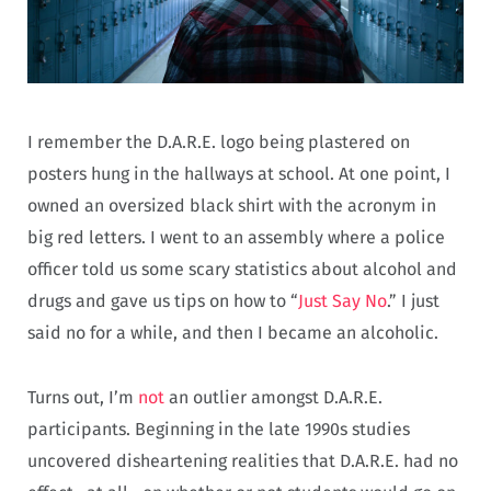
I remember the D.A.R.E. logo being plastered on
posters hung in the hallways at school. At one point, I
owned an oversized black shirt with the acronym in
big red letters. I went to an assembly where a police
officer told us some scary statistics about alcohol and
drugs and gave us tips on how to “
Just Say No
.” I just
said no for a while, and then I became an alcoholic.
Turns out, I’m
not
an outlier amongst D.A.R.E.
participants. Beginning in the late 1990s studies
uncovered disheartening realities that D.A.R.E. had no