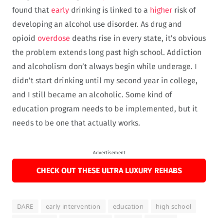
found that
early
drinking is linked to a
higher
risk of
developing an alcohol use disorder. As drug and
opioid
overdose
deaths rise in every state, it’s obvious
the problem extends long past high school. Addiction
and alcoholism don’t always begin while underage. I
didn’t start drinking until my second year in college,
and I still became an alcoholic. Some kind of
education program needs to be implemented, but it
needs to be one that actually works.
Advertisement
CHECK OUT THESE ULTRA LUXURY REHABS
DARE
early intervention
education
high school