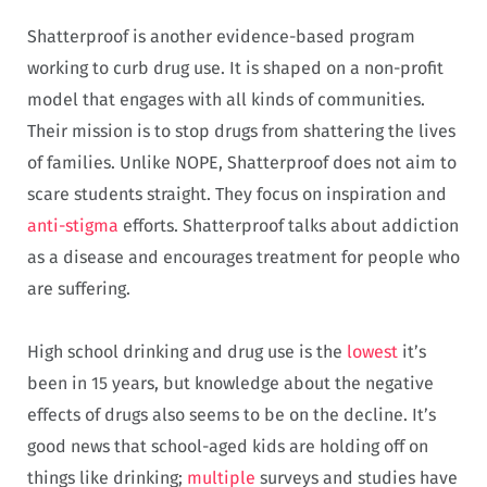
Shatterproof is another evidence-based program
working to curb drug use. It is shaped on a non-profit
model that engages with all kinds of communities.
Their mission is to stop drugs from shattering the lives
of families. Unlike NOPE, Shatterproof does not aim to
scare students straight. They focus on inspiration and
anti-stigma
efforts. Shatterproof talks about addiction
as a disease and encourages treatment for people who
are suffering.
High school drinking and drug use is the
lowest
it’s
been in 15 years, but knowledge about the negative
effects of drugs also seems to be on the decline. It’s
good news that school-aged kids are holding off on
things like drinking;
multiple
surveys and studies have