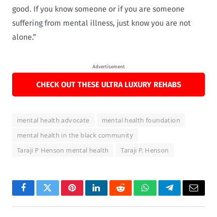
good. If you know someone or if you are someone
suffering from mental illness, just know you are not
alone.”
Advertisement
CHECK OUT THESE ULTRA LUXURY REHABS
mental health advocate
mental health foundation
mental health in the black community
Taraji P Henson mental health
Taraji P. Henson
Facebook
Twitter
Pinterest
LinkedIn
Reddit
WhatsApp
Telegram
Email