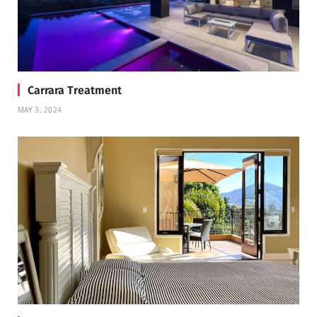
Carrara Treatment
MAY 3, 2024