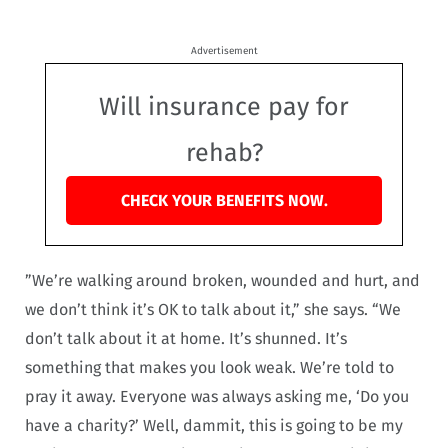
Advertisement
Will insurance pay for
rehab?
CHECK YOUR BENEFITS NOW.
”We’re walking around broken, wounded and hurt, and
we don’t think it’s OK to talk about it,” she says. “We
don’t talk about it at home. It’s shunned. It’s
something that makes you look weak. We’re told to
pray it away. Everyone was always asking me, ‘Do you
have a charity?’ Well, dammit, this is going to be my