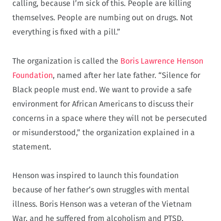
calling, because I’m sick of this. People are killing
themselves. People are numbing out on drugs. Not
everything is fixed with a pill.”
The organization is called the
Boris Lawrence Henson
Foundation
, named after her late father. “Silence for
Black people must end. We want to provide a safe
environment for African Americans to discuss their
concerns in a space where they will not be persecuted
or misunderstood,” the organization explained in a
statement.
Henson was inspired to launch this foundation
because of her father’s own struggles with mental
illness. Boris Henson was a veteran of the Vietnam
War, and he suffered from alcoholism and PTSD.