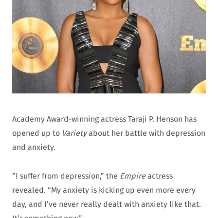
Academy Award-winning actress Taraji P. Henson has
opened up to
Variety
about her battle with depression
and anxiety.
”I suffer from depression,” the
Empire
actress
revealed. “My anxiety is kicking up even more every
day, and I’ve never really dealt with anxiety like that.