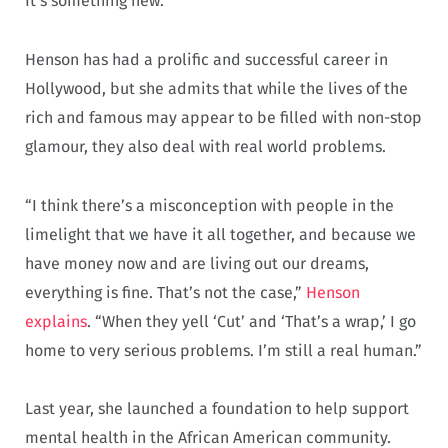
It’s something new.”
Henson has had a prolific and successful career in
Hollywood, but she admits that while the lives of the
rich and famous may appear to be filled with non-stop
glamour, they also deal with real world problems.
“I think there’s a misconception with people in the
limelight that we have it all together, and because we
have money now and are living out our dreams,
everything is fine. That’s not the case,”
Henson
explains
. “When they yell ‘Cut’ and ‘That’s a wrap,’ I go
home to very serious problems. I’m still a real human.”
Last year, she launched a foundation to help support
mental health in the African American community.