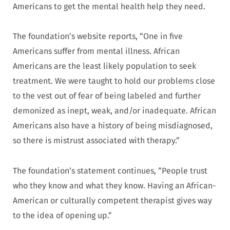
Americans to get the mental health help they need.
The foundation’s website reports, “One in five
Americans suffer from mental illness. African
Americans are the least likely population to seek
treatment. We were taught to hold our problems close
to the vest out of fear of being labeled and further
demonized as inept, weak, and/or inadequate. African
Americans also have a history of being misdiagnosed,
so there is mistrust associated with therapy.”
The foundation’s statement continues, “People trust
who they know and what they know. Having an African-
American or culturally competent therapist gives way
to the idea of opening up.”