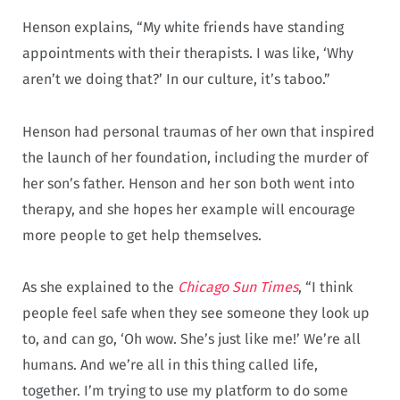
Henson explains, “My white friends have standing
appointments with their therapists. I was like, ‘Why
aren’t we doing that?’ In our culture, it’s taboo.”
Henson had personal traumas of her own that inspired
the launch of her foundation, including the murder of
her son’s father. Henson and her son both went into
therapy, and she hopes her example will encourage
more people to get help themselves.
As she explained to the
Chicago Sun Times
, “I think
people feel safe when they see someone they look up
to, and can go, ‘Oh wow. She’s just like me!’ We’re all
humans. And we’re all in this thing called life,
together. I’m trying to use my platform to do some