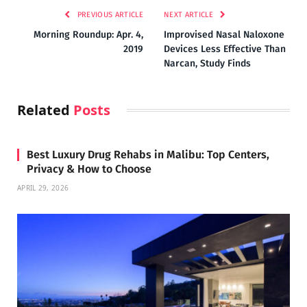
PREVIOUS ARTICLE
NEXT ARTICLE
Morning Roundup: Apr. 4,
Improvised Nasal Naloxone
2019
Devices Less Effective Than
Narcan, Study Finds
Related
Posts
Best Luxury Drug Rehabs in Malibu: Top Centers,
Privacy & How to Choose
APRIL 29, 2026