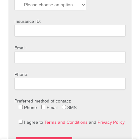
Insurance ID:
Email:
Phone:
Preferred method of contact:
Phone
Email
SMS
I agree to
Terms and Conditions
and
Privacy Policy