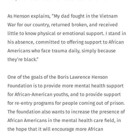
As Henson explains, “My dad fought in the Vietnam
War for our country, returned broken, and received
little to know physical or emotional support. I stand in
his absence, committed to offering support to African
Americans who face trauma daily, simply because
they’re black.”
One of the goals of the Boris Lawrence Henson
Foundation is to provide more mental health support
for African-American youths, and to provide support
for re-entry programs for people coming out of prison.
The foundation also wants to increase the presence of
African Americans in the mental health care field, in
the hope that it will encourage more African