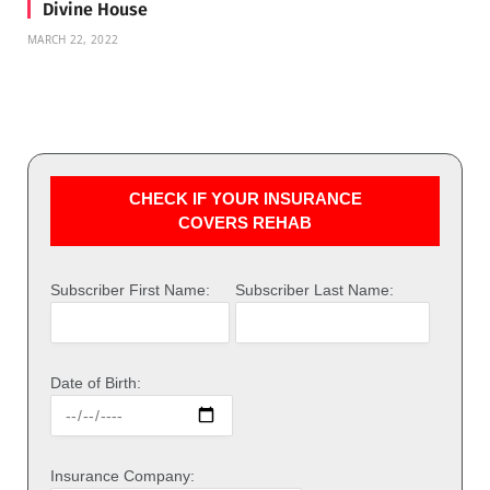
Divine House
MARCH 22, 2022
CHECK IF YOUR INSURANCE
COVERS REHAB
Subscriber First Name:
Subscriber Last Name:
Date of Birth:
Insurance Company: