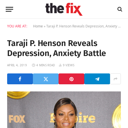
YOU ARE AT:
Home
»
Taraji P. Henson Reveals Depression, Anxiety Battle
Taraji P. Henson Reveals
Depression, Anxiety Battle
APRIL 4, 2019
4 MINS READ
9
VIEWS