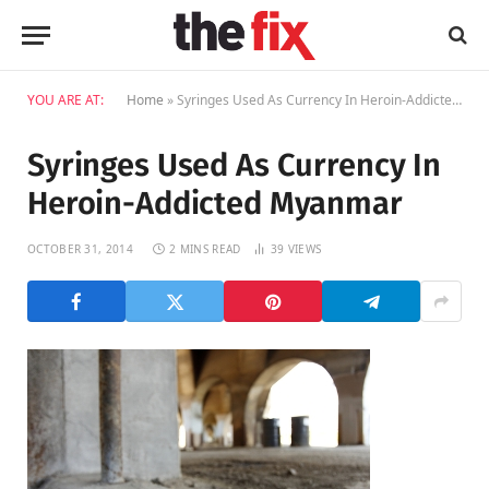
YOU ARE AT:
Home
»
Syringes Used As Currency In Heroin-Addicted Myanmar
Syringes Used As Currency In
Heroin-Addicted Myanmar
OCTOBER 31, 2014
2 MINS READ
39
VIEWS