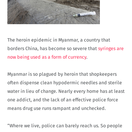
The heroin epidemic in Myanmar, a country that
borders China, has become so severe that
syringes are
now being used as a form of currency
.
Myanmar is so plagued by heroin that shopkeepers
often dispense clean hypodermic needles and sterile
water in lieu of change. Nearly every home has at least
one addict, and the lack of an effective police force
means drug use runs rampant and unchecked.
“Where we live, police can barely reach us. So people