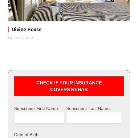
Divine House
MARCH 22, 2022
CHECK IF YOUR INSURANCE
COVERS REHAB
Subscriber First Name:
Subscriber Last Name:
Date of Birth: