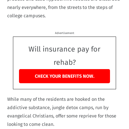
nearly everywhere, from the streets to the steps of
college campuses.
Advertisement
Will insurance pay for
rehab?
CHECK YOUR BENEFITS NOW.
While many of the residents are hooked on the
addictive substance, jungle detox camps, run by
evangelical Christians, offer some reprieve for those
looking to come clean.