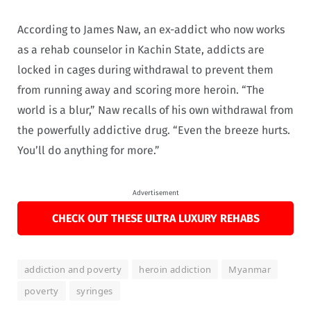
According to James Naw, an ex-addict who now works
as a rehab counselor in Kachin State, addicts are
locked in cages during withdrawal to prevent them
from running away and scoring more heroin. “The
world is a blur,” Naw recalls of his own withdrawal from
the powerfully addictive drug. “Even the breeze hurts.
You’ll do anything for more.”
Advertisement
CHECK OUT THESE ULTRA LUXURY REHABS
addiction and poverty
heroin addiction
Myanmar
poverty
syringes