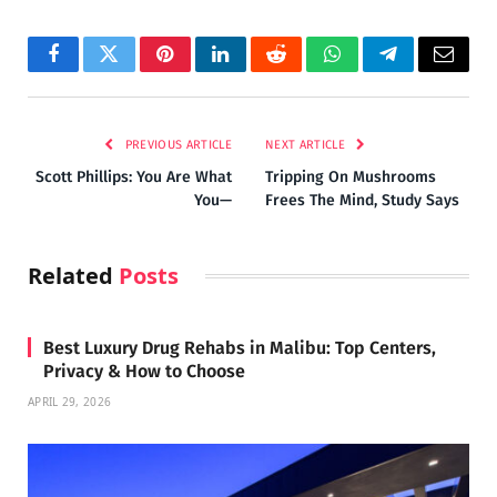
Facebook
Twitter
Pinterest
LinkedIn
Reddit
WhatsApp
Telegram
Email
PREVIOUS ARTICLE
NEXT ARTICLE
Scott Phillips: You Are What
Tripping On Mushrooms
You—
Frees The Mind, Study Says
Related
Posts
Best Luxury Drug Rehabs in Malibu: Top Centers,
Privacy & How to Choose
APRIL 29, 2026