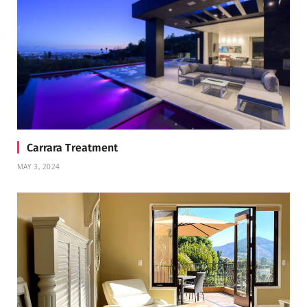
Carrara Treatment
MAY 3, 2024