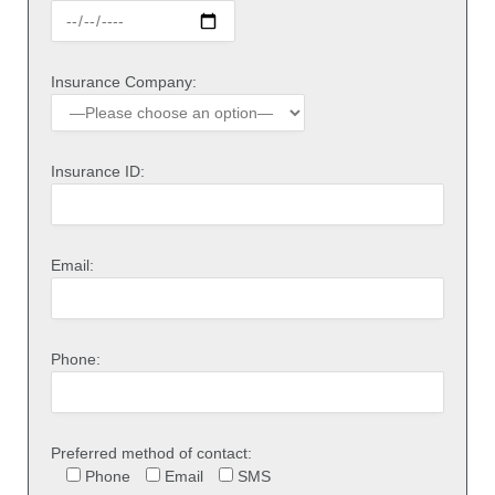
Insurance Company:
Insurance ID:
Email:
Phone:
Preferred method of contact:
Phone
Email
SMS