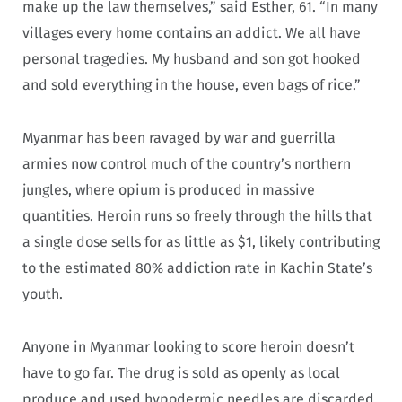
make up the law themselves,” said Esther, 61. “In many
villages every home contains an addict. We all have
personal tragedies. My husband and son got hooked
and sold everything in the house, even bags of rice.”
Myanmar has been ravaged by war and guerrilla
armies now control much of the country’s northern
jungles, where opium is produced in massive
quantities. Heroin runs so freely through the hills that
a single dose sells for as little as $1, likely contributing
to the estimated 80% addiction rate in Kachin State’s
youth.
Anyone in Myanmar looking to score heroin doesn’t
have to go far. The drug is sold as openly as local
produce and used hypodermic needles are discarded