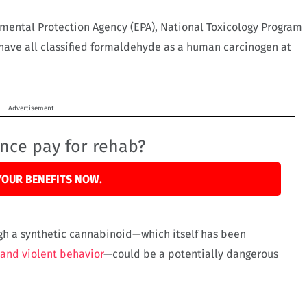
nmental Protection Agency (EPA), National Toxicology Program
have all classified formaldehyde as a human carcinogen at
Advertisement
ance pay for rehab?
YOUR BENEFITS NOW.
gh a synthetic cannabinoid—which itself has been
 and violent behavior
—could be a potentially dangerous