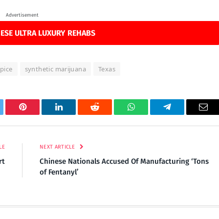
Advertisement
ESE ULTRA LUXURY REHABS
spice
synthetic marijuana
Texas
tter
Pinterest
LinkedIn
Reddit
WhatsApp
Telegram
Ema
LE
NEXT ARTICLE
rt
Chinese Nationals Accused Of Manufacturing ‘Tons
of Fentanyl’