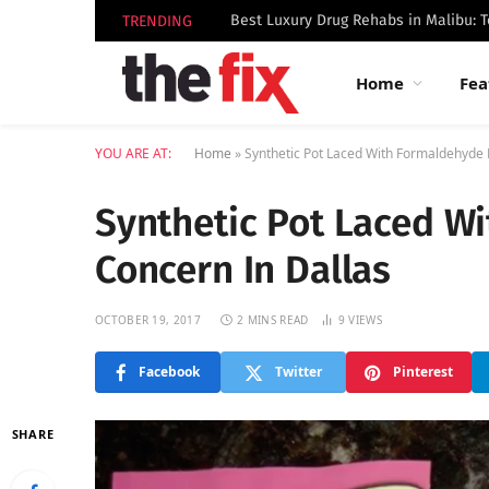
TRENDING
Home
Fea
YOU ARE AT:
Home
»
Synthetic Pot Laced With Formaldehyde 
Synthetic Pot Laced W
Concern In Dallas
OCTOBER 19, 2017
2 MINS READ
9
VIEWS
Facebook
Twitter
Pinterest
SHARE