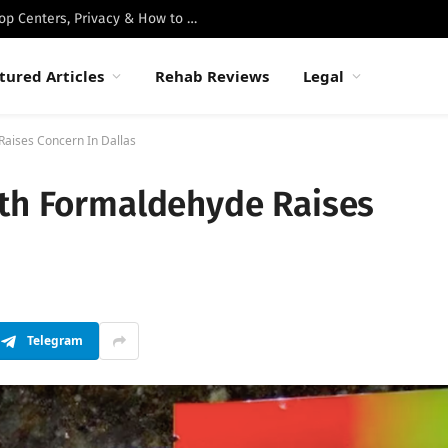
Best Luxury Drug Rehabs in Malibu: Top Centers, Privacy & How to Choose
tured Articles
Rehab Reviews
Legal
Raises Concern In Dallas
ith Formaldehyde Raises
Telegram