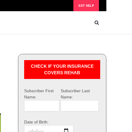
GET HELP
CHECK IF YOUR INSURANCE
COVERS REHAB
Subscriber First
Subscriber Last
Name:
Name:
Date of Birth: