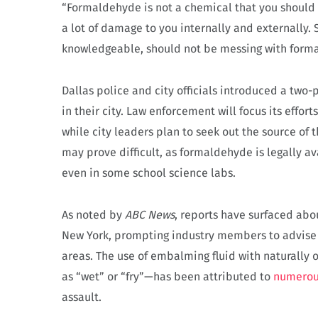
“Formaldehyde is not a chemical that you should 
a lot of damage to you internally and externally
knowledgeable, should not be messing with form
Dallas police and city officials introduced a two-
in their city. Law enforcement will focus its effo
while city leaders plan to seek out the source of 
may prove difficult, as formaldehyde is legally a
even in some school science labs.
As noted by
ABC News
, reports have surfaced abo
New York, prompting industry members to advise 
areas. The use of embalming fluid with naturally
as “wet” or “fry”—has been attributed to
numerou
assault.