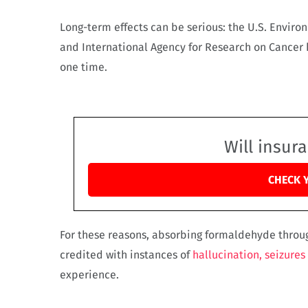
Long-term effects can be serious: the U.S. Enviro
and International Agency for Research on Cancer 
one time.
Will insur
CHECK 
For these reasons, absorbing formaldehyde throu
credited with instances of
hallucination, seizures
experience.