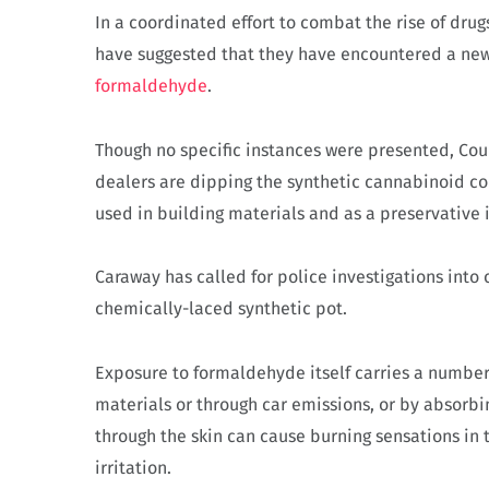
In a coordinated effort to combat the rise of drug
have suggested that they have encountered a new 
formaldehyde
.
Though no specific instances were presented, Co
dealers are dipping the synthetic cannabinoid 
used in building materials and as a preservative 
Caraway has called for police investigations into
chemically-laced synthetic pot.
Exposure to formaldehyde itself carries a number 
materials or through car emissions, or by absorb
through the skin can cause burning sensations in 
irritation.