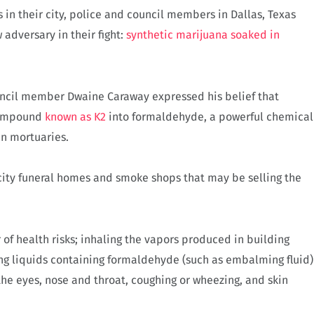
s in their city, police and council members in Dallas, Texas
adversary in their fight:
synthetic marijuana soaked in
uncil member Dwaine Caraway expressed his belief that
compound
known as K2
into formaldehyde, a powerful chemical
in mortuaries.
 city funeral homes and smoke shops that may be selling the
of health risks; inhaling the vapors produced in building
ing liquids containing formaldehyde (such as embalming fluid)
the eyes, nose and throat, coughing or wheezing, and skin