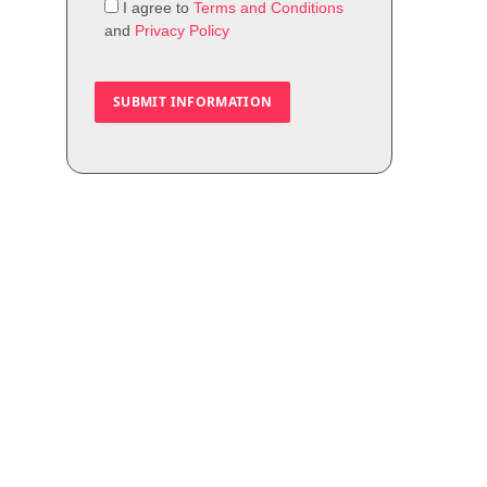
I agree to
Terms and Conditions
and
Privacy Policy