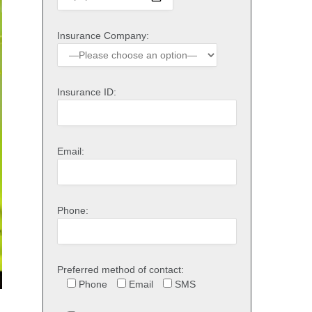
Insurance Company:
Insurance ID:
Email:
Phone:
Preferred method of contact:
Phone
Email
SMS