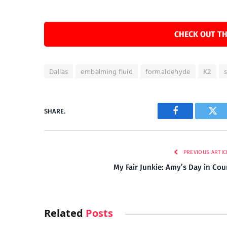
CHECK OUT TH
Dallas
embalming fluid
formaldehyde
K2
SHARE.
Facebook
Twi
PREVIOUS ARTIC
My Fair Junkie: Amy’s Day in Cou
Related
Posts