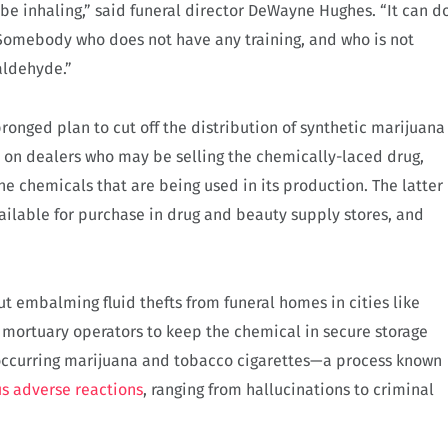
be inhaling,” said funeral director DeWayne Hughes. “It can d
. Somebody who does not have any training, and who is not
aldehyde.”
pronged plan to cut off the distribution of synthetic marijuana
rts on dealers who may be selling the chemically-laced drug,
the chemicals that are being used in its production. The latter
vailable for purchase in drug and beauty supply stores, and
ut embalming fluid thefts from funeral homes in cities like
mortuary operators to keep the chemical in secure storage
 occurring marijuana and tobacco cigarettes—a process known
s adverse reactions
, ranging from hallucinations to criminal