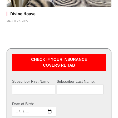
Divine House
MARCH 22, 2022
CHECK IF YOUR INSURANCE
COVERS REHAB
Subscriber First Name:
Subscriber Last Name:
Date of Birth: