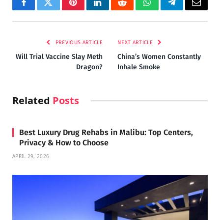
Facebook
Twitter
Pinterest
LinkedIn
Reddit
WhatsApp
Telegram
Email
PREVIOUS ARTICLE
NEXT ARTICLE
Will Trial Vaccine Slay Meth
China’s Women Constantly
Dragon?
Inhale Smoke
Related
Posts
Best Luxury Drug Rehabs in Malibu: Top Centers,
Privacy & How to Choose
APRIL 29, 2026