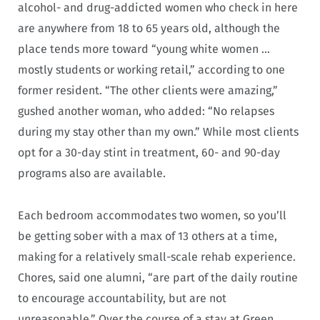
alcohol- and drug-addicted women who check in here
are anywhere from 18 to 65 years old, although the
place tends more toward “young white women …
mostly students or working retail,” according to one
former resident. “The other clients were amazing,”
gushed another woman, who added: “No relapses
during my stay other than my own.” While most clients
opt for a 30-day stint in treatment, 60- and 90-day
programs also are available.
Each bedroom accommodates two women, so you’ll
be getting sober with a max of 13 others at a time,
making for a relatively small-scale rehab experience.
Chores, said one alumni, “are part of the daily routine
to encourage accountability, but are not
unreasonable.” Over the course of a stay at Green