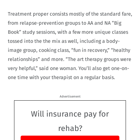
Treatment proper consists mostly of the standard fare,
from relapse-prevention groups to AA and NA “Big
Book” study sessions, with a few more unique classes
tossed into the the mix as well, including a body-
image group, cooking class, “fun in recovery,” “healthy
relationships” and more. “The art therapy groups were
very helpful,” said one woman. You’ll also get one-on-
one time with your therapist on a regular basis.
Advertisement
Will insurance pay for
rehab?