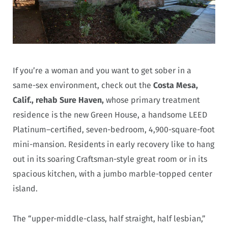
If you’re a woman and you want to get sober in a
same-sex environment, check out the
Costa Mesa,
Calif., rehab Sure Haven,
whose primary treatment
residence is the new Green House, a handsome LEED
Platinum–certified, seven-bedroom, 4,900-square-foot
mini-mansion. Residents in early recovery like to hang
out in its soaring Craftsman-style great room or in its
spacious kitchen, with a jumbo marble-topped center
island.
The “upper-middle-class, half straight, half lesbian,”