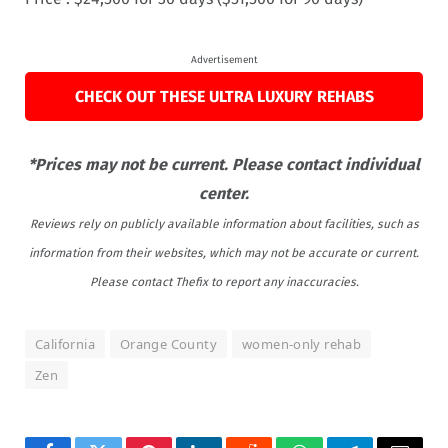
Advertisement
CHECK OUT THESE ULTRA LUXURY REHABS
*Prices may not be current. Please contact individual
center.
Reviews rely on publicly available information about facilities, such as
information from their websites, which may not be accurate or current.
Please contact Thefix to report any inaccuracies.
California
Orange County
women-only rehab
Zen