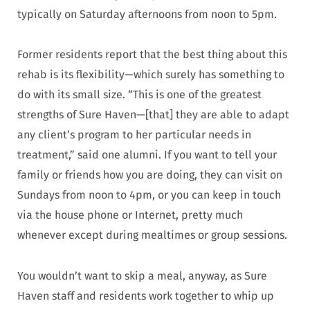
typically on Saturday afternoons from noon to 5pm.
Former residents report that the best thing about this
rehab is its flexibility—which surely has something to
do with its small size. “This is one of the greatest
strengths of Sure Haven—[that] they are able to adapt
any client’s program to her particular needs in
treatment,” said one alumni. If you want to tell your
family or friends how you are doing, they can visit on
Sundays from noon to 4pm, or you can keep in touch
via the house phone or Internet, pretty much
whenever except during mealtimes or group sessions.
You wouldn’t want to skip a meal, anyway, as Sure
Haven staff and residents work together to whip up