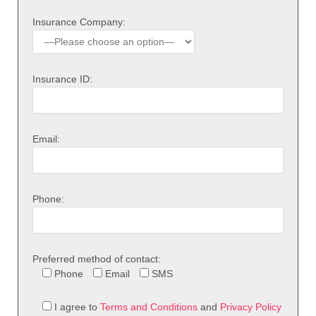
Insurance Company:
Insurance ID:
Email:
Phone:
Preferred method of contact:
Phone
Email
SMS
I agree to
Terms and Conditions
and
Privacy Policy