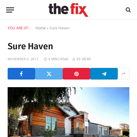
YOU ARE AT:
Home
»
Sure Haven
Sure Haven
NOVEMBER 6, 2012
4 MINS READ
69
VIEWS