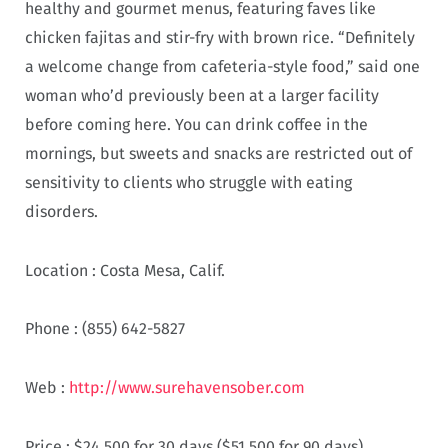
healthy and gourmet menus, featuring faves like
chicken fajitas and stir-fry with brown rice. “Definitely
a welcome change from cafeteria-style food,” said one
woman who’d previously been at a larger facility
before coming here. You can drink coffee in the
mornings, but sweets and snacks are restricted out of
sensitivity to clients who struggle with eating
disorders.
Location :
Costa Mesa, Calif.
Phone :
(855) 642-5827
Web :
http://www.surehavensober.com
Price :
$24,500 for 30 days ($51,500 for 90 days)