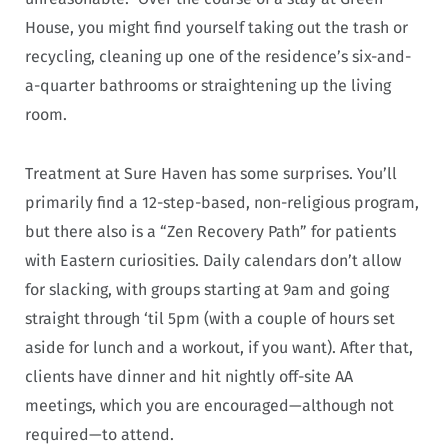
House, you might find yourself taking out the trash or
recycling, cleaning up one of the residence’s six-and-
a-quarter bathrooms or straightening up the living
room.
Treatment at Sure Haven has some surprises. You’ll
primarily find a 12-step-based, non-religious program,
but there also is a “Zen Recovery Path” for patients
with Eastern curiosities. Daily calendars don’t allow
for slacking, with groups starting at 9am and going
straight through ‘til 5pm (with a couple of hours set
aside for lunch and a workout, if you want). After that,
clients have dinner and hit nightly off-site AA
meetings, which you are encouraged—although not
required—to attend.