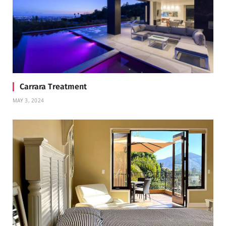
Carrara Treatment
MAY 3, 2024