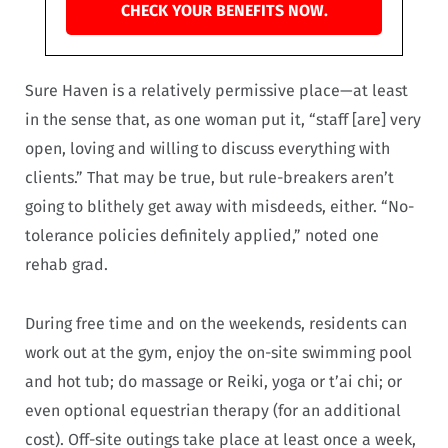
CHECK YOUR BENEFITS NOW.
Sure Haven is a relatively permissive place—at least
in the sense that, as one woman put it, “staff [are] very
open, loving and willing to discuss everything with
clients.” That may be true, but rule-breakers aren’t
going to blithely get away with misdeeds, either. “No-
tolerance policies definitely applied,” noted one
rehab grad.
During free time and on the weekends, residents can
work out at the gym, enjoy the on-site swimming pool
and hot tub; do massage or Reiki, yoga or t’ai chi; or
even optional equestrian therapy (for an additional
cost). Off-site outings take place at least once a week,