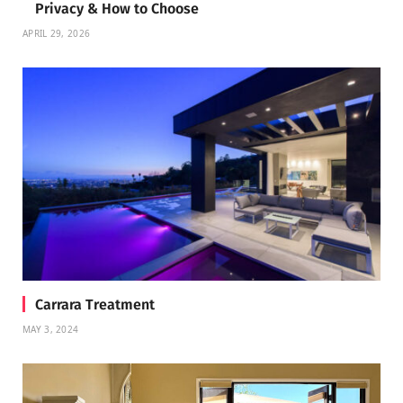
Privacy & How to Choose
APRIL 29, 2026
Carrara Treatment
MAY 3, 2024