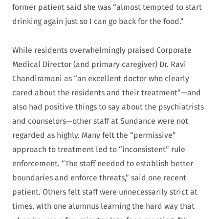
former patient said she was “almost tempted to start
drinking again just so I can go back for the food.”
While residents overwhelmingly praised Corporate
Medical Director (and primary caregiver) Dr. Ravi
Chandiramani as “an excellent doctor who clearly
cared about the residents and their treatment”—and
also had positive things to say about the psychiatrists
and counselors—other staff at Sundance were not
regarded as highly. Many felt the “permissive”
approach to treatment led to “inconsistent” rule
enforcement. “The staff needed to establish better
boundaries and enforce threats,” said one recent
patient. Others felt staff were unnecessarily strict at
times, with one alumnus learning the hard way that