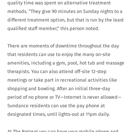
quality time was spent on alternative treatment
methods. “They give 90 minutes on Sunday nights to a
different treatment option, but that is run by the least
qualified staff member,” this person noted.
There are moments of downtime throughout the day
that residents can use to enjoy the many on-site
amenities, including a gym, pool, hot tub and massage
therapists. You can also attend off-site 12-step
meetings or take part in recreational activities like
shopping and bowling.
After an initial three-day
period of no phone or TV—Internet is never allowed—
Sundance residents can use the pay phone at
designated times, until lights-out at 11pm daily.
At The Retreat you can have your mobile phone and