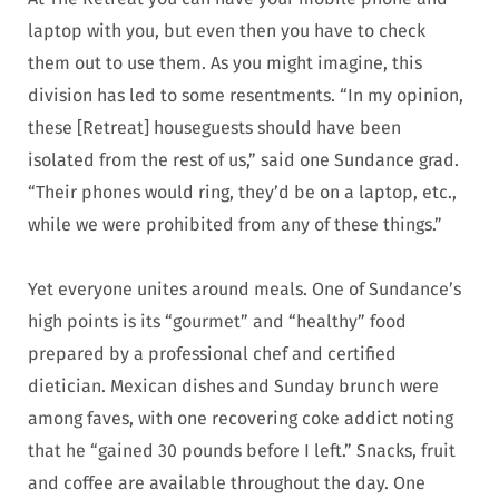
laptop with you, but even then you have to check
them out to use them. As you might imagine, this
division has led to some resentments. “In my opinion,
these [Retreat] houseguests should have been
isolated from the rest of us,” said one Sundance grad.
“Their phones would ring, they’d be on a laptop, etc.,
while we were prohibited from any of these things.”
Yet everyone unites around meals. One of Sundance’s
high points is its “gourmet” and “healthy” food
prepared by a professional chef and certified
dietician. Mexican dishes and Sunday brunch were
among faves, with one recovering coke addict noting
that he “gained 30 pounds before I left.” Snacks, fruit
and coffee are available throughout the day. One