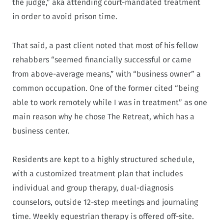
the judge,” aka attending court-mandated treatment
in order to avoid prison time.
That said, a past client noted that most of his fellow
rehabbers “seemed financially successful or came
from above-average means,” with “business owner” a
common occupation. One of the former cited “being
able to work remotely while I was in treatment” as one
main reason why he chose The Retreat, which has a
business center.
Residents are kept to a highly structured schedule,
with a customized treatment plan that includes
individual and group therapy, dual-diagnosis
counselors, outside 12-step meetings and journaling
time. Weekly equestrian therapy is offered off-site.