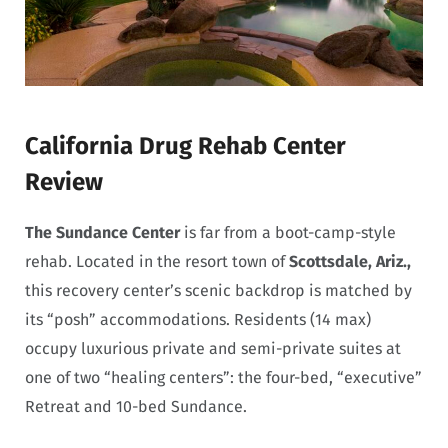
California Drug Rehab Center
Review
The Sundance Center
is far from a boot-camp-style
rehab. Located in the resort town of
Scottsdale, Ariz.,
this recovery center’s scenic backdrop is matched by
its “posh” accommodations. Residents (14 max)
occupy luxurious private and semi-private suites at
one of two “healing centers”: the four-bed, “executive”
Retreat and 10-bed Sundance.