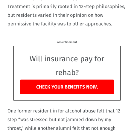
Treatment is primarily rooted in 12-step philosophies,
but residents varied in their opinion on how
permissive the facility was to other approaches.
Advertisement
Will insurance pay for
rehab?
CHECK YOUR BENEFITS NOW.
One former resident in for alcohol abuse felt that 12-
step “was stressed but not jammed down by my
throat,” while another alumni felt that not enough