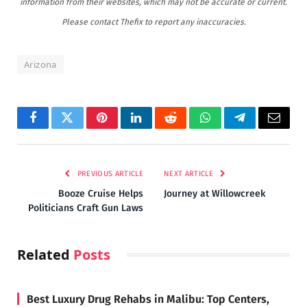
information from their websites, which may not be accurate or current.
Please contact Thefix to report any inaccuracies.
Arizona
Facebook
Twitter
Pinterest
LinkedIn
Reddit
WhatsApp
Telegram
Email
PREVIOUS ARTICLE
NEXT ARTICLE
Booze Cruise Helps
Journey at Willowcreek
Politicians Craft Gun Laws
Related
Posts
Best Luxury Drug Rehabs in Malibu: Top Centers,