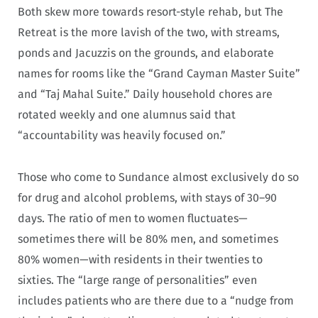
Both skew more towards resort-style rehab, but The
Retreat is the more lavish of the two, with streams,
ponds and Jacuzzis on the grounds, and elaborate
names for rooms like the “Grand Cayman Master Suite”
and “Taj Mahal Suite.” Daily household chores are
rotated weekly and one alumnus said that
“accountability was heavily focused on.”
Those who come to Sundance almost exclusively do so
for drug and alcohol problems, with stays of 30–90
days. The ratio of men to women fluctuates—
sometimes there will be 80% men, and sometimes
80% women—with residents in their twenties to
sixties. The “large range of personalities” even
includes patients who are there due to a “nudge from