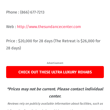
Phone :
(866) 677-7213
Web :
http://www.thesundancecenter.com
Price :
$20,000 for 28 days (The Retreat is $26,000 for
28 days)
Advertisement
CHECK OUT THESE ULTRA LUXURY REHABS
*Prices may not be current. Please contact individual
center.
Reviews rely on publicly available information about facilities, such as