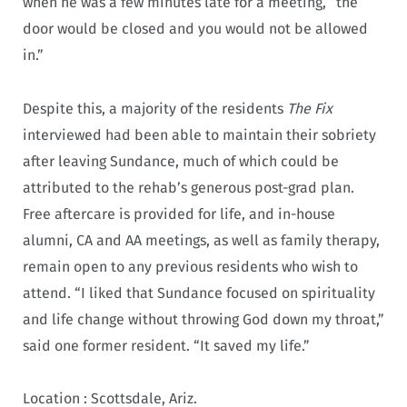
when he was a few minutes late for a meeting, “the
door would be closed and you would not be allowed
in.”
Despite this, a majority of the residents
The Fix
interviewed had been able to maintain their sobriety
after leaving Sundance, much of which could be
attributed to the rehab’s generous post-grad plan.
Free aftercare is provided for life, and in-house
alumni, CA and AA meetings, as well as family therapy,
remain open to any previous residents who wish to
attend. “I liked that Sundance focused on spirituality
and life change without throwing God down my throat,”
said one former resident. “It saved my life.”
Location :
Scottsdale, Ariz.