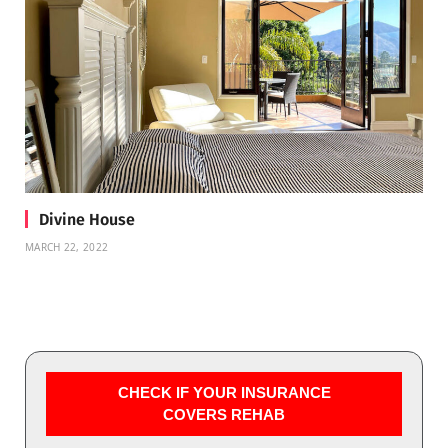
Divine House
MARCH 22, 2022
CHECK IF YOUR INSURANCE
COVERS REHAB