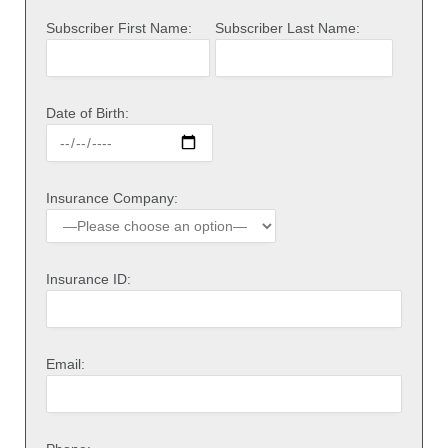
Subscriber First Name:
Subscriber Last Name:
Date of Birth:
Insurance Company:
Insurance ID:
Email: