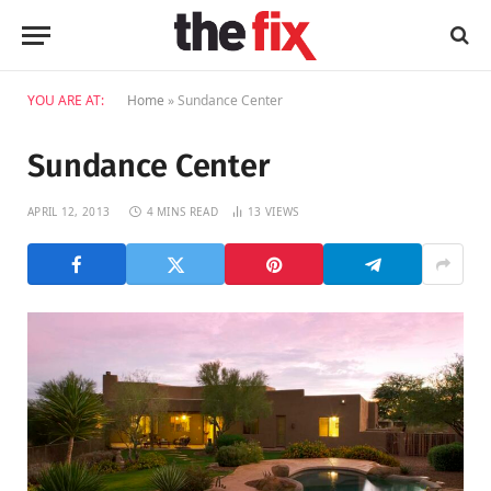
YOU ARE AT:
Home
»
Sundance Center
Sundance Center
APRIL 12, 2013
4 MINS READ
13
VIEWS