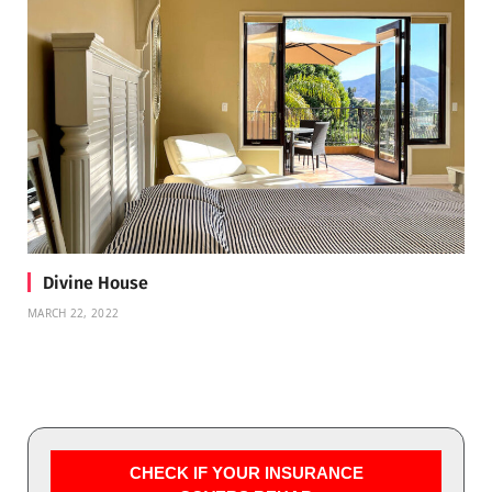
Divine House
MARCH 22, 2022
CHECK IF YOUR INSURANCE