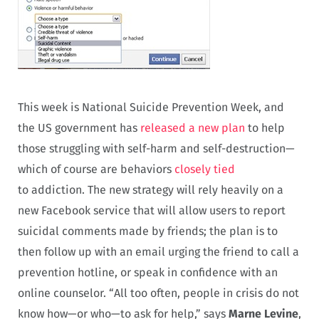
This week is National Suicide Prevention Week, and
the US government has
released a new plan
to help
those struggling with self-harm and self-destruction—
which of course are behaviors
closely tied
to addiction. The new strategy will rely heavily on a
new Facebook service that will allow users to report
suicidal comments made by friends; the plan is to
then follow up with an email urging the friend to call a
prevention hotline, or speak in confidence with an
online counselor. “All too often, people in crisis do not
know how—or who—to ask for help,” says
Marne Levine
,