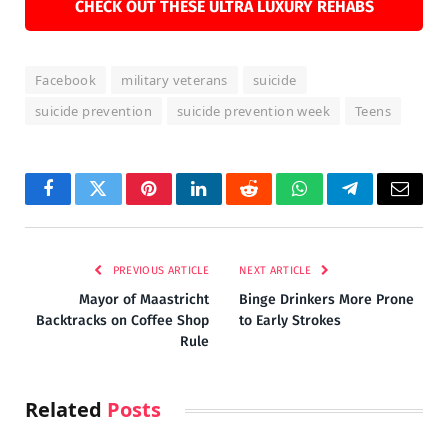
CHECK OUT THESE ULTRA LUXURY REHABS
Facebook
military veterans
suicide
suicide prevention
suicide prevention week
Teens
Facebook
Twitter
Pinterest
LinkedIn
Reddit
WhatsApp
Telegram
Email
PREVIOUS ARTICLE
NEXT ARTICLE
Mayor of Maastricht
Binge Drinkers More Prone
Backtracks on Coffee Shop
to Early Strokes
Rule
Related
Posts