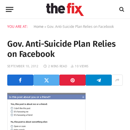
YOU ARE AT:
Home
»
Gov. Anti-Suicide Plan Relies on Facebook
Gov. Anti-Suicide Plan Relies
on Facebook
SEPTEMBER 10, 2012
2 MINS READ
10
VIEWS