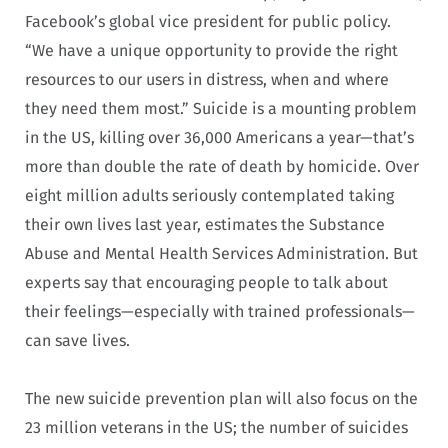
Facebook’s global vice president for public policy.
“We have a unique opportunity to provide the right
resources to our users in distress, when and where
they need them most.” Suicide is a mounting problem
in the US, killing over 36,000 Americans a year—that’s
more than double the rate of death by homicide. Over
eight million adults seriously contemplated taking
their own lives last year, estimates the Substance
Abuse and Mental Health Services Administration. But
experts say that encouraging people to talk about
their feelings—especially with trained professionals—
can save lives.
The new suicide prevention plan will also focus on the
23 million veterans in the US; the number of suicides