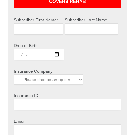
COVERS REHAB
Subscriber First Name:
Subscriber Last Name:
Date of Birth:
Insurance Company:
Insurance ID:
Email: