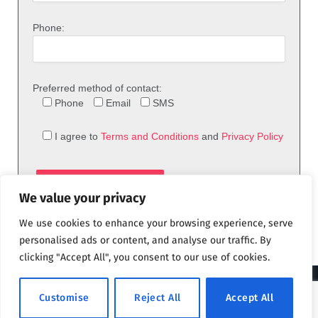
Phone:
Preferred method of contact:
Phone
Email
SMS
I agree to
Terms and Conditions
and
Privacy Policy
We value your privacy
We use cookies to enhance your browsing experience, serve
personalised ads or content, and analyse our traffic. By
clicking "Accept All", you consent to our use of cookies.
© 2026 theFix.com
Customise
Reject All
Accept All
Privacy Policy
Terms and Conditions