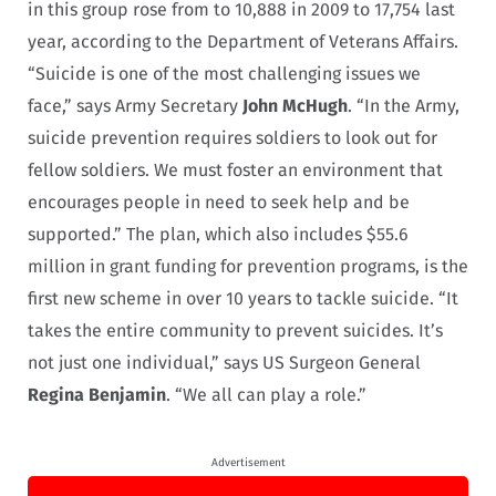
in this group rose from to 10,888 in 2009 to 17,754 last
year, according to the Department of Veterans Affairs.
“Suicide is one of the most challenging issues we
face,” says Army Secretary
John McHugh
. “In the Army,
suicide prevention requires soldiers to look out for
fellow soldiers. We must foster an environment that
encourages people in need to seek help and be
supported.” The plan, which also includes $55.6
million in grant funding for prevention programs, is the
first new scheme in over 10 years to tackle suicide. “It
takes the entire community to prevent suicides. It’s
not just one individual,” says US Surgeon General
Regina Benjamin
. “We all can play a role.”
Advertisement