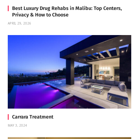
Best Luxury Drug Rehabs in Malibu: Top Centers,
Privacy & How to Choose
APRIL 29, 2026
Carrara Treatment
MAY 3, 2024