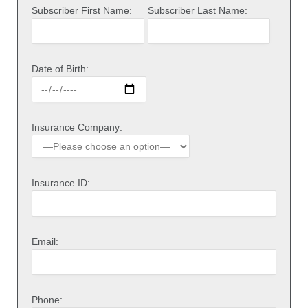
Subscriber First Name:
Subscriber Last Name:
Date of Birth:
Insurance Company:
Insurance ID:
Email:
Phone: