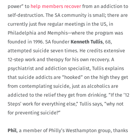
power” to
help members recover
from an addiction to
self-destruction. The SA community is small; there are
currently just five regular meetings in the US, in
Philadelphia and Memphis—where the program was
founded in 1996. SA founder
Kenneth Tullis
, 68,
attempted suicide seven times
He credits extensive
.
12-step work and therapy for his own recovery. A
psychiatrist and addiction specialist, Tullis explains
that suicide addicts are “hooked” on the high they get
from contemplating suicide, just as alcoholics are
addicted to the relief they get from drinking. “If the ’12
Steps’ work for everything else,” Tullis says, “why not
for preventing suicide?”
Phil
, a member of Philly’s Westhampton group, thanks