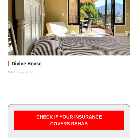
Divine House
MARCH 22, 2022
CHECK IF YOUR INSURANCE
COVERS REHAB