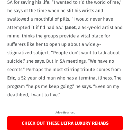
SA for saving his life. “I wanted to rid the world of me,”
he says of the time when he slit his wrists and
swallowed a mouthful of pills. “I would never have
attempted it if I’d had SA.”
Janet
, a 54-yr-old artist and
mime, thinks the groups provide a vital place for
sufferers like her to open up about a widely-
stigmatized subject. “People don’t want to talk about
suicide,” she says. But in SA meetings, “We have no
secrets.” Perhaps the most stirring tribute comes from
Eric
, a 52-year-old man who has a terminal illness. The
program “helps me keep going,” he says. “Even on my
deathbed, I want to live.”
Advertisement
CHECK OUT THESE ULTRA LUXURY REHABS