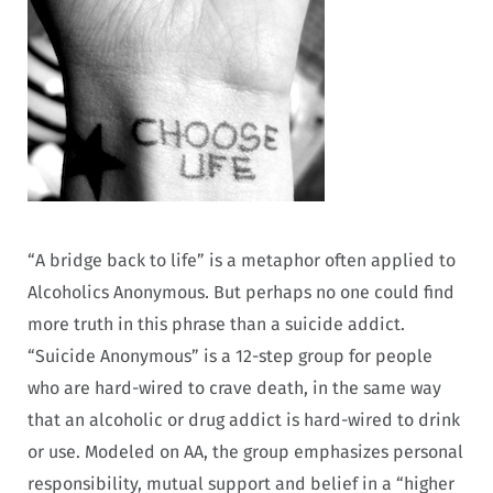
“A bridge back to life” is a metaphor often applied to
Alcoholics Anonymous
But perhaps no one could find
.
more truth in this phrase than a suicide addict.
“Suicide Anonymous” is a 12-step group for people
who are hard-wired to crave death, in the same way
that an alcoholic or drug addict is hard-wired to drink
or use. Modeled on AA, the group emphasizes personal
responsibility, mutual support and belief in a “higher