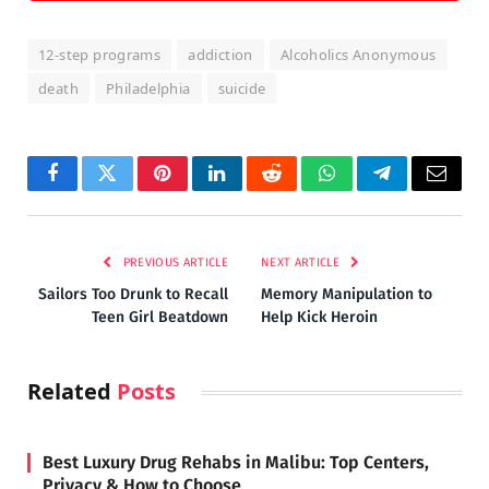
12-step programs
addiction
Alcoholics Anonymous
death
Philadelphia
suicide
Facebook
Twitter
Pinterest
LinkedIn
Reddit
WhatsApp
Telegram
Email
PREVIOUS ARTICLE
NEXT ARTICLE
Sailors Too Drunk to Recall
Memory Manipulation to
Teen Girl Beatdown
Help Kick Heroin
Related
Posts
Best Luxury Drug Rehabs in Malibu: Top Centers,
Privacy & How to Choose