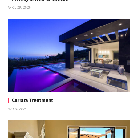
APRIL 29, 2026
Carrara Treatment
MAY 3, 2024