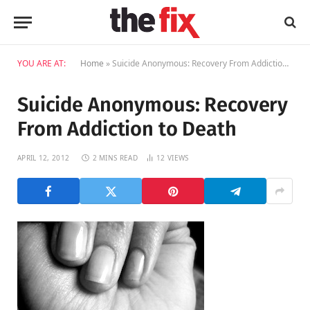
YOU ARE AT:
Home
»
Suicide Anonymous: Recovery From Addiction to Death
Suicide Anonymous: Recovery
From Addiction to Death
APRIL 12, 2012
2 MINS READ
12
VIEWS