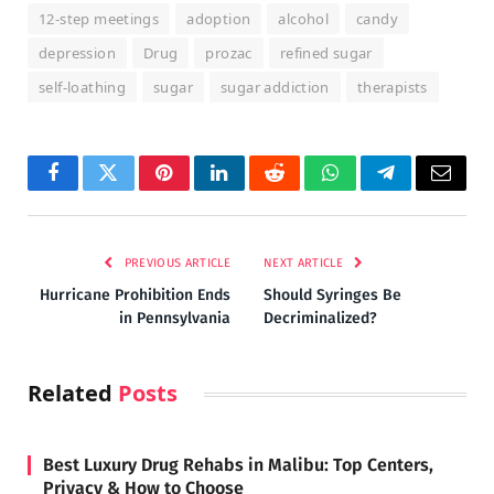
12-step meetings
adoption
alcohol
candy
depression
Drug
prozac
refined sugar
self-loathing
sugar
sugar addiction
therapists
Facebook
Twitter
Pinterest
LinkedIn
Reddit
WhatsApp
Telegram
Email
PREVIOUS ARTICLE
NEXT ARTICLE
Hurricane Prohibition Ends
Should Syringes Be
in Pennsylvania
Decriminalized?
Related
Posts
Best Luxury Drug Rehabs in Malibu: Top Centers,
Privacy & How to Choose