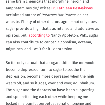
same brain chemicals that morphine, heroin and
amphetamines do,” writes
Dr. Kathleen DesMaisons
,
acclaimed author of
Potatoes Not Prozac
, on her
website. Plenty of other doctors agree—not only does
sugar provide a high that’s as intense and addictive as
opiates, but,
according to
Nancy Appleton, PhD., sugar
can also contribute to cancer, alcoholism, eczema,
migraines, and—wait for it—depression.
So it’s only natural that a sugar addict like me would
become depressed, turn to sugar to soothe the
depression, become more depressed when the high
wears off, and so it goes, over and over, ad infinitum.
The sugar and the depression have been supporting
and spoon-feeding each other while keeping me
locked in a painful perpetual spiral of longing and