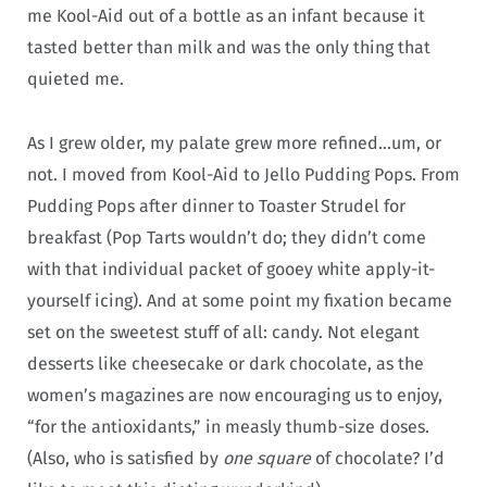
me Kool-Aid out of a bottle as an infant because it
tasted better than milk and was the only thing that
quieted me.
As I grew older, my palate grew more refined…um, or
not. I moved from Kool-Aid to Jello Pudding Pops. From
Pudding Pops after dinner to Toaster Strudel for
breakfast (Pop Tarts wouldn’t do; they didn’t come
with that individual packet of gooey white apply-it-
yourself icing). And at some point my fixation became
set on the sweetest stuff of all: candy. Not elegant
desserts like cheesecake or dark chocolate, as the
women’s magazines are now encouraging us to enjoy,
“for the antioxidants,” in measly thumb-size doses.
(Also, who is satisfied by
one square
of chocolate? I’d