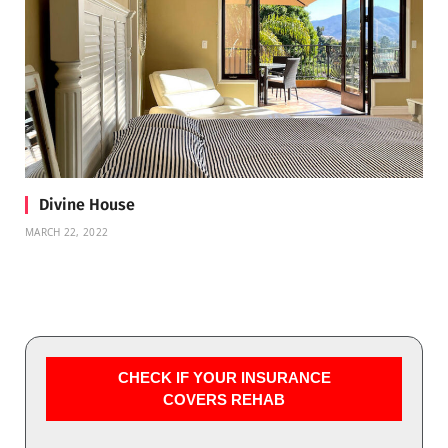
Divine House
MARCH 22, 2022
CHECK IF YOUR INSURANCE
COVERS REHAB