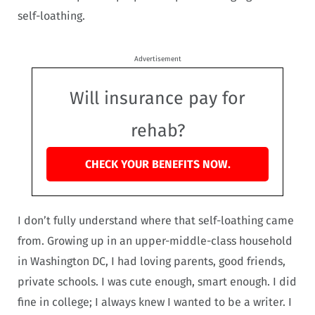
self-loathing.
Advertisement
Will insurance pay for
rehab?
CHECK YOUR BENEFITS NOW.
I don’t fully understand where that self-loathing came
from. Growing up in an upper-middle-class household
in Washington DC, I had loving parents, good friends,
private schools. I was cute enough, smart enough. I did
fine in college; I always knew I wanted to be a writer. I