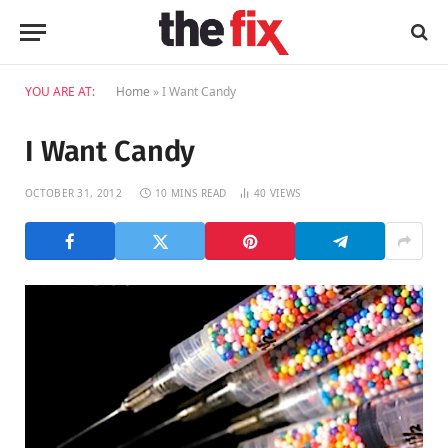
YOU ARE AT:
Home
»
I Want Candy
I Want Candy
OCTOBER 31, 2012
10 MINS READ
40
VIEWS