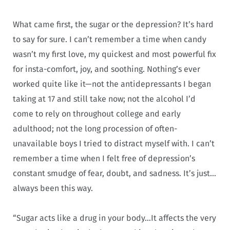
What came first, the sugar or the depression? It’s hard
to say for sure. I can’t remember a time when candy
wasn’t my first love, my quickest and most powerful fix
for insta-comfort, joy, and soothing. Nothing’s ever
worked quite like it—not the antidepressants I began
taking at 17 and still take now; not the alcohol I’d
come to rely on throughout college and early
adulthood; not the long procession of often-
unavailable boys I tried to distract myself with. I can’t
remember a time when I felt free of depression’s
constant smudge of fear, doubt, and sadness. It’s just…
always been this way.
“Sugar acts like a drug in your body…It affects the very