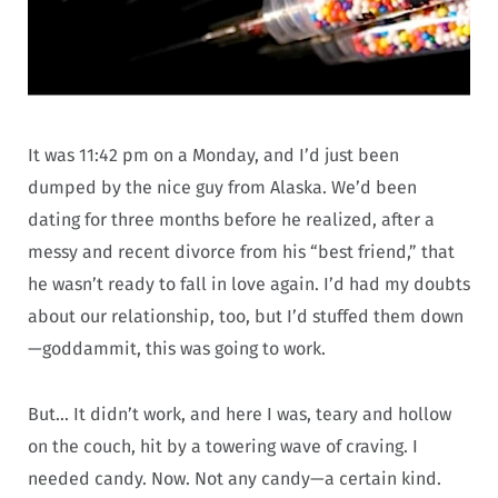
It was 11:42 pm on a Monday, and I’d just been
dumped by the nice guy from Alaska. We’d been
dating for three months before he realized, after a
messy and recent divorce from his “best friend,” that
he wasn’t ready to fall in love again. I’d had my doubts
about our relationship, too, but I’d stuffed them down
—goddammit, this was going to work.
But… It didn’t work, and here I was, teary and hollow
on the couch, hit by a towering wave of craving. I
needed candy. Now. Not any candy—a certain kind.