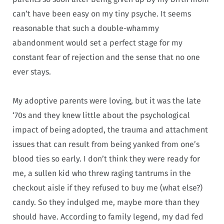
can’t have been easy on my tiny psyche. It seems
reasonable that such a double-whammy
abandonment would set a perfect stage for my
constant fear of rejection and the sense that no one
ever stays.
My adoptive parents were loving, but it was the late
‘70s and they knew little about the psychological
impact of being adopted, the trauma and attachment
issues that can result from being yanked from one’s
blood ties so early. I don’t think they were ready for
me, a sullen kid who threw raging tantrums in the
checkout aisle if they refused to buy me (what else?)
candy. So they indulged me, maybe more than they
should have. According to family legend, my dad fed