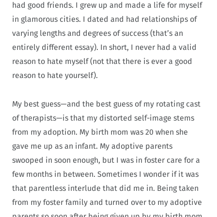
had good friends. I grew up and made a life for myself
in glamorous cities. I dated and had relationships of
varying lengths and degrees of success (that’s an
entirely different essay). In short, I never had a valid
reason to hate myself (not that there is ever a good
reason to hate yourself).
My best guess—and the best guess of my rotating cast
of therapists—is that my distorted self-image stems
from my adoption. My birth mom was 20 when she
gave me up as an infant. My adoptive parents
swooped in soon enough, but I was in foster care for a
few months in between. Sometimes I wonder if it was
that parentless interlude that did me in. Being taken
from my foster family and turned over to my adoptive
parents so soon after being given up by my birth mom