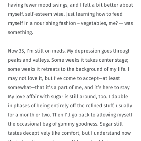
having fewer mood swings, and I felt a bit better about
myself, self-esteem wise. Just learning how to feed
myself in a nourishing fashion – vegetables, me? — was
something.
Now 35, I’m still on meds. My depression goes through
peaks and valleys. Some weeks it takes center stage;
some weeks it retreats to the background of my life. I
may not love it, but I’ve come to accept—at least
somewhat—that it’s a part of me, and it’s here to stay.
My love affair with sugar is still around, too. I dabble
in phases of being entirely off the refined stuff, usually
for a month or two. Then I’ll go back to allowing myself
the occasional bag of gummy goodness. Sugar still
tastes deceptively like comfort, but I understand now