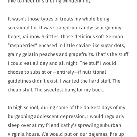
like to meet this dieting wunderkind).
It wasn’t those types of treats my whole being
screamed for. It was straight-up candy: sour gummy
bears; rainbow Skittles; those delicious soft German
“raspberries” encased in little caviar-like sugar dots;
grainy gelatin peaches and grapefruits. That’s the stuff
I could eat all day and all night. The stuff I would
choose to subsist on—entirely—if nutritional
guidelines didn’t exist. I wanted the hard stuff. The
cheap stuff. The sweetest bang for my buck.
In high school, during some of the darkest days of my
burgeoning adolescent depression, I would regularly
sleep over at my friend Kathy’s sprawling suburban
Virginia house. We would put on our pajamas, fire up