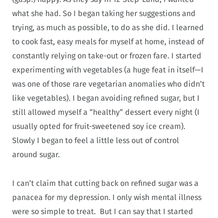
what she had. So I began taking her suggestions and
trying, as much as possible, to do as she did. I learned
to cook fast, easy meals for myself at home, instead of
constantly relying on take-out or frozen fare. I started
experimenting with vegetables (a huge feat in itself—I
was one of those rare vegetarian anomalies who didn’t
like vegetables). I began avoiding refined sugar, but I
still allowed myself a “healthy” dessert every night (I
usually opted for fruit-sweetened soy ice cream).
Slowly I began to feel a little less out of control
around sugar.
I can’t claim that cutting back on refined sugar was a
panacea for my depression. I only wish mental illness
were so simple to treat. But I can say that I started