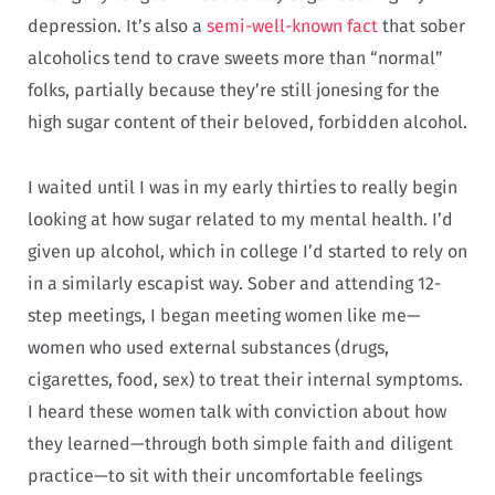
depression. It’s also a
semi-well-known fact
that sober
alcoholics tend to crave sweets more than “normal”
folks, partially because they’re still jonesing for the
high sugar content of their beloved, forbidden alcohol.
I waited until I was in my early thirties to really begin
looking at how sugar related to my mental health. I’d
given up alcohol, which in college I’d started to rely on
in a similarly escapist way. Sober and attending 12-
step meetings, I began meeting women like me—
women who used external substances (drugs,
cigarettes, food, sex) to treat their internal symptoms.
I heard these women talk with conviction about how
they learned—through both simple faith and diligent
practice—to sit with their uncomfortable feelings