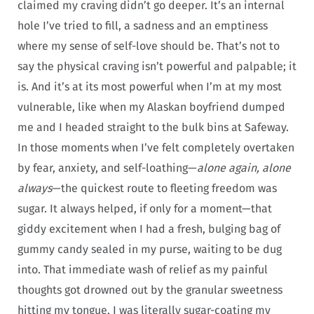
claimed my craving didn’t go deeper. It’s an internal
hole I’ve tried to fill, a sadness and an emptiness
where my sense of self-love should be. That’s not to
say the physical craving isn’t powerful and palpable; it
is. And it’s at its most powerful when I’m at my most
vulnerable, like when my Alaskan boyfriend dumped
me and I headed straight to the bulk bins at Safeway.
In those moments when I’ve felt completely overtaken
by fear, anxiety, and self-loathing—
alone again, alone
always
—the quickest route to fleeting freedom was
sugar. It always helped, if only for a moment—that
giddy excitement when I had a fresh, bulging bag of
gummy candy sealed in my purse, waiting to be dug
into. That immediate wash of relief as my painful
thoughts got drowned out by the granular sweetness
hitting my tongue. I was literally sugar-coating my