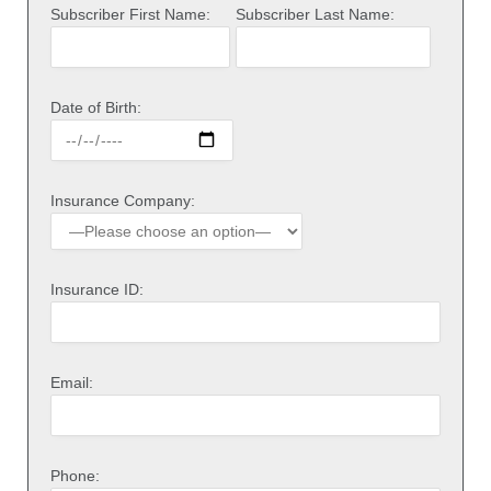
Subscriber First Name:
Subscriber Last Name:
Date of Birth:
Insurance Company:
Insurance ID:
Email:
Phone: