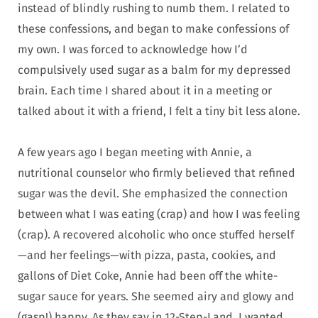
instead of blindly rushing to numb them. I related to
these confessions, and began to make confessions of
my own. I was forced to acknowledge how I’d
compulsively used sugar as a balm for my depressed
brain. Each time I shared about it in a meeting or
talked about it with a friend, I felt a tiny bit less alone.
A few years ago I began meeting with Annie, a
nutritional counselor who firmly believed that refined
sugar was the devil. She emphasized the connection
between what I was eating (crap) and how I was feeling
(crap). A recovered alcoholic who once stuffed herself
—and her feelings—with pizza, pasta, cookies, and
gallons of Diet Coke, Annie had been off the white-
sugar sauce for years. She seemed airy and glowy and
(gasp!) happy. As they say in 12-Step-Land, I wanted