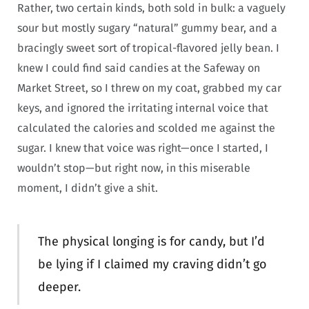
Rather, two certain kinds, both sold in bulk: a vaguely
sour but mostly sugary “natural” gummy bear, and a
bracingly sweet sort of tropical-flavored jelly bean. I
knew I could find said candies at the Safeway on
Market Street, so I threw on my coat, grabbed my car
keys, and ignored the irritating internal voice that
calculated the calories and scolded me against the
sugar. I knew that voice was right—once I started, I
wouldn’t stop—but right now, in this miserable
moment, I didn’t give a shit.
The physical longing is for candy, but I’d
be lying if I claimed my craving didn’t go
deeper.