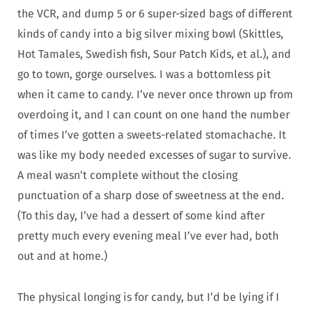
the VCR, and dump 5 or 6 super-sized bags of different
kinds of candy into a big silver mixing bowl (Skittles,
Hot Tamales, Swedish fish, Sour Patch Kids, et al.), and
go to town, gorge ourselves. I was a bottomless pit
when it came to candy. I’ve never once thrown up from
overdoing it, and I can count on one hand the number
of times I’ve gotten a sweets-related stomachache. It
was like my body needed excesses of sugar to survive.
A meal wasn’t complete without the closing
punctuation of a sharp dose of sweetness at the end.
(To this day, I’ve had a dessert of some kind after
pretty much every evening meal I’ve ever had, both
out and at home.)
The physical longing is for candy, but I’d be lying if I