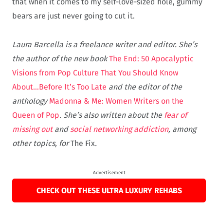
that when it comes to my self-love-sized hole, gummy
bears are just never going to cut it.
Laura Barcella is a freelance writer and editor. She’s
the author of the new book
The End: 50 Apocalyptic
Visions from Pop Culture That You Should Know
About…Before It’s Too Late
and the editor of the
anthology
Madonna & Me: Women Writers on the
Queen of Pop
. She’s also written about the
fear of
missing out
and
social networking addiction
, among
other topics, for
The Fix
.
Advertisement
CHECK OUT THESE ULTRA LUXURY REHABS