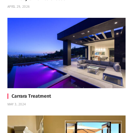
APRIL 29, 2026
Carrara Treatment
MAY 3, 2024