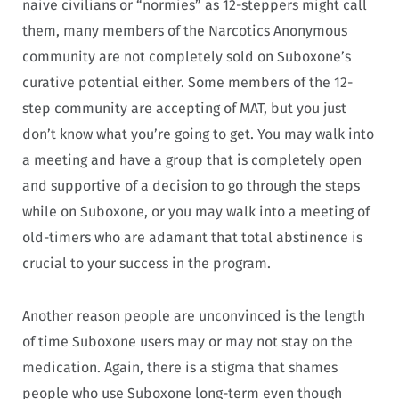
naive civilians or “normies” as 12-steppers might call
them, many members of the Narcotics Anonymous
community are not completely sold on Suboxone’s
curative potential either. Some members of the 12-
step community are accepting of MAT, but you just
don’t know what you’re going to get. You may walk into
a meeting and have a group that is completely open
and supportive of a decision to go through the steps
while on Suboxone, or you may walk into a meeting of
old-timers who are adamant that total abstinence is
crucial to your success in the program.
Another reason people are unconvinced is the length
of time Suboxone users may or may not stay on the
medication. Again, there is a stigma that shames
people who use Suboxone long-term even though