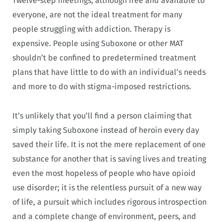
Twelve-step meetings, although free and available to
everyone, are not the ideal treatment for many
people struggling with addiction. Therapy is
expensive. People using Suboxone or other MAT
shouldn’t be confined to predetermined treatment
plans that have little to do with an individual’s needs
and more to do with stigma-imposed restrictions.
It’s unlikely that you’ll find a person claiming that
simply taking Suboxone instead of heroin every day
saved their life. It is not the mere replacement of one
substance for another that is saving lives and treating
even the most hopeless of people who have opioid
use disorder; it is the relentless pursuit of a new way
of life, a pursuit which includes rigorous introspection
and a complete change of environment, peers, and