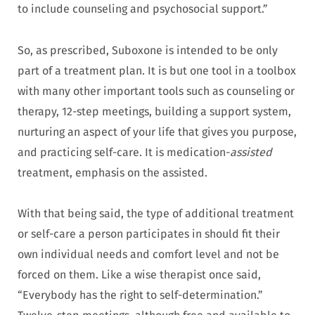
to include counseling and psychosocial support.”
So, as prescribed, Suboxone is intended to be only
part of a treatment plan. It is but one tool in a toolbox
with many other important tools such as counseling or
therapy, 12-step meetings, building a support system,
nurturing an aspect of your life that gives you purpose,
and practicing self-care. It is medication-
assisted
treatment, emphasis on the assisted.
With that being said, the type of additional treatment
or self-care a person participates in should fit their
own individual needs and comfort level and not be
forced on them. Like a wise therapist once said,
“Everybody has the right to self-determination.”