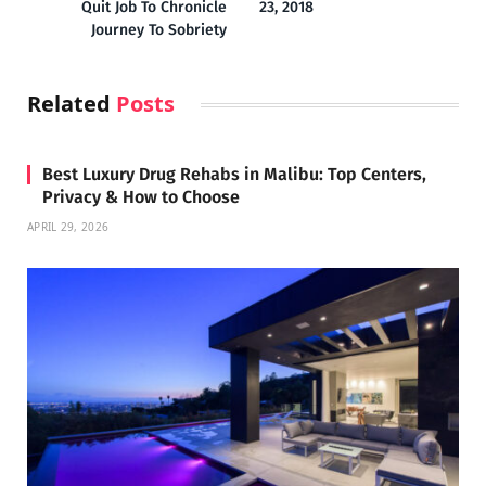
Quit Job To Chronicle
23, 2018
Journey To Sobriety
Related
Posts
Best Luxury Drug Rehabs in Malibu: Top Centers,
Privacy & How to Choose
APRIL 29, 2026