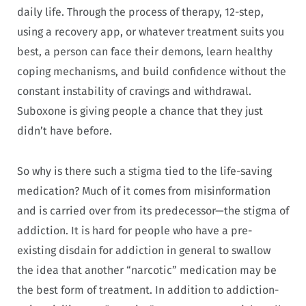
daily life. Through the process of therapy, 12-step,
using a recovery app, or whatever treatment suits you
best, a person can face their demons, learn healthy
coping mechanisms, and build confidence without the
constant instability of cravings and withdrawal.
Suboxone is giving people a chance that they just
didn’t have before.
So why is there such a stigma tied to the life-saving
medication? Much of it comes from misinformation
and is carried over from its predecessor—the stigma of
addiction. It is hard for people who have a pre-
existing disdain for addiction in general to swallow
the idea that another “narcotic” medication may be
the best form of treatment. In addition to addiction-