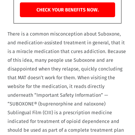
CHECK YOUR BENEFITS NOW.
There is a common misconception about Suboxone,
and medication-assisted treatment in general, that it
is a miracle medication that cures addiction. Because
of this idea, many people use Suboxone and are
disappointed when they relapse, quickly concluding
that MAT doesn’t work for them. When visiting the
website for the medication, it reads directly
underneath “Important Safety Information” —
“SUBOXONE® (buprenorphine and naloxone)
Sublingual Film (CIII) is a prescription medicine
indicated for treatment of opioid dependence and
should be used as part of a complete treatment plan