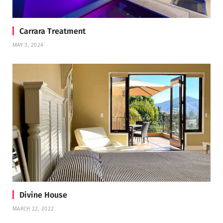
Carrara Treatment
MAY 3, 2024
Divine House
MARCH 22, 2022