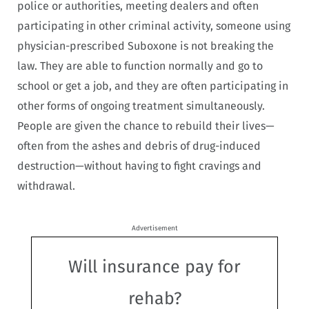
police or authorities, meeting dealers and often
participating in other criminal activity, someone using
physician-prescribed Suboxone is not breaking the
law. They are able to function normally and go to
school or get a job, and they are often participating in
other forms of ongoing treatment simultaneously.
People are given the chance to rebuild their lives—
often from the ashes and debris of drug-induced
destruction—without having to fight cravings and
withdrawal.
Advertisement
Will insurance pay for
rehab?