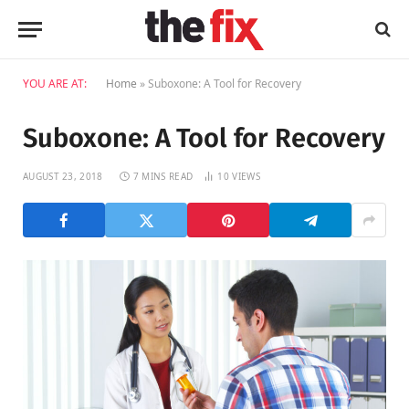
YOU ARE AT:
Home
»
Suboxone: A Tool for Recovery
Suboxone: A Tool for Recovery
AUGUST 23, 2018
7 MINS READ
10
VIEWS