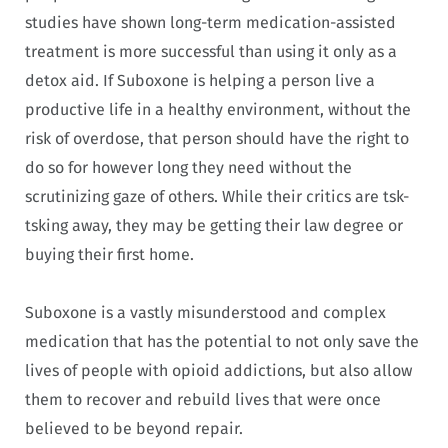
studies have shown long-term medication-assisted
treatment is more successful than using it only as a
detox aid. If Suboxone is helping a person live a
productive life in a healthy environment, without the
risk of overdose, that person should have the right to
do so for however long they need without the
scrutinizing gaze of others. While their critics are tsk-
tsking away, they may be getting their law degree or
buying their first home.
Suboxone is a vastly misunderstood and complex
medication that has the potential to not only save the
lives of people with opioid addictions, but also allow
them to recover and rebuild lives that were once
believed to be beyond repair.