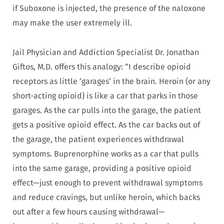
if Suboxone is injected, the presence of the naloxone
may make the user extremely ill.
Jail Physician and Addiction Specialist Dr. Jonathan
Giftos, M.D. offers this analogy: “I describe opioid
receptors as little ‘garages’ in the brain. Heroin (or any
short-acting opioid) is like a car that parks in those
garages. As the car pulls into the garage, the patient
gets a positive opioid effect. As the car backs out of
the garage, the patient experiences withdrawal
symptoms. Buprenorphine works as a car that pulls
into the same garage, providing a positive opioid
effect—just enough to prevent withdrawal symptoms
and reduce cravings, but unlike heroin, which backs
out after a few hours causing withdrawal—