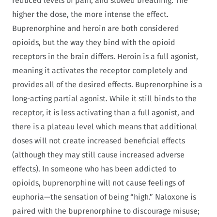
reduced levels of pain, and slowed breathing. The
higher the dose, the more intense the effect.
Buprenorphine and heroin are both considered
opioids, but the way they bind with the opioid
receptors in the brain differs. Heroin is a full agonist,
meaning it activates the receptor completely and
provides all of the desired effects. Buprenorphine is a
long-acting partial agonist. While it still binds to the
receptor, it is less activating than a full agonist, and
there is a plateau level which means that additional
doses will not create increased beneficial effects
(although they may still cause increased adverse
effects). In someone who has been addicted to
opioids, buprenorphine will not cause feelings of
euphoria—the sensation of being “high.” Naloxone is
paired with the buprenorphine to discourage misuse;