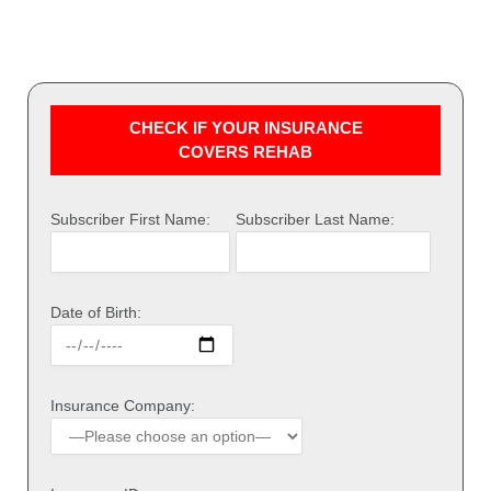
CHECK IF YOUR INSURANCE
COVERS REHAB
Subscriber First Name:
Subscriber Last Name:
Date of Birth:
Insurance Company: