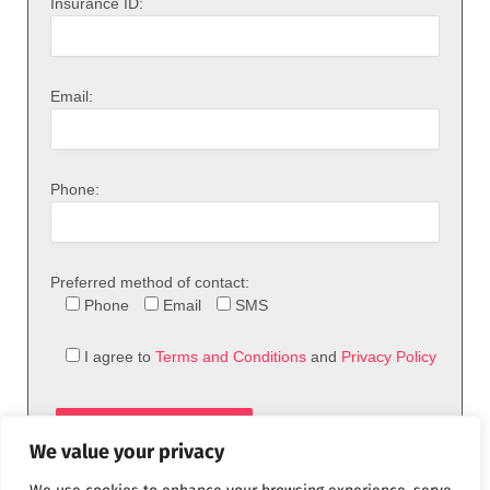
Insurance ID:
Email:
Phone:
Preferred method of contact:
Phone
Email
SMS
I agree to
Terms and Conditions
and
Privacy Policy
We value your privacy