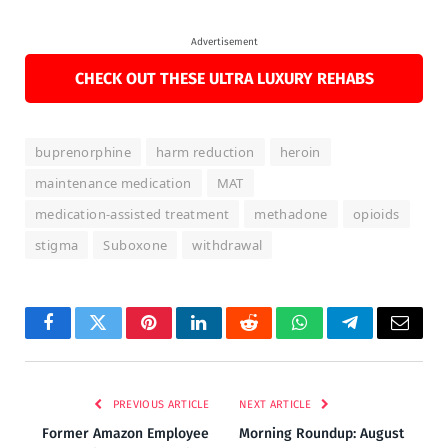
Advertisement
CHECK OUT THESE ULTRA LUXURY REHABS
buprenorphine
harm reduction
heroin
maintenance medication
MAT
medication-assisted treatment
methadone
opioids
stigma
Suboxone
withdrawal
Facebook
Twitter
Pinterest
LinkedIn
Reddit
WhatsApp
Telegram
Email
PREVIOUS ARTICLE
NEXT ARTICLE
Former Amazon Employee
Morning Roundup: August