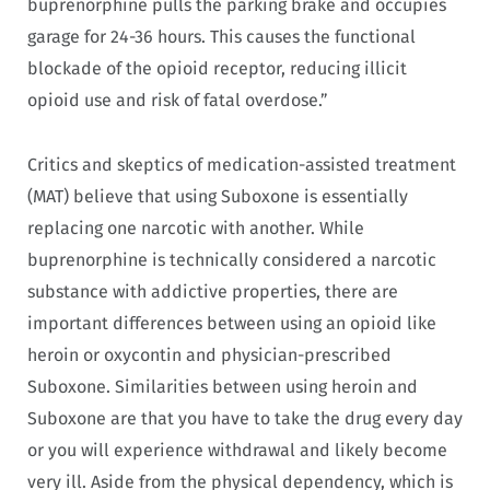
buprenorphine pulls the parking brake and occupies
garage for 24-36 hours. This causes the functional
blockade of the opioid receptor, reducing illicit
opioid use and risk of fatal overdose.”
Critics and skeptics of medication-assisted treatment
(MAT) believe that using Suboxone is essentially
replacing one narcotic with another. While
buprenorphine is technically considered a narcotic
substance with addictive properties, there are
important differences between using an opioid like
heroin or oxycontin and physician-prescribed
Suboxone. Similarities between using heroin and
Suboxone are that you have to take the drug every day
or you will experience withdrawal and likely become
very ill. Aside from the physical dependency, which is