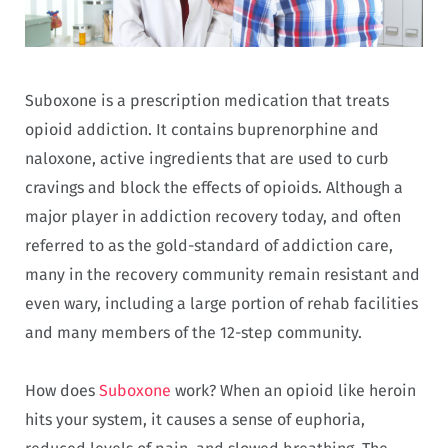
Suboxone is a prescription medication that treats
opioid addiction. It contains buprenorphine and
naloxone, active ingredients that are used to curb
cravings and block the effects of opioids. Although a
major player in addiction recovery today, and often
referred to as the gold-standard of addiction care,
many in the recovery community remain resistant and
even wary, including a large portion of rehab facilities
and many members of the 12-step community.
How does
Suboxone
work? When an opioid like heroin
hits your system, it causes a sense of euphoria,