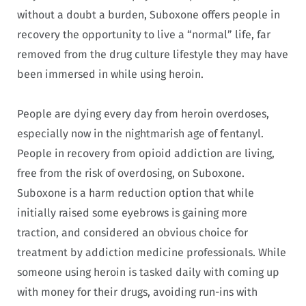
without a doubt a burden, Suboxone offers people in
recovery the opportunity to live a “normal” life, far
removed from the drug culture lifestyle they may have
been immersed in while using heroin.
People are dying every day from heroin overdoses,
especially now in the nightmarish age of fentanyl.
People in recovery from opioid addiction are living,
free from the risk of overdosing, on Suboxone.
Suboxone is a harm reduction option that while
initially raised some eyebrows is gaining more
traction, and considered an obvious choice for
treatment by addiction medicine professionals. While
someone using heroin is tasked daily with coming up
with money for their drugs, avoiding run-ins with