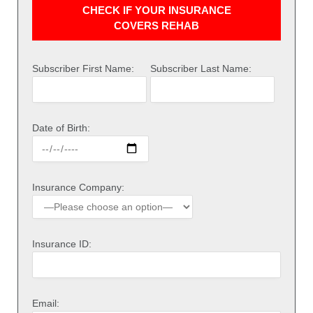
CHECK IF YOUR INSURANCE
COVERS REHAB
Subscriber First Name:
Subscriber Last Name:
Date of Birth:
Insurance Company:
Insurance ID:
Email: