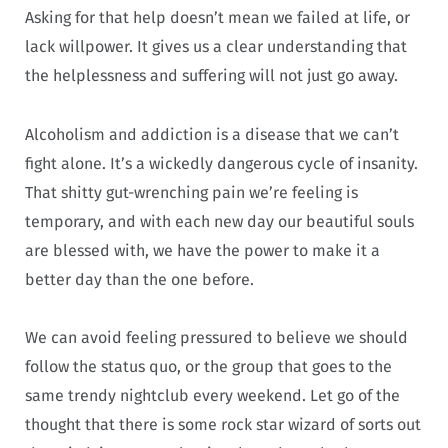
Asking for that help doesn’t mean we failed at life, or
lack willpower. It gives us a clear understanding that
the helplessness and suffering will not just go away.
Alcoholism and addiction is a disease that we can’t
fight alone. It’s a wickedly dangerous cycle of insanity.
That shitty gut-wrenching pain we’re feeling is
temporary, and with each new day our beautiful souls
are blessed with, we have the power to make it a
better day than the one before.
We can avoid feeling pressured to believe we should
follow the status quo, or the group that goes to the
same trendy nightclub every weekend. Let go of the
thought that there is some rock star wizard of sorts out