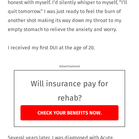
honest with myself. I’d silently whisper to myself, “I’ll
quit tomorrow.” I was just ready to feel the burn of
another shot making its way down my throat to my
empty stomach to relieve the anxiety and worry.
I received my first DUI at the age of 20.
Advertisement
Will insurance pay for
rehab?
CHECK YOUR BENEFITS NOW.
Several years later, I was diagnosed with Acute