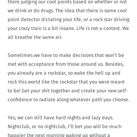
there judging our cool points based on whether or not
we drink or do drugs. The idea that there is some cool
point detector dictating your life, or a rock star driving
your crazy train is a bit insane. Life is not a contest. We
all breathe the same air.
Sometimes we have to make decisions that won’t be
met with acceptance from those around us. Besides,
you already are a rockstar, so wake the hell up and
rock this world like the rockstar that you were meant
to be! Get your shit together and create your new self-
confidence to radiate along whatever path you choose.
Yes, we can still have hard nights and lazy days.
Nightclub, or no nightclub, I’ll bet you will be much
happier the next morning waking up without a