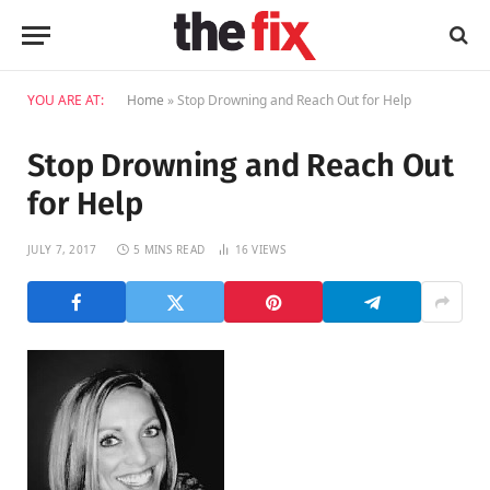
YOU ARE AT:
Home
»
Stop Drowning and Reach Out for Help
Stop Drowning and Reach Out
for Help
JULY 7, 2017
5 MINS READ
16
VIEWS