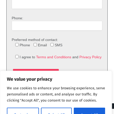
Phone:
Preferred method of contact:
Phone
Email
SMS
I agree to
Terms and Conditions
and
Privacy Policy
We value your privacy
We use cookies to enhance your browsing experience, serve
personalised ads or content, and analyse our traffic. By
clicking "Accept All", you consent to our use of cookies.
© 2026 theFix.com