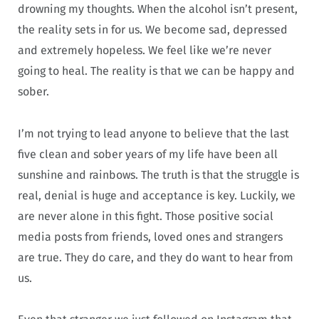
drowning my thoughts. When the alcohol isn’t present,
the reality sets in for us. We become sad, depressed
and extremely hopeless. We feel like we’re never
going to heal. The reality is that we can be happy and
sober.
I’m not trying to lead anyone to believe that the last
five clean and sober years of my life have been all
sunshine and rainbows. The truth is that the struggle is
real, denial is huge and acceptance is key. Luckily, we
are never alone in this fight. Those positive social
media posts from friends, loved ones and strangers
are true. They do care, and they do want to hear from
us.