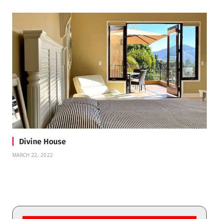
Divine House
MARCH 22, 2022