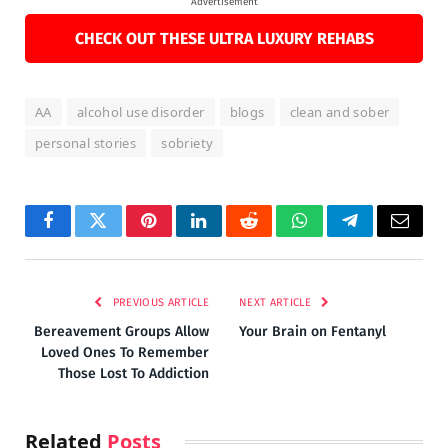
Advertisement
CHECK OUT THESE ULTRA LUXURY REHABS
AA
alcohol use disorder
blogs
clean and sober
personal stories
sobriety
Facebook
Twitter
Pinterest
LinkedIn
Reddit
WhatsApp
Telegram
Email
PREVIOUS ARTICLE
NEXT ARTICLE
Bereavement Groups Allow
Your Brain on Fentanyl
Loved Ones To Remember
Those Lost To Addiction
Related
Posts