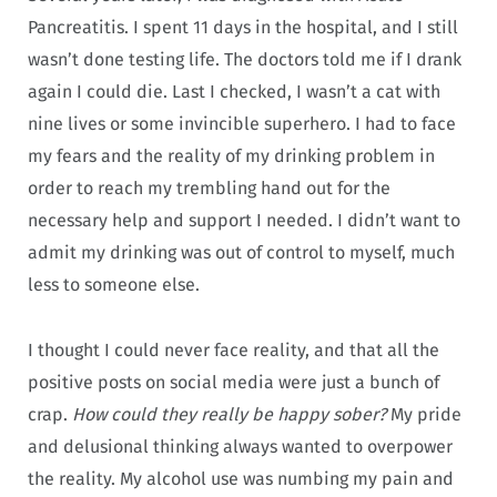
Pancreatitis. I spent 11 days in the hospital, and I still
wasn’t done testing life. The doctors told me if I drank
again I could die. Last I checked, I wasn’t a cat with
nine lives or some invincible superhero. I had to face
my fears and the reality of my drinking problem in
order to reach my trembling hand out for the
necessary help and support I needed. I didn’t want to
admit my drinking was out of control to myself, much
less to someone else.
I thought I could never face reality, and that all the
positive posts on social media were just a bunch of
crap.
How could they really be happy sober?
My pride
and delusional thinking always wanted to overpower
the reality. My alcohol use was numbing my pain and