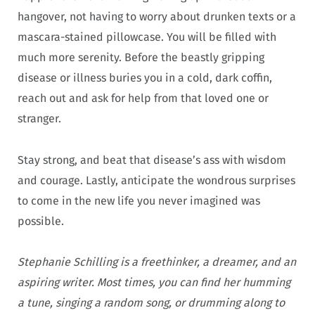
hangover, not having to worry about drunken texts or a
mascara-stained pillowcase. You will be filled with
much more serenity. Before the beastly gripping
disease or illness buries you in a cold, dark coffin,
reach out and ask for help from that loved one or
stranger.
Stay strong, and beat that disease’s ass with wisdom
and courage. Lastly, anticipate the wondrous surprises
to come in the new life you never imagined was
possible.
Stephanie Schilling is a freethinker, a dreamer, and an
aspiring writer. Most times, you can find her humming
a tune, singing a random song, or drumming along to