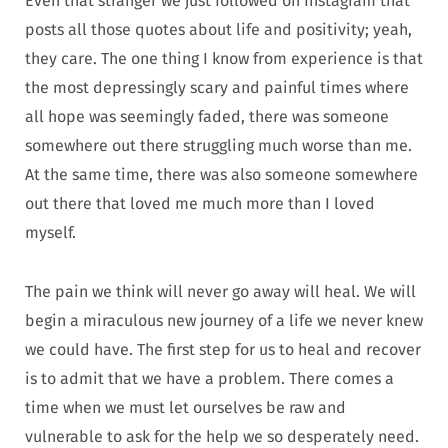
Even that stranger we just followed on Instagram that
posts all those quotes about life and positivity; yeah,
they care. The one thing I know from experience is that
the most depressingly scary and painful times where
all hope was seemingly faded, there was someone
somewhere out there struggling much worse than me.
At the same time, there was also someone somewhere
out there that loved me much more than I loved
myself.
The pain we think will never go away will heal. We will
begin a miraculous new journey of a life we never knew
we could have. The first step for us to heal and recover
is to admit that we have a problem. There comes a
time when we must let ourselves be raw and
vulnerable to ask for the help we so desperately need.