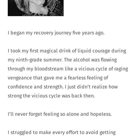
I began my recovery journey five years ago.
I took my first magical drink of liquid courage during
my ninth-grade summer. The alcohol was flowing
through my bloodstream like a vicious cycle of raging
vengeance that gave me a fearless feeling of
confidence and strength. I just didn’t realize how
strong the vicious cycle was back then.
I’ll never forget feeling so alone and hopeless.
I struggled to make every effort to avoid getting