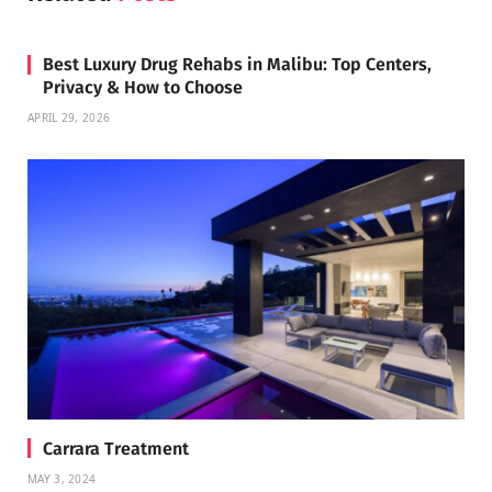
Best Luxury Drug Rehabs in Malibu: Top Centers,
Privacy & How to Choose
APRIL 29, 2026
Carrara Treatment
MAY 3, 2024