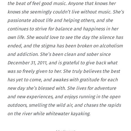
the beat of feel good music. Anyone that knows her
knows she seemingly couldn’t live without music. She’s
passionate about life and helping others, and she
continues to strive for balance and happiness in her
own life. She would love to see the day the silence has
ended, and the stigma has been broken on alcoholism
and addiction. She’s been clean and sober since
December 31, 2011, and is grateful to give back what
was so freely given to her. She truly believes the best
has yet to come, and awakes with gratitude for each
new day she’s blessed with. She lives for adventure
and new experiences, and enjoys running in the open
outdoors, smelling the wild air, and chases the rapids
on the river while whitewater kayaking.