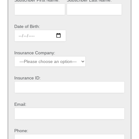
Date of Birth:
Insurance Company:
Insurance ID:
Email:
Phone: