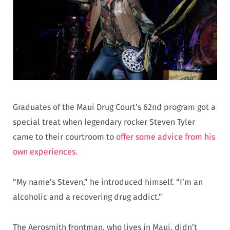
Graduates of the Maui Drug Court’s 62nd program got a
special treat when legendary rocker Steven Tyler
came to their courtroom to
offer some advice from his
own experiences.
“My name’s Steven,” he introduced himself. “I’m an
alcoholic and a recovering drug addict.”
The Aerosmith frontman, who lives in Maui, didn’t