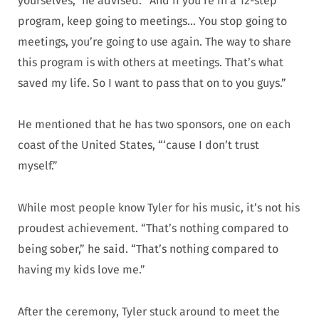
yourselves,” he advised. “And if you’re in a 12-step
program, keep going to meetings… You stop going to
meetings, you’re going to use again. The way to share
this program is with others at meetings. That’s what
saved my life. So I want to pass that on to you guys.”
He mentioned that he has two sponsors, one on each
coast of the United States, “‘cause I don’t trust
myself.”
While most people know Tyler for his music, it’s not his
proudest achievement. “That’s nothing compared to
being sober,” he said. “That’s nothing compared to
having my kids love me.”
After the ceremony, Tyler stuck around to meet the