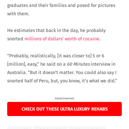
graduates and their families and posed for pictures
with them.
He estimates that back in the day, he probably
snorted
millions of dollars’ worth of cocaine
.
“Probably, realistically, [it was closer to] 5 or 6
[million], easy,” he said on a
60 Minutes
interview in
Australia. “But it doesn’t matter. You could also say I
snorted half of Peru, but, you know, it’s what we did.”
Advertisement
CHECK OUT THESE ULTRA LUXURY REHABS