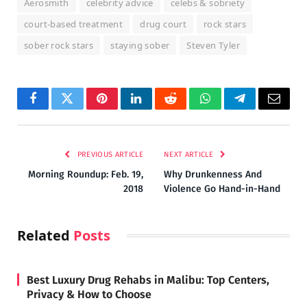
Aerosmith
celebrity advice
celebs & sobriety
court-based treatment
drug court
rock stars
sober rock stars
staying sober
Steven Tyler
Facebook
Twitter
Pinterest
LinkedIn
Reddit
WhatsApp
Telegram
Email
PREVIOUS ARTICLE
NEXT ARTICLE
Morning Roundup: Feb. 19,
Why Drunkenness And
2018
Violence Go Hand-in-Hand
Related
Posts
Best Luxury Drug Rehabs in Malibu: Top Centers,
Privacy & How to Choose