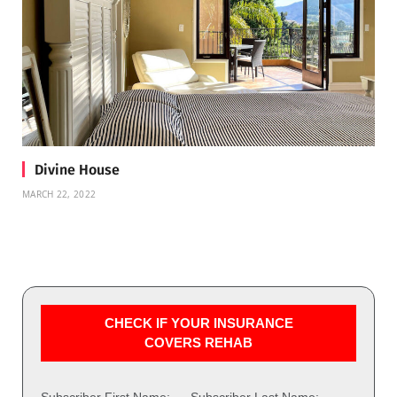
Divine House
MARCH 22, 2022
CHECK IF YOUR INSURANCE
COVERS REHAB
Subscriber First Name:
Subscriber Last Name: