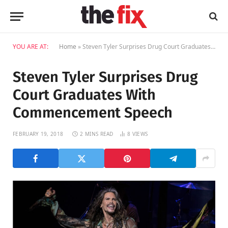
YOU ARE AT:
Home
»
Steven Tyler Surprises Drug Court Graduates With Commencement Speech
Steven Tyler Surprises Drug
Court Graduates With
Commencement Speech
FEBRUARY 19, 2018
2 MINS READ
8
VIEWS