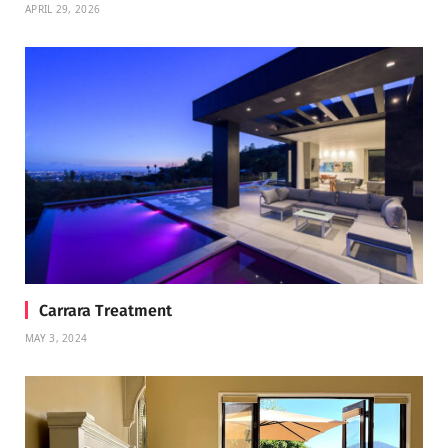
APRIL 29, 2026
Carrara Treatment
MAY 3, 2024