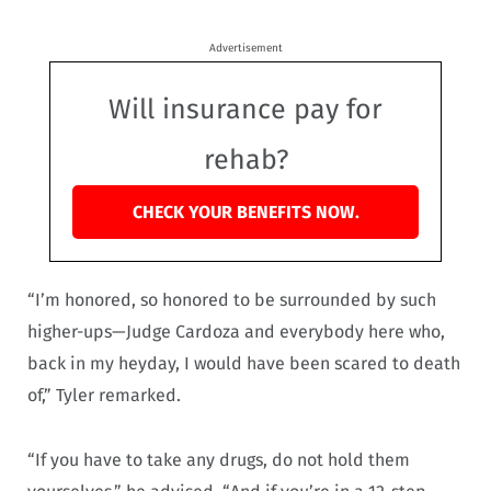
Advertisement
Will insurance pay for
rehab?
CHECK YOUR BENEFITS NOW.
“I’m honored, so honored to be surrounded by such
higher-ups—Judge Cardoza and everybody here who,
back in my heyday, I would have been scared to death
of,” Tyler remarked.
“If you have to take any drugs, do not hold them