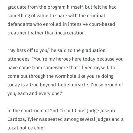
graduate from the program himself, but felt he had
something of value to share with the criminal
defendants who enrolled in intensive court-based
treatment rather than incarceration.
“My hats off to you,” he said to the graduation
attendees. “You’re my heroes here today because you
have come from somewhere that I lived myself. To
come out through the wormhole like you’re doing
today is a true beyond-belief miracle. I’m so proud of
you, each and every one.”
In the courtroom of 2nd Circuit Chief Judge Joseph
Cardoza, Tyler was seated among several judges and a
local police chief.