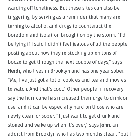
warding off loneliness. But these sites can also be
triggering, by serving as a reminder that many are
turning to alcohol and drugs to counteract the
boredom and isolation brought on by the storm. “I’d
be lying if I said I didn’t feel jealous of all the people
posting about how they’re stocking up on tons of
booze to get through the next couple of days,” says
Heidi
, who lives in Brooklyn and has one year sober.
“Me, I’ve just got a lot of cookies and tea and movies
to watch. And that’s cool.” Other people in recovery
say the hurricane has increased their urge to drink or
use, and it can be especially hard on those who are
newly clean or sober. “I just want to get drunk and
stoned and wake up when it’s over,” says
John
, an
addict from Brooklyn who has two months clean, “but I