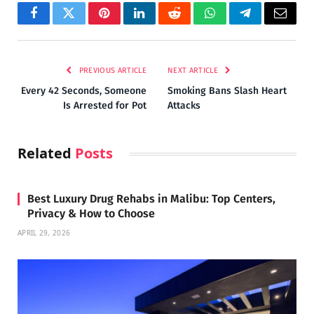
Facebook
Twitter
Pinterest
LinkedIn
Reddit
WhatsApp
Telegram
Email
PREVIOUS ARTICLE
NEXT ARTICLE
Every 42 Seconds, Someone
Smoking Bans Slash Heart
Is Arrested for Pot
Attacks
Related
Posts
Best Luxury Drug Rehabs in Malibu: Top Centers,
Privacy & How to Choose
APRIL 29, 2026