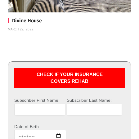
Divine House
MARCH 22, 2022
CHECK IF YOUR INSURANCE
COVERS REHAB
Subscriber First Name:
Subscriber Last Name:
Date of Birth: