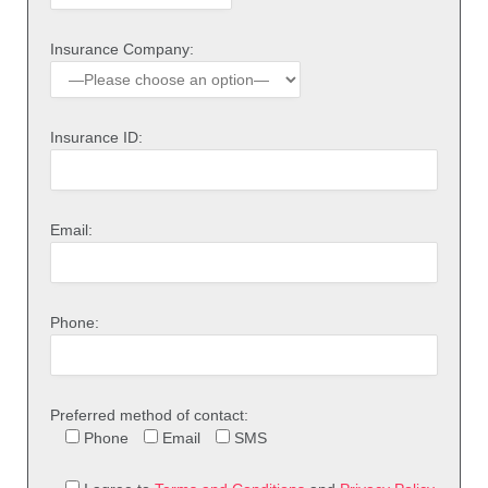
Insurance Company:
Insurance ID:
Email:
Phone:
Preferred method of contact:
Phone
Email
SMS