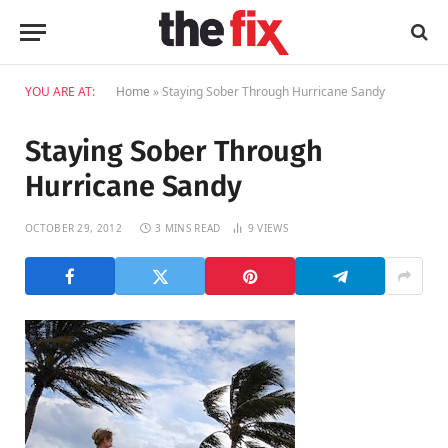
YOU ARE AT:
Home
»
Staying Sober Through Hurricane Sandy
Staying Sober Through
Hurricane Sandy
OCTOBER 29, 2012
3 MINS READ
9
VIEWS