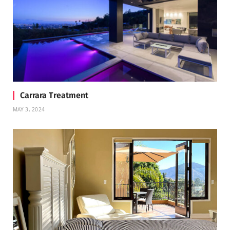
Carrara Treatment
MAY 3, 2024