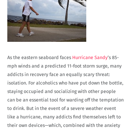
As the eastern seaboard faces
Hurricane Sandy
‘s 85-
mph winds and a predicted 11-foot storm surge, many
addicts in recovery face an equally scary threat:
isolation. For alcoholics who have put down the bottle,
staying occupied and socializing with other people
can be an essential tool for warding off the temptation
to drink. But in the event of a severe weather event
like a hurricane, many addicts find themselves left to
their own devices—which, combined with the anxiety