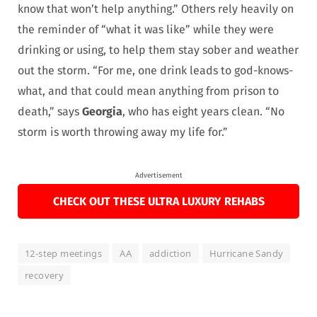
know that won’t help anything.” Others rely heavily on
the reminder of “what it was like” while they were
drinking or using, to help them stay sober and weather
out the storm. “For me, one drink leads to god-knows-
what, and that could mean anything from prison to
death,” says
Georgia
, who has eight years clean. “No
storm is worth throwing away my life for.”
Advertisement
CHECK OUT THESE ULTRA LUXURY REHABS
12-step meetings
AA
addiction
Hurricane Sandy
recovery