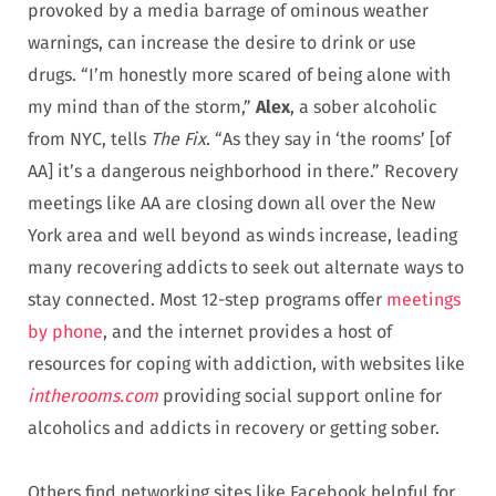
provoked by a media barrage of ominous weather
warnings, can increase the desire to drink or use
drugs. “I’m honestly more scared of being alone with
my mind than of the storm,”
Alex
, a sober alcoholic
from NYC, tells
The Fix
. “As they say in ‘the rooms’ [of
AA] it’s a dangerous neighborhood in there.” Recovery
meetings like AA are closing down all over the New
York area and well beyond as winds increase, leading
many recovering addicts to seek out alternate ways to
stay connected. Most 12-step programs offer
meetings
by phone
, and the internet provides a host of
resources for coping with addiction, with websites like
intherooms.com
providing social support online for
alcoholics and addicts in recovery or getting sober.
Others find networking sites like Facebook helpful for