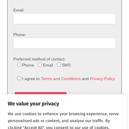
Email:
Phone:
Preferred method of contact:
Phone
Email
SMS
I agree to
Terms and Conditions
and
Privacy Policy
We value your privacy
We use cookies to enhance your browsing experience, serve
personalised ads or content, and analyse our traffic. By
clicking "Accept All", you consent to our use of cookies.