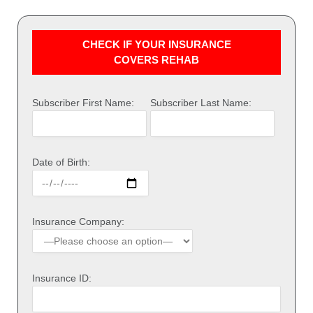
CHECK IF YOUR INSURANCE
COVERS REHAB
Subscriber First Name:
Subscriber Last Name:
Date of Birth:
Insurance Company:
Insurance ID: