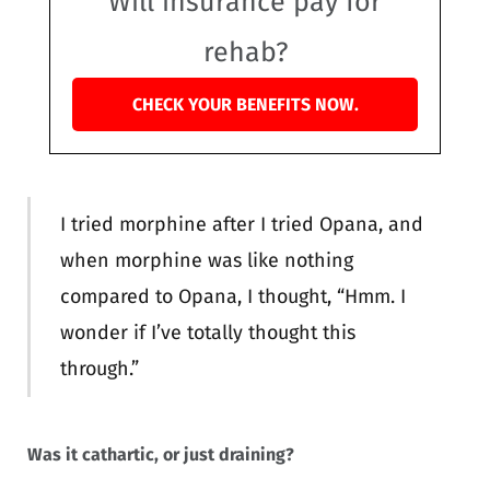
Will insurance pay for
rehab?
CHECK YOUR BENEFITS NOW.
I tried morphine after I tried Opana, and
when morphine was like nothing
compared to Opana, I thought, “Hmm. I
wonder if I’ve totally thought this
through.”
Was it cathartic, or just draining?