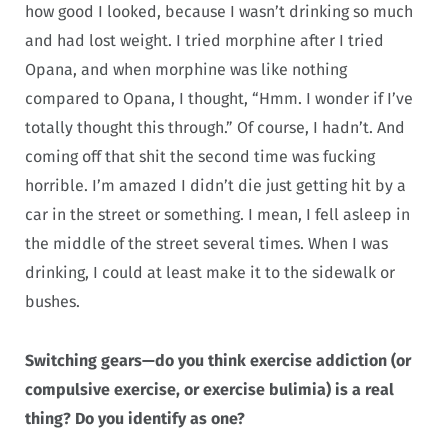
how good I looked, because I wasn’t drinking so much
and had lost weight. I tried morphine after I tried
Opana, and when morphine was like nothing
compared to Opana, I thought, “Hmm. I wonder if I’ve
totally thought this through.” Of course, I hadn’t. And
coming off that shit the second time was fucking
horrible. I’m amazed I didn’t die just getting hit by a
car in the street or something. I mean, I fell asleep in
the middle of the street several times. When I was
drinking, I could at least make it to the sidewalk or
bushes.
Switching gears—do you think exercise addiction (or
compulsive exercise, or exercise bulimia) is a real
thing? Do you identify as one?