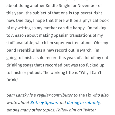
about doing another Kindle Single for November of
this year—the subject of that one is top-secret right
now. One day, I hope that there will be a physical book
of my writing so my mother can die happy. I’m talking
to Amazon about making Spanish translations of my
stuff available, which I’m super excited about. Oh—my
band Freshkills has a new record out in March. I’m
going to finish a solo record this year, of a lot of my old
drinking songs that I recorded but was too fucked up
to finish or put out. The working title is “Why I Can’t
Drink.”
Sam Lansky is a regular contributor to
The Fix
who also
wrote about
Britney Spears
and
dating in sobriety
,
among many other topics. Follow him on Twitter