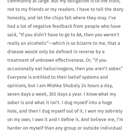
community at large. But my obligation is to the truth,
not to my friends or my readers. I have to tell the story
honestly, and let the chips fall where they may. I’ve
had a lot of negative feedback from people who have
said, “If you didn’t have to go to AA, then you weren’t
really an alcoholic”—which is so bizarre to me, that a
disease would only be defined in reverse by a
treatment of unknown effectiveness. Or, “if you
occasionally eat hallucinogens, then you aren’t sober.”
Everyone is entitled to their belief systems and
opinions, but I am Mishka Shubaly 24 hours a day,
seven days a week, 365 days a year. I know what my
sober is and what it isn’t. I dug myself into a huge
hole, and then I dug myself out of it. I won my sobriety
on my own, I own it and I define it. And believe me, I’m
harder on myself than any group or outside individual