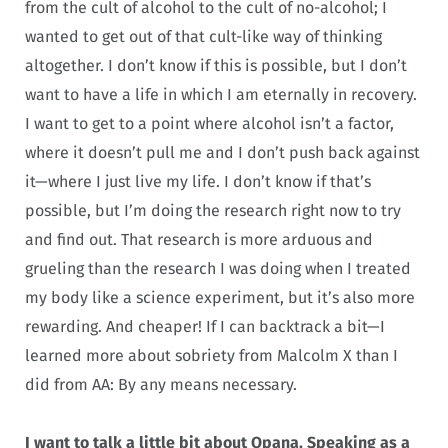
from the cult of alcohol to the cult of no-alcohol; I
wanted to get out of that cult-like way of thinking
altogether. I don’t know if this is possible, but I don’t
want to have a life in which I am eternally in recovery.
I want to get to a point where alcohol isn’t a factor,
where it doesn’t pull me and I don’t push back against
it—where I just live my life. I don’t know if that’s
possible, but I’m doing the research right now to try
and find out. That research is more arduous and
grueling than the research I was doing when I treated
my body like a science experiment, but it’s also more
rewarding. And cheaper! If I can backtrack a bit—I
learned more about sobriety from Malcolm X than I
did from AA: By any means necessary.
I want to talk a little bit about Opana. Speaking as a