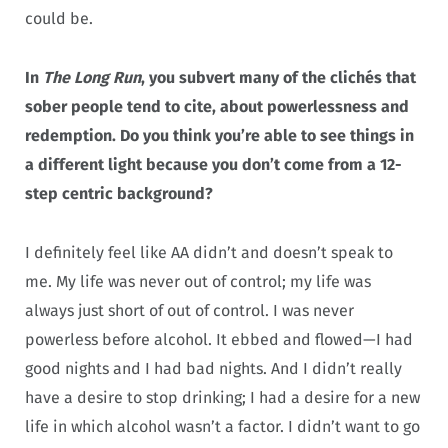
could be.
In
The Long Run
, you subvert many of the clichés that
sober people tend to cite, about powerlessness and
redemption. Do you think you’re able to see things in
a different light because you don’t come from a 12-
step centric background?
I definitely feel like AA didn’t and doesn’t speak to
me. My life was never out of control; my life was
always just short of out of control. I was never
powerless before alcohol. It ebbed and flowed—I had
good nights and I had bad nights. And I didn’t really
have a desire to stop drinking; I had a desire for a new
life in which alcohol wasn’t a factor. I didn’t want to go