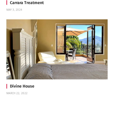
Carrara Treatment
MAY 3, 2024
Divine House
MARCH 22, 2022