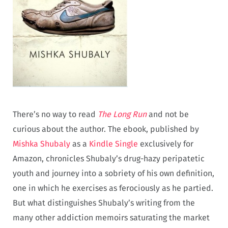
There’s no way to read
The Long Run
and not be
curious about the author. The ebook, published by
Mishka Shubaly
as a
Kindle Single
exclusively for
Amazon, chronicles Shubaly’s drug-hazy peripatetic
youth and journey into a sobriety of his own definition,
one in which he exercises as ferociously as he partied.
But what distinguishes Shubaly’s writing from the
many other addiction memoirs saturating the market