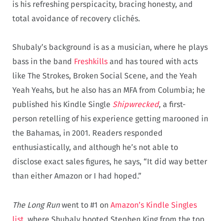
is his refreshing perspicacity, bracing honesty, and
total avoidance of recovery clichés.
Shubaly’s background is as a musician, where he plays
bass in the band
Freshkills
and has toured with acts
like The Strokes, Broken Social Scene, and the Yeah
Yeah Yeahs, but he also has an MFA from Columbia; he
published his Kindle Single
Shipwrecked
, a first-
person retelling of his experience getting marooned in
the Bahamas, in 2001. Readers responded
enthusiastically, and although he’s not able to
disclose exact sales figures, he says, “It did way better
than either Amazon or I had hoped.”
The Long Run
went to #1 on
Amazon’s Kindle Singles
list
, where Shubaly booted Stephen King from the top