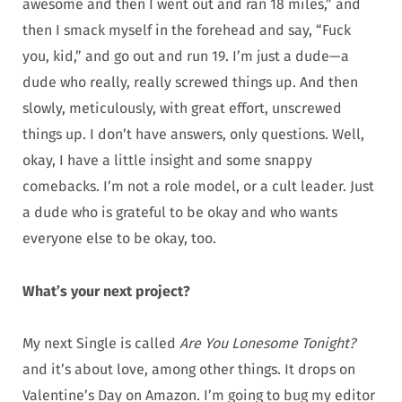
awesome and then I went out and ran 18 miles,” and
then I smack myself in the forehead and say, “Fuck
you, kid,” and go out and run 19. I’m just a dude—a
dude who really, really screwed things up. And then
slowly, meticulously, with great effort, unscrewed
things up. I don’t have answers, only questions. Well,
okay, I have a little insight and some snappy
comebacks. I’m not a role model, or a cult leader. Just
a dude who is grateful to be okay and who wants
everyone else to be okay, too.
What’s your next project?
My next Single is called
Are You Lonesome Tonight?
and it’s about love, among other things. It drops on
Valentine’s Day on Amazon. I’m going to bug my editor