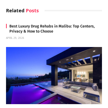
Related
Posts
Best Luxury Drug Rehabs in Malibu: Top Centers,
Privacy & How to Choose
APRIL 29, 2026