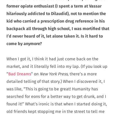
former opiate enthusiast (I spent a term at Vassar
hilariously addicted to Dilaudid), not to mention the
kid who carried a prescription drug reference in his
backpack all through high school, I was mortified that
I’d never heard of it, let alone taken it. Is it hard to
come by anymore?
When I got it, I think it had just come back on the
market, and it literally fell into my lap. (If you look up
“
Bad Dreams
” on
New York Press
, there’s a more
detailed telling of that story.) When I discovered it, I
was like, “This is going to be great! Humanity has
searched for eons for a better way to get drunk, and I
found it!” What’s ironic is that when I started doing it,
old friends kept stopping me in the street to tell me