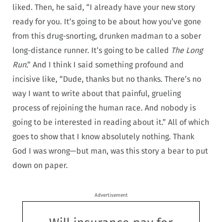
liked. Then, he said, “I already have your new story
ready for you. It’s going to be about how you’ve gone
from this drug-snorting, drunken madman to a sober
long-distance runner. It’s going to be called
The Long
Run
.” And I think I said something profound and
incisive like, “Dude, thanks but no thanks. There’s no
way I want to write about that painful, grueling
process of rejoining the human race. And nobody is
going to be interested in reading about it.” All of which
goes to show that I know absolutely nothing. Thank
God I was wrong—but man, was this story a bear to put
down on paper.
Advertisement