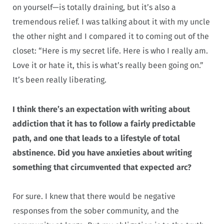
on yourself—is totally draining, but it’s also a
tremendous relief. I was talking about it with my uncle
the other night and I compared it to coming out of the
closet: “Here is my secret life. Here is who I really am.
Love it or hate it, this is what’s really been going on.”
It’s been really liberating.
I think there’s an expectation with writing about
addiction that it has to follow a fairly predictable
path, and one that leads to a lifestyle of total
abstinence. Did you have anxieties about writing
something that circumvented that expected arc?
For sure. I knew that there would be negative
responses from the sober community, and the