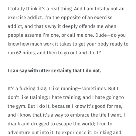
I totally think it’s a real thing. And I am totally not an
exercise addict. I’m the opposite of an exercise
addict, and that’s why it deeply offends me when
people assume I’m one, or call me one. Dude—do you
know how much work it takes to get your body ready to
run 62 miles, and then to go out and do it?
I can say with utter certainty that I do not.
It’s a fucking drag. I like running—sometimes. But I
don’t like training; I hate training; and I hate going to
the gym. But I do it, because I know it’s good for me,
and I know that it’s a way to embrace the life I want. I
drank and drugged to escape the world; I run to
adventure out into it, to experience it. Drinking and