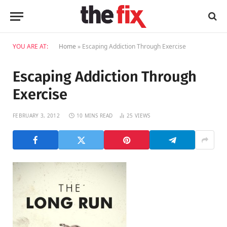
YOU ARE AT:
Home
»
Escaping Addiction Through Exercise
Escaping Addiction Through
Exercise
FEBRUARY 3, 2012
10 MINS READ
25
VIEWS