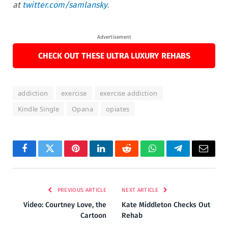
at
twitter.com/samlansky
.
Advertisement
CHECK OUT THESE ULTRA LUXURY REHABS
addiction
exercise
exercise addiction
Kindle Single
Opana
opiates
Facebook
Twitter
Pinterest
LinkedIn
Reddit
WhatsApp
Telegram
Email
PREVIOUS ARTICLE
NEXT ARTICLE
Video: Courtney Love, the
Kate Middleton Checks Out
Cartoon
Rehab