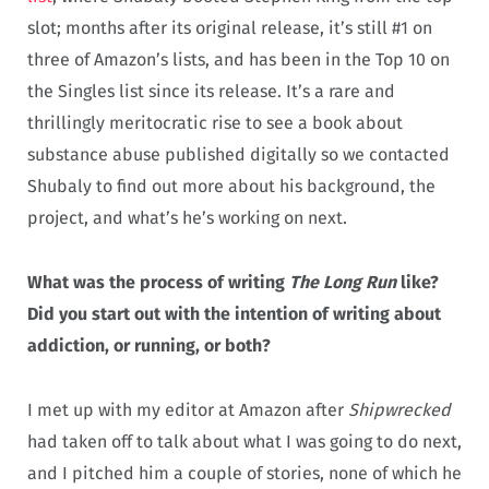
slot; months after its original release, it’s still #1 on
three of Amazon’s lists, and has been in the Top 10 on
the Singles list since its release. It’s a rare and
thrillingly meritocratic rise to see a book about
substance abuse published digitally so we contacted
Shubaly to find out more about his background, the
project, and what’s he’s working on next.
What was the process of writing
The Long Run
like?
Did you start out with the intention of writing about
addiction, or running, or both?
I met up with my editor at Amazon after
Shipwrecked
had taken off to talk about what I was going to do next,
and I pitched him a couple of stories, none of which he