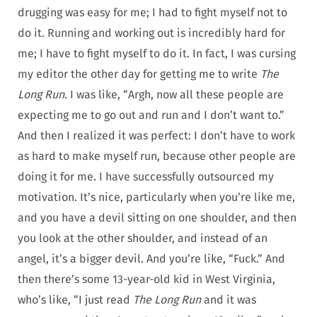
drugging was easy for me; I had to fight myself not to
do it. Running and working out is incredibly hard for
me; I have to fight myself to do it. In fact, I was cursing
my editor the other day for getting me to write
The
Long Run
. I was like, “Argh, now all these people are
expecting me to go out and run and I don’t want to.”
And then I realized it was perfect: I don’t have to work
as hard to make myself run, because other people are
doing it for me. I have successfully outsourced my
motivation. It’s nice, particularly when you’re like me,
and you have a devil sitting on one shoulder, and then
you look at the other shoulder, and instead of an
angel, it’s a bigger devil. And you’re like, “Fuck.” And
then there’s some 13-year-old kid in West Virginia,
who’s like, “I just read
The Long Run
and it was