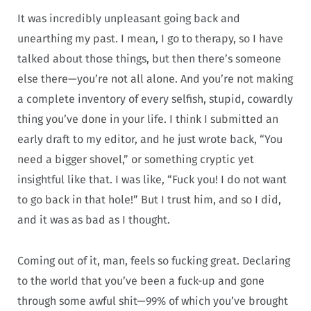
It was incredibly unpleasant going back and
unearthing my past. I mean, I go to therapy, so I have
talked about those things, but then there’s someone
else there—you’re not all alone. And you’re not making
a complete inventory of every selfish, stupid, cowardly
thing you’ve done in your life. I think I submitted an
early draft to my editor, and he just wrote back, “You
need a bigger shovel,” or something cryptic yet
insightful like that. I was like, “Fuck you! I do not want
to go back in that hole!” But I trust him, and so I did,
and it was as bad as I thought.
Coming out of it, man, feels so fucking great. Declaring
to the world that you’ve been a fuck-up and gone
through some awful shit—99% of which you’ve brought