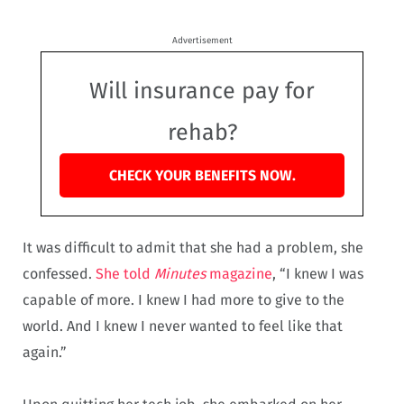
Advertisement
Will insurance pay for
rehab?
CHECK YOUR BENEFITS NOW.
It was difficult to admit that she had a problem, she
confessed.
She told
Minutes
magazine
, “I knew I was
capable of more. I knew I had more to give to the
world. And I knew I never wanted to feel like that
again.”