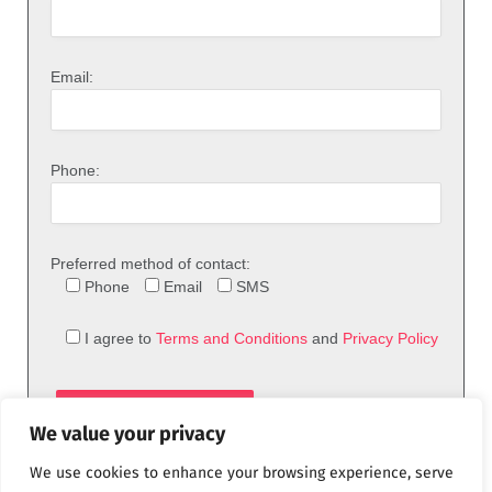
Email:
Phone:
Preferred method of contact:
Phone
Email
SMS
I agree to
Terms and Conditions
and
Privacy Policy
We value your privacy
We use cookies to enhance your browsing experience, serve