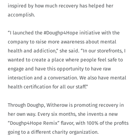
inspired by how much recovery has helped her
accomplish.
“I launched the #Doughp4Hope initiative with the
company to raise more awareness about mental
health and addiction,” she said. “In our storefronts, I
wanted to create a place where people feel safe to
engage and have this opportunity to have raw
interaction and a conversation. We also have mental
health certification for all our staff.”
Through Doughp, Witherow is promoting recovery in
her own way. Every six months, she invents a new
“Doughp4Hope Remix” flavor, with 100% of the profits
going to a different charity organization.