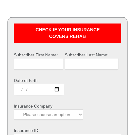
CHECK IF YOUR INSURANCE
COVERS REHAB
Subscriber First Name:
Subscriber Last Name:
Date of Birth:
Insurance Company:
Insurance ID: