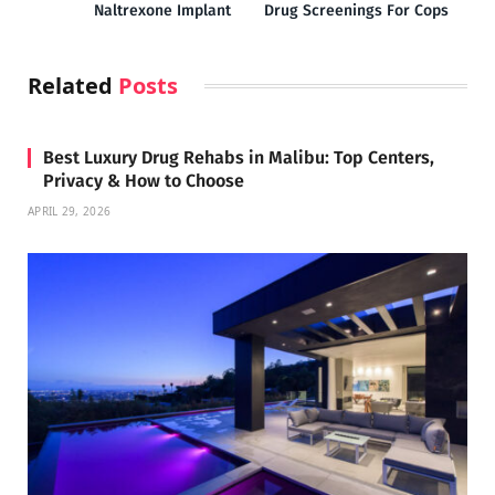
Naltrexone Implant
Drug Screenings For Cops
Related
Posts
Best Luxury Drug Rehabs in Malibu: Top Centers,
Privacy & How to Choose
APRIL 29, 2026