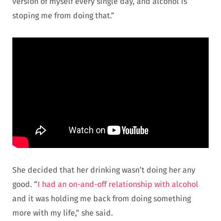
version of myself every single day, and alcohol is
stoping me from doing that.”
She decided that her drinking wasn’t doing her any
good. “
I had an on-and-off relationship with alcohol
and it was holding me back from doing something
more with my life,” she said.