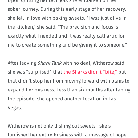
Upon quitting her tech job, she embarked on her
sober journey. During this early stage of her recovery,
she fell in love with baking sweets. “I was just alive in
the kitchen,” she said. “The precision and focus is
exactly what I needed and it was really cathartic for
me to create something and be giving it to someone.”
After leaving
Shark Tank
with no deal, Witherow said
she was “surprised” that
the Sharks didn’t “bite,”
but
that didn’t stop her from moving forward with plans to
expand her business. Less than six months after taping
the episode, she opened another location in Las
Vegas.
Witherow is not only dishing out sweets—she’s
furnished her entire business with a message of hope