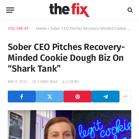
YOU ARE AT:
Home
»
Sober CEO Pitches Recovery-Minded Cookie Dough Biz On “Shark Tank”
Sober CEO Pitches Recovery-
Minded Cookie Dough Biz On
“Shark Tank”
MAY 9, 2019
3 MINS READ
6
VIEWS