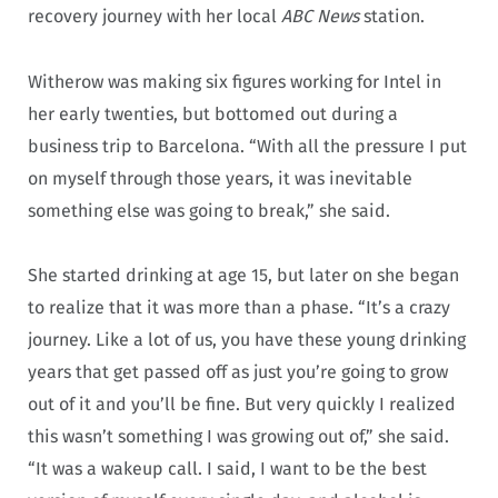
recovery journey with her local
ABC News
station.
Witherow was making six figures working for Intel in
her early twenties, but bottomed out during a
business trip to Barcelona. “With all the pressure I put
on myself through those years, it was inevitable
something else was going to break,” she said.
She started drinking at age 15, but later on she began
to realize that it was more than a phase. “It’s a crazy
journey. Like a lot of us, you have these young drinking
years that get passed off as just you’re going to grow
out of it and you’ll be fine. But very quickly I realized
this wasn’t something I was growing out of,” she said.
“It was a wakeup call. I said, I want to be the best