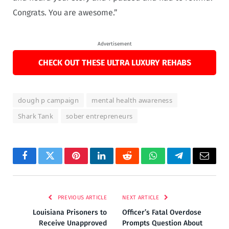
Congrats. You are awesome.”
Advertisement
CHECK OUT THESE ULTRA LUXURY REHABS
dough p campaign
mental health awareness
Shark Tank
sober entrepreneurs
Facebook
Twitter
Pinterest
LinkedIn
Reddit
WhatsApp
Telegram
Email
PREVIOUS ARTICLE
NEXT ARTICLE
Louisiana Prisoners to
Officer’s Fatal Overdose
Receive Unapproved
Prompts Question About