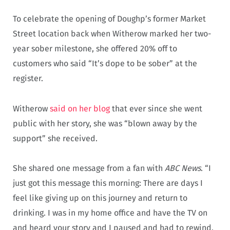
To celebrate the opening of Doughp’s former Market
Street location back when Witherow marked her two-
year sober milestone, she offered 20% off to
customers who said “It’s dope to be sober” at the
register.
Witherow
said on her blog
that ever since she went
public with her story, she was “blown away by the
support” she received.
She shared one message from a fan with
ABC News
. “I
just got this message this morning: There are days I
feel like giving up on this journey and return to
drinking. I was in my home office and have the TV on
and heard your story and I paused and had to rewind.