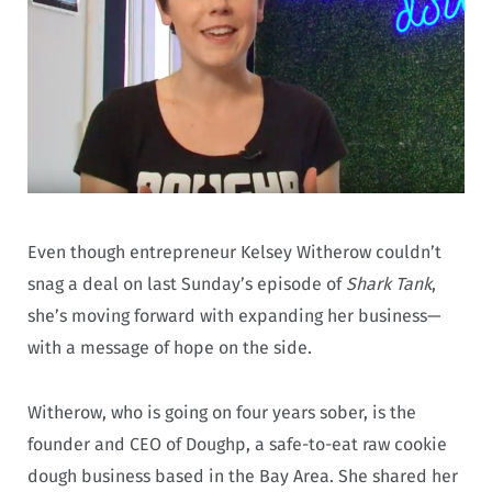
Even though entrepreneur Kelsey Witherow couldn’t
snag a deal on last Sunday’s episode of
Shark Tank
,
she’s moving forward with expanding her business—
with a message of hope on the side.
Witherow, who is going on four years sober, is the
founder and CEO of Doughp, a safe-to-eat raw cookie
dough business based in the Bay Area. She shared her