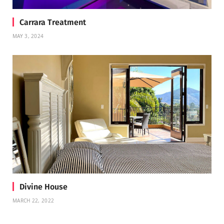
Carrara Treatment
MAY 3, 2024
Divine House
MARCH 22, 2022