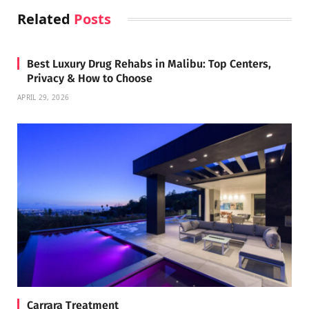
Related
Posts
Best Luxury Drug Rehabs in Malibu: Top Centers,
Privacy & How to Choose
APRIL 29, 2026
Carrara Treatment