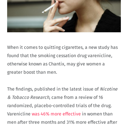
When it comes to quitting cigarettes, a new study has
found that the smoking cessation drug varenicline,
otherwise known as Chantix, may give women a
greater boost than men.
The findings, published in the latest issue of
Nicotine
& Tobacco Research
, came from a review of 16
randomized, placebo-controlled trials of the drug.
Varenicline
was 46% more effective
in women than
men after three months and 31% more effective after