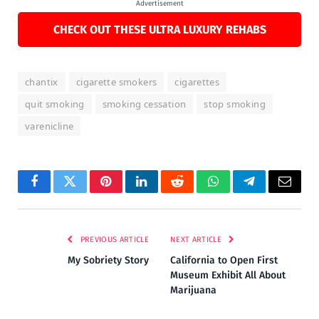
Advertisement
CHECK OUT THESE ULTRA LUXURY REHABS
chantix
cigarette smokers
cigarettes
quit smoking
smoking cessation
stop smoking
varenicline
Facebook
Twitter
Pinterest
LinkedIn
Reddit
WhatsApp
Telegram
Email
PREVIOUS ARTICLE
NEXT ARTICLE
My Sobriety Story
California to Open First
Museum Exhibit All About
Marijuana