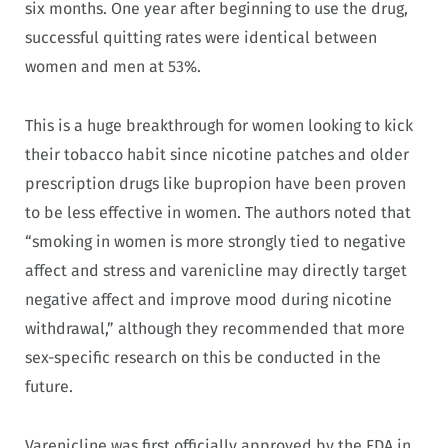
six months. One year after beginning to use the drug,
successful quitting rates were identical between
women and men at 53%.
This is a huge breakthrough for women looking to kick
their tobacco habit since nicotine patches and older
prescription drugs like bupropion have been proven
to be less effective in women. The authors noted that
“smoking in women is more strongly tied to negative
affect and stress and varenicline may directly target
negative affect and improve mood during nicotine
withdrawal,” although they recommended that more
sex-specific research on this be conducted in the
future.
Varenicline was first officially approved by the FDA in