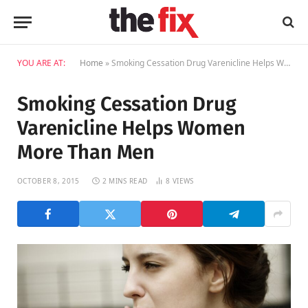
YOU ARE AT:
Home
»
Smoking Cessation Drug Varenicline Helps Women More Than Men
Smoking Cessation Drug
Varenicline Helps Women
More Than Men
OCTOBER 8, 2015
2 MINS READ
8
VIEWS