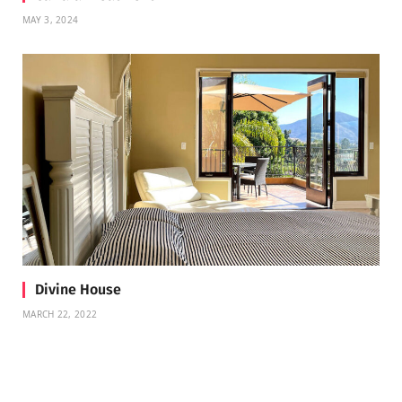
MAY 3, 2024
Divine House
MARCH 22, 2022