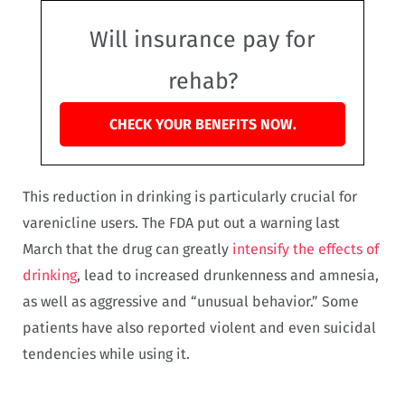
Will insurance pay for
rehab?
CHECK YOUR BENEFITS NOW.
This reduction in drinking is particularly crucial for
varenicline users. The FDA put out a warning last
March that the drug can greatly
intensify the effects of
drinking
, lead to increased drunkenness and amnesia,
as well as aggressive and “unusual behavior.” Some
patients have also reported violent and even suicidal
tendencies while using it.