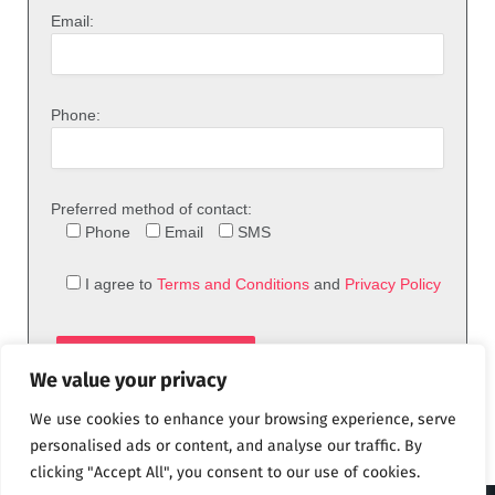
Email:
Phone:
Preferred method of contact:
Phone
Email
SMS
I agree to
Terms and Conditions
and
Privacy Policy
We value your privacy
We use cookies to enhance your browsing experience, serve
personalised ads or content, and analyse our traffic. By
clicking "Accept All", you consent to our use of cookies.