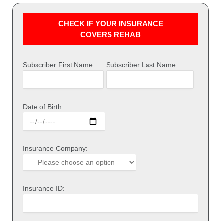
CHECK IF YOUR INSURANCE
COVERS REHAB
Subscriber First Name:
Subscriber Last Name:
Date of Birth:
Insurance Company:
Insurance ID: