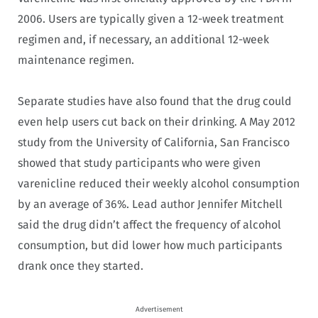
2006. Users are typically given a 12-week treatment
regimen and, if necessary, an additional 12-week
maintenance regimen.
Separate studies have also found that the drug could
even help users cut back on their drinking. A May 2012
study from the University of California, San Francisco
showed that study participants who were given
varenicline reduced their weekly alcohol consumption
by an average of 36%. Lead author Jennifer Mitchell
said the drug didn’t affect the frequency of alcohol
consumption, but did lower how much participants
drank once they started.
Advertisement