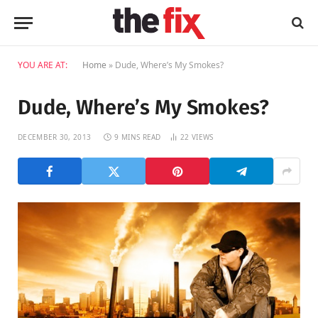
YOU ARE AT:
Home
»
Dude, Where’s My Smokes?
Dude, Where’s My Smokes?
DECEMBER 30, 2013
9 MINS READ
22
VIEWS