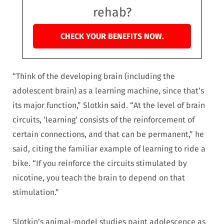
rehab?
CHECK YOUR BENEFITS NOW.
“Think of the developing brain (including the
adolescent brain) as a learning machine, since that’s
its major function,” Slotkin said. “At the level of brain
circuits, ‘learning’ consists of the reinforcement of
certain connections, and that can be permanent,” he
said, citing the familiar example of learning to ride a
bike. “If you reinforce the circuits stimulated by
nicotine, you teach the brain to depend on that
stimulation.”
Slotkin’s animal-model studies paint adolescence as