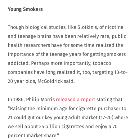
Young Smokers
Though biological studies, like Slotkin’s, of nicotine
and teenage brains have been relatively rare, public
health researchers have for some time realized the
importance of the teenage years for getting smokers
addicted. Perhaps more importantly, tobacco
companies have long realized it, too, targeting 18-to-
20 year olds, McGoldrick said.
In 1986, Philip Morris
released a report
stating that
“Raising the minimum age for cigarette purchaser to
21 could gut our key young adult market (17-20) where
we sell about 25 billion cigarettes and enjoy a 70
percent market share.”