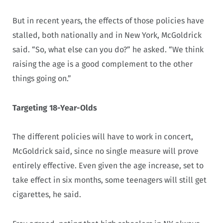
But in recent years, the effects of those policies have
stalled, both nationally and in New York, McGoldrick
said. “So, what else can you do?” he asked. “We think
raising the age is a good complement to the other
things going on.”
Targeting 18-Year-Olds
The different policies will have to work in concert,
McGoldrick said, since no single measure will prove
entirely effective. Even given the age increase, set to
take effect in six months, some teenagers will still get
cigarettes, he said.