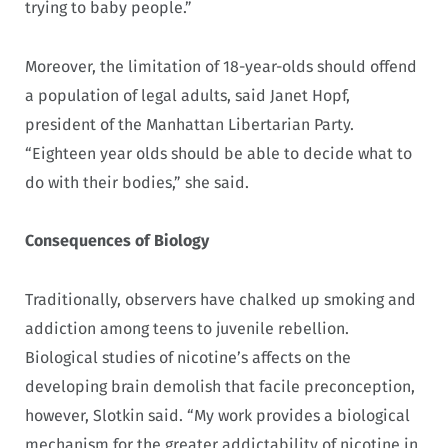
trying to baby people.”
Moreover, the limitation of 18-year-olds should offend
a population of legal adults, said Janet Hopf,
president of the Manhattan Libertarian Party.
“Eighteen year olds should be able to decide what to
do with their bodies,” she said.
Consequences of Biology
Traditionally, observers have chalked up smoking and
addiction among teens to juvenile rebellion.
Biological studies of nicotine’s affects on the
developing brain demolish that facile preconception,
however, Slotkin said. “My work provides a biological
mechanism for the greater addictability of nicotine in