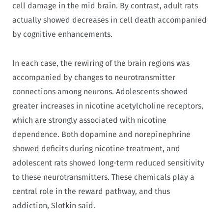
cell damage in the mid brain. By contrast, adult rats
actually showed decreases in cell death accompanied
by cognitive enhancements.
In each case, the rewiring of the brain regions was
accompanied by changes to neurotransmitter
connections among neurons. Adolescents showed
greater increases in nicotine acetylcholine receptors,
which are strongly associated with nicotine
dependence. Both dopamine and norepinephrine
showed deficits during nicotine treatment, and
adolescent rats showed long-term reduced sensitivity
to these neurotransmitters. These chemicals play a
central role in the reward pathway, and thus
addiction, Slotkin said.