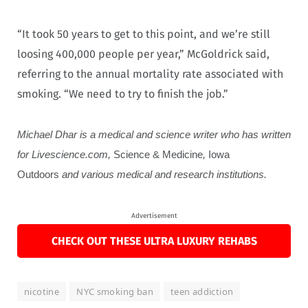
“It took 50 years to get to this point, and we’re still
loosing 400,000 people per year,” McGoldrick said,
referring to the annual mortality rate associated with
smoking. “We need to try to finish the job.”
Michael Dhar is a medical and science writer who has written
for Livescience.com,
Science & Medicine
,
Iowa
Outdoors
and various medical and research institutions.
Advertisement
CHECK OUT THESE ULTRA LUXURY REHABS
nicotine
NYC smoking ban
teen addiction