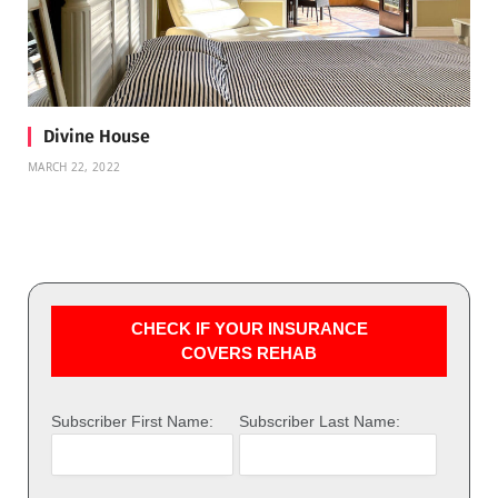
Divine House
MARCH 22, 2022
CHECK IF YOUR INSURANCE
COVERS REHAB
Subscriber First Name:
Subscriber Last Name: