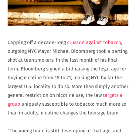
Capping off a decade-long
crusade against tobacco
,
outgoing NYC Mayor Michael Bloomberg took a parting
shot at teen smokers: In the last month of his final
term, Bloomberg signed a bill raising the legal age for
buying nicotine from 18 to 21, making NYC by far the
largest U.S. locality to do so. More than simply another
general restriction on nicotine use, the law
targets a
group
uniquely susceptible to tobacco: much more so
than in adults, nicotine changes the teenage brain.
“The young brain is still developing at that age, and