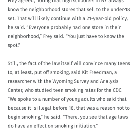
Frey agreed, noting that high schoolers in NY always
know the neighborhood stores that sell to the under-18
set. That will likely continue with a 21-year-old policy,
he said. “Everyone probably had one store in their
neighborhood,” Frey said. “You just have to know the
spot.”
Still, the fact of the law itself will convince many teens
to, at least, put off smoking, said Kit Freedman, a
researcher with the Wyoming Survey and Analysis
Center, who studied teen smoking rates for the CDC.
“We spoke to a number of young adults who said that
because it is illegal before 18, that was a reason not to
begin smoking,” he said. “There, you see that age laws
do have an effect on smoking initiation.”