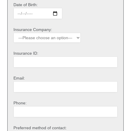
Date of Birth:
Insurance Company:
Insurance ID:
Email:
Phone:
Preferred method of contact: