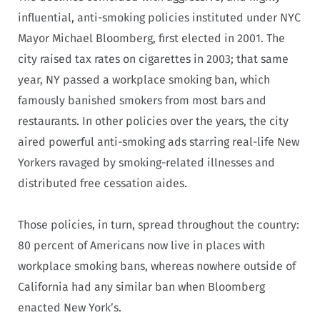
influential, anti-smoking policies instituted under NYC
Mayor Michael Bloomberg, first elected in 2001. The
city raised tax rates on cigarettes in 2003; that same
year, NY passed a workplace smoking ban, which
famously banished smokers from most bars and
restaurants. In other policies over the years, the city
aired powerful anti-smoking ads starring real-life New
Yorkers ravaged by smoking-related illnesses and
distributed free cessation aides.
Those policies, in turn, spread throughout the country:
80 percent of Americans now live in places with
workplace smoking bans, whereas nowhere outside of
California had any similar ban when Bloomberg
enacted New York’s.