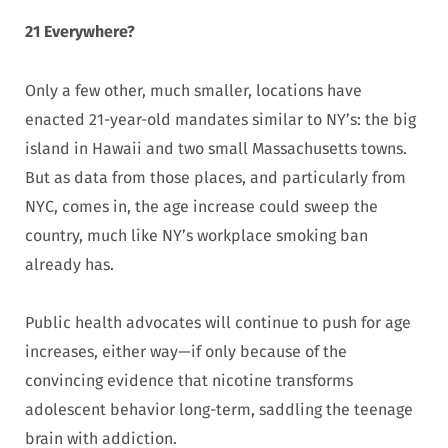
21 Everywhere?
Only a few other, much smaller, locations have
enacted 21-year-old mandates similar to NY’s: the big
island in Hawaii and two small Massachusetts towns.
But as data from those places, and particularly from
NYC, comes in, the age increase could sweep the
country, much like NY’s workplace smoking ban
already has.
Public health advocates will continue to push for age
increases, either way—if only because of the
convincing evidence that nicotine transforms
adolescent behavior long-term, saddling the teenage
brain with addiction.