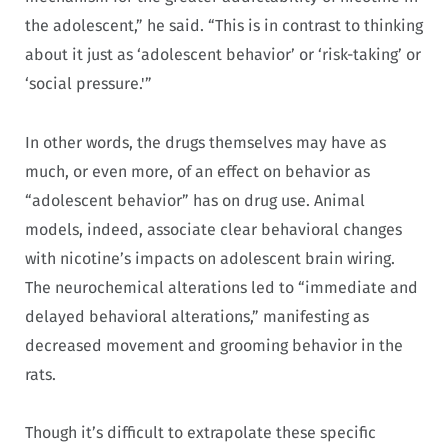
the adolescent,” he said. “This is in contrast to thinking
about it just as ‘adolescent behavior’ or ‘risk-taking’ or
‘social pressure.'”
In other words, the drugs themselves may have as
much, or even more, of an effect on behavior as
“adolescent behavior” has on drug use. Animal
models, indeed, associate clear behavioral changes
with nicotine’s impacts on adolescent brain wiring.
The neurochemical alterations led to “immediate and
delayed behavioral alterations,” manifesting as
decreased movement and grooming behavior in the
rats.
Though it’s difficult to extrapolate these specific