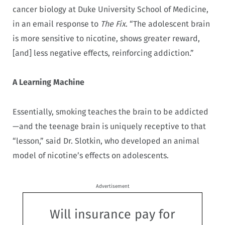
cancer biology at Duke University School of Medicine,
in an email response to
The Fix
. “The adolescent brain
is more sensitive to nicotine, shows greater reward,
[and] less negative effects, reinforcing addiction.”
A Learning Machine
Essentially, smoking teaches the brain to be addicted
—and the teenage brain is uniquely receptive to that
“lesson,” said Dr. Slotkin, who developed an animal
model of nicotine’s effects on adolescents.
Advertisement
Will insurance pay for