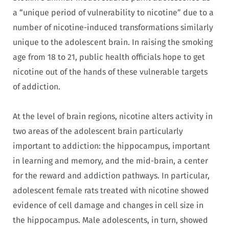
a “unique period of vulnerability to nicotine” due to a
number of nicotine-induced transformations similarly
unique to the adolescent brain. In raising the smoking
age from 18 to 21, public health officials hope to get
nicotine out of the hands of these vulnerable targets
of addiction.
At the level of brain regions, nicotine alters activity in
two areas of the adolescent brain particularly
important to addiction: the hippocampus, important
in learning and memory, and the mid-brain, a center
for the reward and addiction pathways. In particular,
adolescent female rats treated with nicotine showed
evidence of cell damage and changes in cell size in
the hippocampus. Male adolescents, in turn, showed