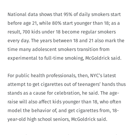
National data shows that 95% of daily smokers start
before age 21, while 80% start younger than 18; as a
result, 700 kids under 18 become regular smokers
every day. The years between 18 and 21 also mark the
time many adolescent smokers transition from
experimental to full-time smoking, McGoldrick said.
For public health professionals, then, NYC’s latest
attempt to get cigarettes out of teenagers’ hands thus
stands as a cause for celebration, he said. The age-
raise will also affect kids younger than 18, who often
model the behavior of, and get cigarettes from, 18-
year-old high school seniors, McGoldrick said.