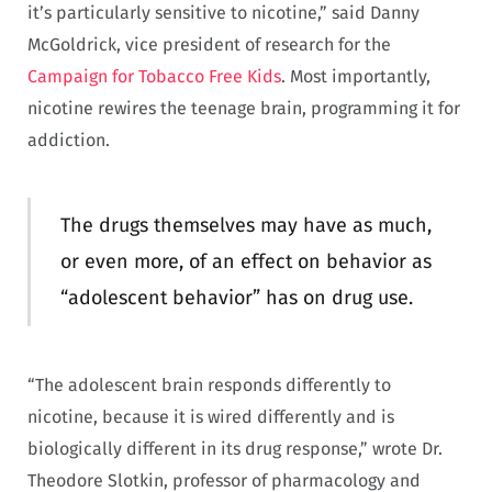
it’s particularly sensitive to nicotine,” said Danny
McGoldrick, vice president of research for the
Campaign for Tobacco Free Kids
. Most importantly,
nicotine rewires the teenage brain, programming it for
addiction.
The drugs themselves may have as much,
or even more, of an effect on behavior as
“adolescent behavior” has on drug use.
“The adolescent brain responds differently to
nicotine, because it is wired differently and is
biologically different in its drug response,” wrote Dr.
Theodore Slotkin, professor of pharmacology and