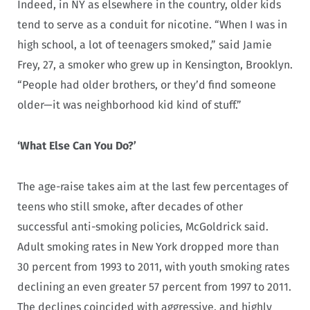
Indeed, in NY as elsewhere in the country, older kids
tend to serve as a conduit for nicotine. “When I was in
high school, a lot of teenagers smoked,” said Jamie
Frey, 27, a smoker who grew up in Kensington, Brooklyn.
“People had older brothers, or they’d find someone
older—it was neighborhood kid kind of stuff.”
‘What Else Can You Do?’
The age-raise takes aim at the last few percentages of
teens who still smoke, after decades of other
successful anti-smoking policies, McGoldrick said.
Adult smoking rates in New York dropped more than
30 percent from 1993 to 2011, with youth smoking rates
declining an even greater 57 percent from 1997 to 2011.
The declines coincided with aggressive, and highly