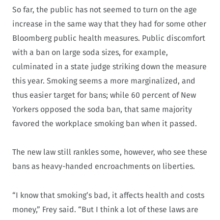
So far, the public has not seemed to turn on the age
increase in the same way that they had for some other
Bloomberg public health measures. Public discomfort
with a ban on large soda sizes, for example,
culminated in a state judge striking down the measure
this year. Smoking seems a more marginalized, and
thus easier target for bans; while 60 percent of New
Yorkers opposed the soda ban, that same majority
favored the workplace smoking ban when it passed.
The new law still rankles some, however, who see these
bans as heavy-handed encroachments on liberties.
“I know that smoking’s bad, it affects health and costs
money,” Frey said. “But I think a lot of these laws are