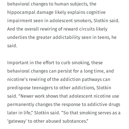
behavioral changes to human subjects, the
hippocampal damage likely explains cognitive
impairment seen in adolescent smokers, Slotkin said.
And the overall rewiring of reward circuits likely
underlies the greater addictability seen in teens, he
said.
Important in the effort to curb smoking, these
behavioral changes can persist for a long time, and
nicotine’s rewiring of the addiction pathways can
predispose teenagers to other addictions, Slotkin
said. “Newer work shows that adolescent nicotine use
permanently changes the response to addictive drugs
later in life,” Slotkin said. “So that smoking serves as a
‘gateway’ to other abused substances.”