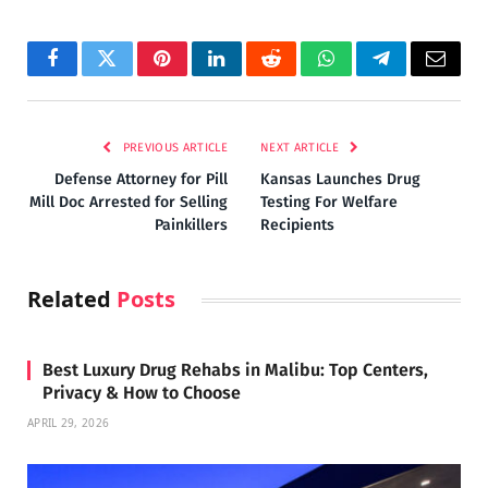
Facebook
Twitter
Pinterest
LinkedIn
Reddit
WhatsApp
Telegram
Email
PREVIOUS ARTICLE
NEXT ARTICLE
Defense Attorney for Pill
Kansas Launches Drug
Mill Doc Arrested for Selling
Testing For Welfare
Painkillers
Recipients
Related
Posts
Best Luxury Drug Rehabs in Malibu: Top Centers,
Privacy & How to Choose
APRIL 29, 2026