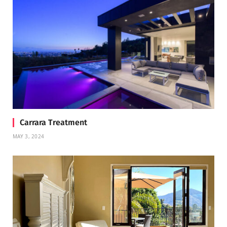
Carrara Treatment
MAY 3, 2024