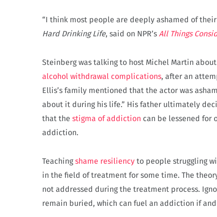
“I think most people are deeply ashamed of their
Hard Drinking Life
, said on NPR’s
All Things
Consi
Steinberg was talking to host Michel Martin abou
alcohol withdrawal complications
, after an attem
Ellis’s family mentioned that the actor was asham
about it during his life.” His father ultimately de
that the
stigma of addiction
can be lessened for 
addiction.
Teaching
shame resiliency
to people struggling w
in the field of treatment for some time. The theory
not addressed during the treatment process. Ignor
remain buried, which can fuel an addiction if an