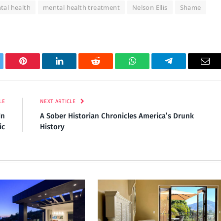
tal health
mental health treatment
Nelson Ellis
Shame
tter
Pinterest
LinkedIn
Reddit
WhatsApp
Telegram
Ema
LE
NEXT ARTICLE
In
A Sober Historian Chronicles America’s Drunk
ic
History