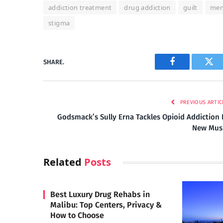
addiction treatment
drug addiction
guilt
men
stigma
SHARE.
Facebook
Twi
PREVIOUS ARTIC
Godsmack’s Sully Erna Tackles Opioid Addiction 
New Mus
Related
Posts
Best Luxury Drug Rehabs in
Malibu: Top Centers, Privacy &
How to Choose