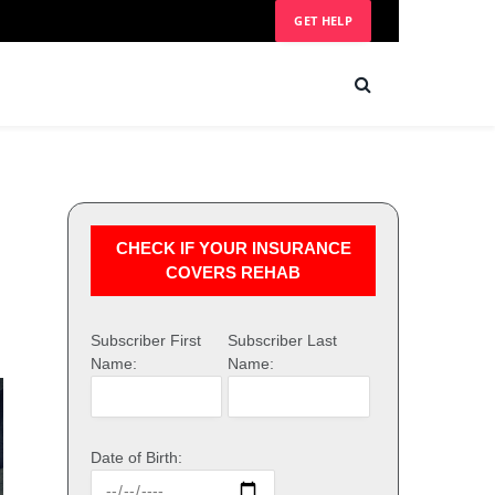
GET HELP
CHECK IF YOUR INSURANCE
COVERS REHAB
Subscriber First
Subscriber Last
Name:
Name:
Date of Birth: