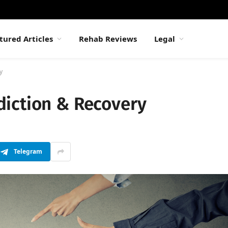
tured Articles
Rehab Reviews
Legal
y
iction & Recovery
Telegram