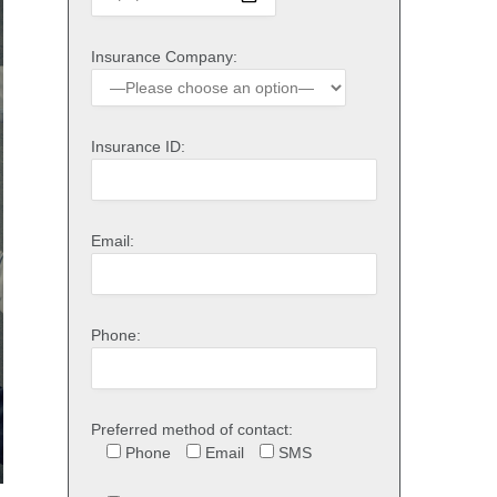
Insurance Company:
Insurance ID:
Email:
Phone:
Preferred method of contact:
Phone
Email
SMS