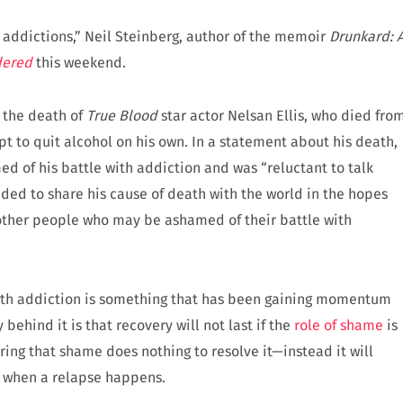
 addictions,” Neil Steinberg, author of the memoir
Drunkard: 
dered
this weekend.
t the death of
True Blood
star actor Nelsan Ellis, who died fro
pt to quit alcohol on his own. In a statement about his death,
ed of his battle with addiction and was “reluctant to talk
cided to share his cause of death with the world in the hopes
other people who may be ashamed of their battle with
ith addiction is something that has been gaining momentum
 behind it is that recovery will not last if the
role of shame
is
ing that shame does nothing to resolve it—instead it will
d when a relapse happens.