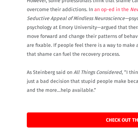
However, some professionals think that shame can
overcome their addictions. In
an op-ed in the
Ne
Seductive Appeal of Mindless Neuroscience—
psyc
psychology at Emory University—argued that thera
move forward and change their patterns of behavio
are fixable. If people feel there is a way to mak
that shame can fuel the recovery process.
As Steinberg said on
All Things Considered
, “I th
just a bad decision that stupid people make becau
and the more…help available.”
CHECK OUT TH