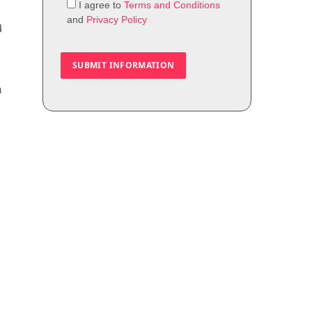
I agree to
Terms and Conditions
and
Privacy Policy
A
m