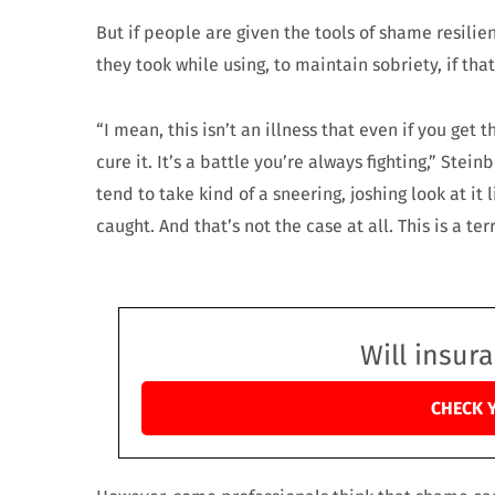
But if people are given the tools of shame resili
they took while using, to maintain sobriety, if tha
“I mean, this isn’t an illness that even if you get 
cure it. It’s a battle you’re always fighting,” Ste
tend to take kind of a sneering, joshing look at it
caught. And that’s not the case at all. This is a ter
Will insur
CHECK 