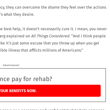
ency, they can overcome the shame they feel over the actions
t’s what they desire.
the best help, it doesn’t necessarily cure it. I mean, you never
inberg explained on
All Things Considered
. “And I think people
 like it’s just some excuse that you throw up when you get
rible illness that afflicts millions of Americans.”
Advertisement
ance pay for rehab?
YOUR BENEFITS NOW.