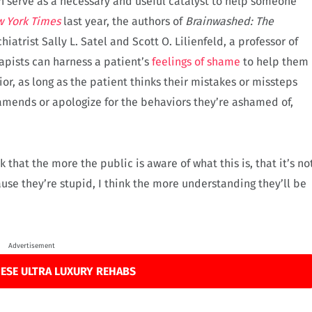
 serve as a necessary and useful catalyst to help someone
w
York Times
last year, the authors of
Brainwashed: The
hiatrist Sally L. Satel and Scott O. Lilienfeld, a professor of
pists can harness a patient’s
feelings of shame
to help them
r, as long as the patient thinks their mistakes or missteps
e amends or apologize for the behaviors they’re ashamed of,
ink that the more the public is aware of what this is, that it’s no
se they’re stupid, I think the more understanding they’ll be
Advertisement
ESE ULTRA LUXURY REHABS