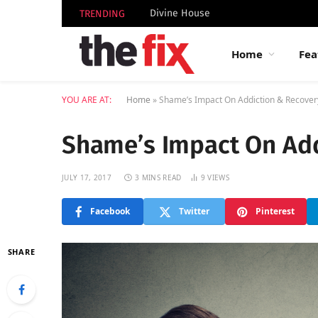
Divine House
TRENDING
Home
Fea
YOU ARE AT:
Home
»
Shame’s Impact On Addiction & Recover
Shame’s Impact On Add
JULY 17, 2017
3 MINS READ
9
VIEWS
Facebook
Twitter
Pinterest
SHARE