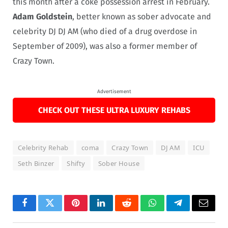
this month after a coke possession arrest in February.
Adam Goldstein
, better known as sober advocate and
celebrity DJ DJ AM (who died of a drug overdose in
September of 2009), was also a former member of
Crazy Town.
Advertisement
CHECK OUT THESE ULTRA LUXURY REHABS
Celebrity Rehab
coma
Crazy Town
DJ AM
ICU
Seth Binzer
Shifty
Sober House
Facebook
Twitter
Pinterest
LinkedIn
Reddit
WhatsApp
Telegram
Email