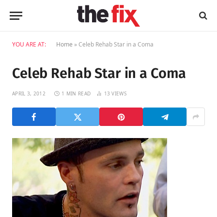
YOU ARE AT:
Home
»
Celeb Rehab Star in a Coma
Celeb Rehab Star in a Coma
APRIL 3, 2012
1 MIN READ
13
VIEWS