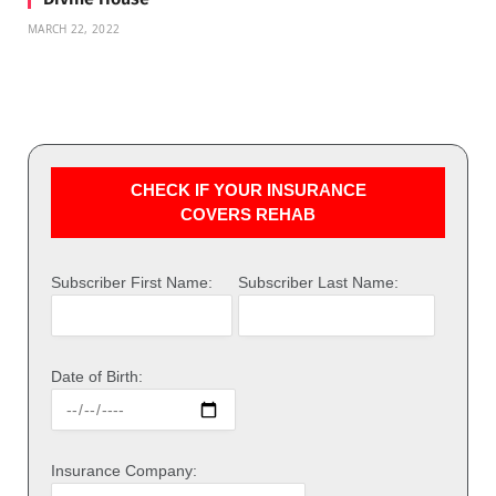
MARCH 22, 2022
CHECK IF YOUR INSURANCE
COVERS REHAB
Subscriber First Name:
Subscriber Last Name:
Date of Birth:
Insurance Company: