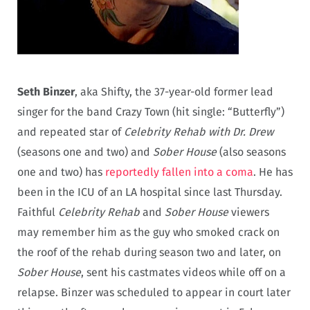
Seth Binzer
, aka Shifty, the 37-year-old former lead
singer for the band Crazy Town (hit single: “Butterfly”)
and repeated star of
Celebrity Rehab with Dr. Drew
(seasons one and two) and
Sober House
(also seasons
one and two) has
reportedly fallen into a coma
. He has
been in the ICU of an LA hospital since last Thursday.
Faithful
Celebrity Rehab
and
Sober House
viewers
may remember him as the guy who smoked crack on
the roof of the rehab during season two and later, on
Sober House
, sent his castmates videos while off on a
relapse. Binzer was scheduled to appear in court later