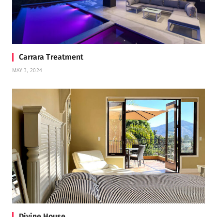
Carrara Treatment
MAY 3, 2024
Divine House