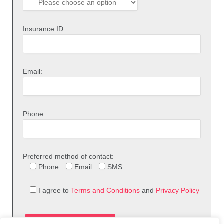
Insurance ID:
Email:
Phone:
Preferred method of contact:
Phone
Email
SMS
I agree to
Terms and Conditions
and
Privacy Policy