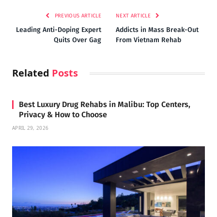
PREVIOUS ARTICLE
NEXT ARTICLE
Leading Anti-Doping Expert
Addicts in Mass Break-Out
Quits Over Gag
From Vietnam Rehab
Related
Posts
Best Luxury Drug Rehabs in Malibu: Top Centers,
Privacy & How to Choose
APRIL 29, 2026