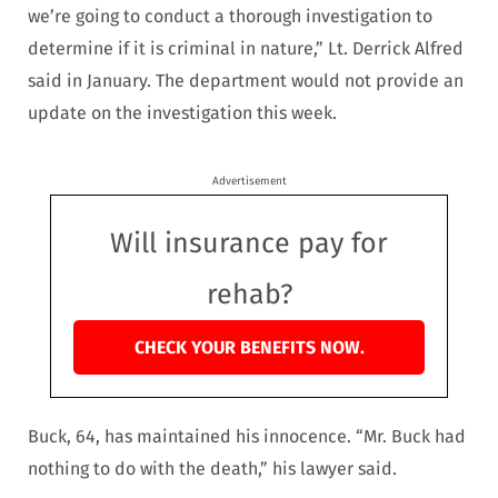
we’re going to conduct a thorough investigation to
determine if it is criminal in nature,” Lt. Derrick Alfred
said in January. The department would not provide an
update on the investigation this week.
Advertisement
Will insurance pay for
rehab?
CHECK YOUR BENEFITS NOW.
Buck, 64, has maintained his innocence. “Mr. Buck had
nothing to do with the death,” his lawyer said.