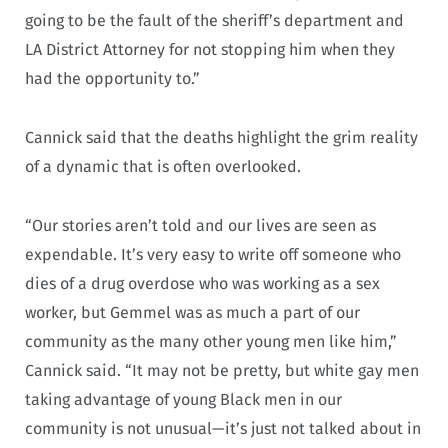
going to be the fault of the sheriff’s department and
LA District Attorney for not stopping him when they
had the opportunity to.”
Cannick said that the deaths highlight the grim reality
of a dynamic that is often overlooked.
“Our stories aren’t told and our lives are seen as
expendable. It’s very easy to write off someone who
dies of a drug overdose who was working as a sex
worker, but Gemmel was as much a part of our
community as the many other young men like him,”
Cannick said. “It may not be pretty, but white gay men
taking advantage of young Black men in our
community is not unusual—it’s just not talked about in