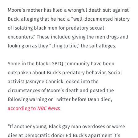
Moore’s mother has filed a wrongful death suit against
Buck, alleging that he had a “well-documented history
of isolating black men for predatory sexual
encounters.” These included giving the men drugs and
looking on as they “cling to life,” the suit alleges.
Some in the black LGBTQ community have been
outspoken about Buck’s predatory behavior. Social
activist Jasmyne Cannick looked into the
circumstances of Moore’s death and posted the
following warning on Twitter before Dean died,
according to
NBC News
:
“If another young, Black gay man overdoses or worse
dies at Democratic donor Ed Buck’s apartment it’s