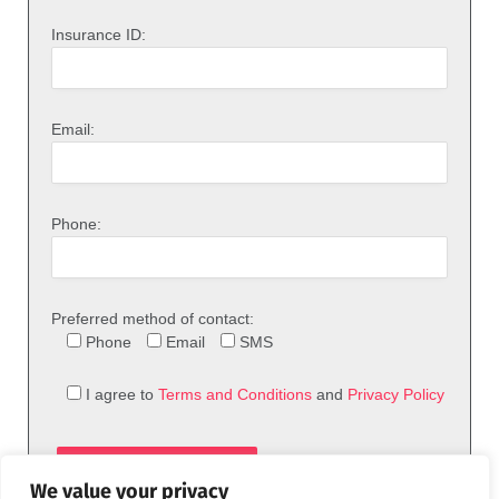
Insurance ID:
Email:
Phone:
Preferred method of contact:
Phone
Email
SMS
I agree to
Terms and Conditions
and
Privacy Policy
We value your privacy