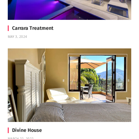
Carrara Treatment
MAY 3, 2024
Divine House
MARCH 22, 2022