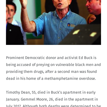
Prominent Democratic donor and activist Ed Buck is
being accused of preying on vulnerable black men and
providing them drugs, after a second man was found
dead in his home of a methamphetamine overdose.
Timothy Dean, 55, died in Buck’s apartment in early
January. Gemmel Moore, 26, died in the apartment in
July 2017. Although both deaths were determined to be