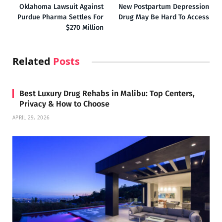
Oklahoma Lawsuit Against
New Postpartum Depression
Purdue Pharma Settles For
Drug May Be Hard To Access
$270 Million
Related
Posts
Best Luxury Drug Rehabs in Malibu: Top Centers,
Privacy & How to Choose
APRIL 29, 2026