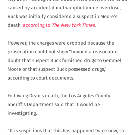
caused by accidental methamphetamine overdose,
Buck was initially considered a suspect in Moore’s
death,
according to
The New York Times
.
However, the charges were dropped because the
prosecution could not show “beyond a reasonable
doubt that suspect Buck furnished drugs to Gemmel
Moore or that suspect Buck possessed drugs,”
according to court documents.
Following Dean’s death, the Los Angeles County
Sheriff’s Department said that it would be
investigating.
“It is suspicious that this has happened twice now, so