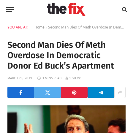
YOU ARE AT:
Home
»
Second Man Dies Of Meth Overdose In Democratic Donor Ed Buck’s Apartment
Second Man Dies Of Meth
Overdose In Democratic
Donor Ed Buck’s Apartment
MARCH 28, 2019
3 MINS READ
9
VIEWS