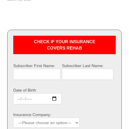
CHECK IF YOUR INSURANCE
COVERS REHAB
Subscriber First Name:
Subscriber Last Name:
Date of Birth:
Insurance Company: