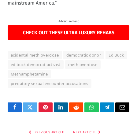
mainstream America.”
Advertisement
CHECK OUT THESE ULTRA LUXURY REHABS
acidental meth overdose
democratic donor
Ed Buck
ed buck democrat activist
meth overdose
Methamphetamine
predatory sexual encounter accusations
Facebook
Twitter
Pinterest
LinkedIn
Reddit
WhatsApp
Telegram
Email
PREVIOUS ARTICLE
NEXT ARTICLE