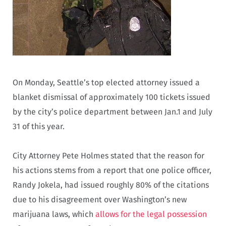
On Monday, Seattle’s top elected attorney issued a
blanket dismissal of approximately 100 tickets issued
by the city’s police department between Jan.1 and July
31 of this year.
City Attorney Pete Holmes stated that the reason for
his actions stems from a report that one police officer,
Randy Jokela, had issued roughly 80% of the citations
due to his disagreement over Washington’s new
marijuana laws, which
allows for the legal possession