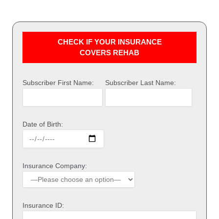
CHECK IF YOUR INSURANCE
COVERS REHAB
Subscriber First Name:
Subscriber Last Name:
Date of Birth:
Insurance Company:
Insurance ID: