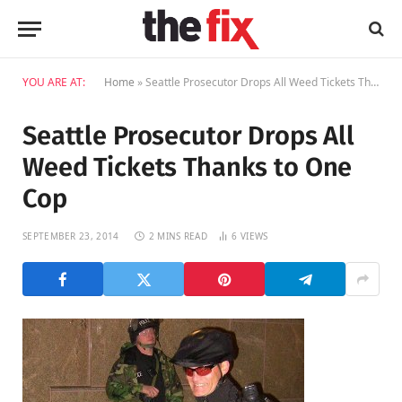
YOU ARE AT:
Home
»
Seattle Prosecutor Drops All Weed Tickets Thanks to One Cop
Seattle Prosecutor Drops All
Weed Tickets Thanks to One
Cop
SEPTEMBER 23, 2014
2 MINS READ
6
VIEWS