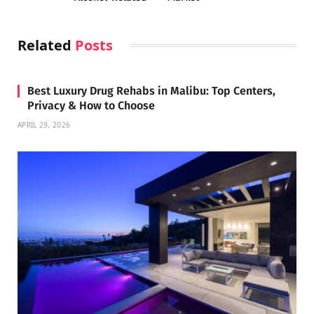
Related
Posts
Best Luxury Drug Rehabs in Malibu: Top Centers,
Privacy & How to Choose
APRIL 29, 2026