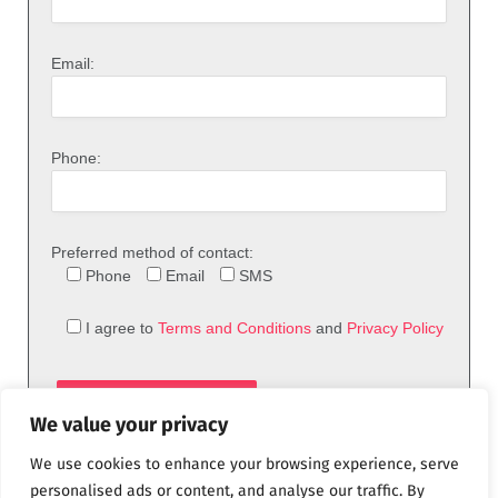
Email:
Phone:
Preferred method of contact:
Phone
Email
SMS
I agree to
Terms and Conditions
and
Privacy Policy
We value your privacy
We use cookies to enhance your browsing experience, serve
personalised ads or content, and analyse our traffic. By