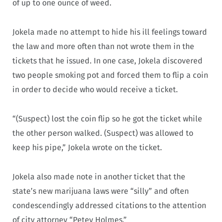
of up to one ounce of weed.
Jokela made no attempt to hide his ill feelings toward
the law and more often than not wrote them in the
tickets that he issued. In one case, Jokela discovered
two people smoking pot and forced them to flip a coin
in order to decide who would receive a ticket.
“(Suspect) lost the coin flip so he got the ticket while
the other person walked. (Suspect) was allowed to
keep his pipe,” Jokela wrote on the ticket.
Jokela also made note in another ticket that the
state’s new marijuana laws were “silly” and often
condescendingly addressed citations to the attention
of city attorney “Petey Holmes.”