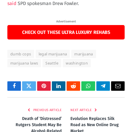
said
SPD spokesman Drew Fowler.
Advertisement
CHECK OUT THESE ULTRA LUXURY REHABS
dumb cops
legal marijuana
marijuana
marijuana laws
Seattle
washington
Facebook
Twitter
Pinterest
LinkedIn
Reddit
WhatsApp
Telegram
Email
PREVIOUS ARTICLE
NEXT ARTICLE
Death of ‘Distressed’
Evolution Replaces Silk
Rutgers Student May Be
Road as New Online Drug
Alcohol-Related
Market