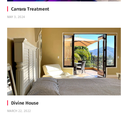
Carrara Treatment
MAY 3, 2024
Divine House
MARCH 22, 2022