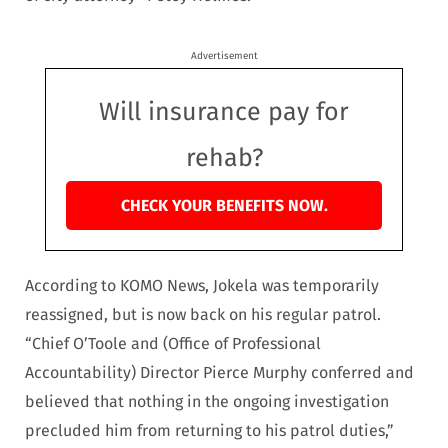
Advertisement
Will insurance pay for
rehab?
CHECK YOUR BENEFITS NOW.
According to KOMO News, Jokela was temporarily
reassigned, but is now back on his regular patrol.
“Chief O’Toole and (Office of Professional
Accountability) Director Pierce Murphy conferred and
believed that nothing in the ongoing investigation
precluded him from returning to his patrol duties,”