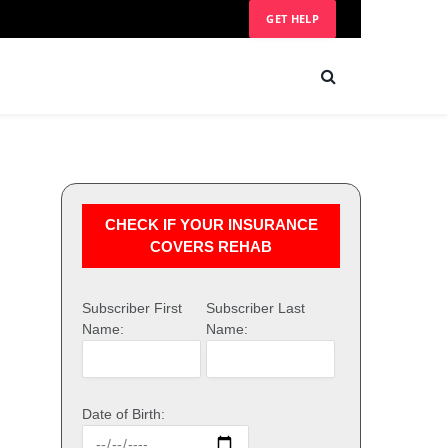
GET HELP
CHECK IF YOUR INSURANCE
COVERS REHAB
Subscriber First
Subscriber Last
Name:
Name:
Date of Birth: