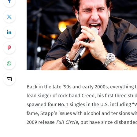
Back in the late ‘90s and early 2000s, everything 
lead singer of rock band Creed, his first three s
spawned four No. 1 singles in the U.S. including 
fame, Stapp’s issues with alcohol and tensions wit
2009 release
Full Circle
, but have since disbanded 