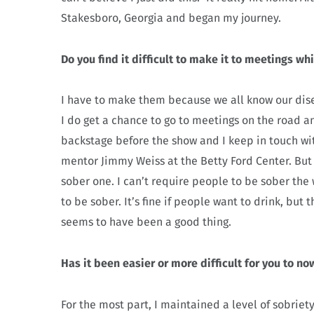
Stakesboro, Georgia and began my journey.
Do you find it difficult to make it to meetings wh
I have to make them because we all know our disea
I do get a chance to go to meetings on the road a
backstage before the show and I keep in touch wi
mentor Jimmy Weiss at the Betty Ford Center. But
sober one. I can’t require people to be sober the
to be sober. It’s fine if people want to drink, but
seems to have been a good thing.
Has it been easier or more difficult for you to n
For the most part, I maintained a level of sobrie