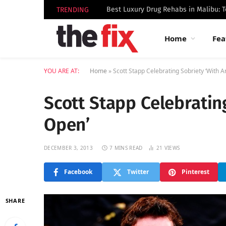
TRENDING
Home
Fea
YOU ARE AT:
Home
»
Scott Stapp Celebrating Sobriety ‘With 
Scott Stapp Celebratin
Open’
DECEMBER 3, 2013
7 MINS READ
21
VIEWS
Facebook
Twitter
Pinterest
SHARE