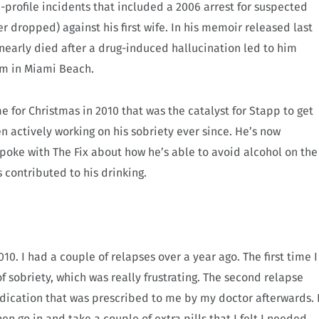
profile incidents that included a 2006 arrest for suspected
er dropped) against his first wife. In his memoir released last
 nearly died after a drug-induced hallucination led to him
oom in Miami Beach.
 for Christmas in 2010 that was the catalyst for Stapp to get
n actively working on his sobriety ever since. He’s now
spoke with The Fix about how he’s able to avoid alcohol on the
contributed to his drinking.
0. I had a couple of relapses over a year ago. The first time I
of sobriety, which was really frustrating. The second relapse
ication that was prescribed to me by my doctor afterwards. 
n go in and take a couple of extra pills that I felt I needed.