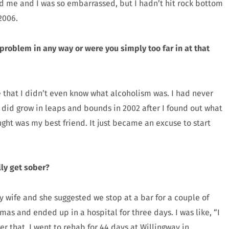
ed me and I was so embarrassed, but I hadn’t hit rock bottom
2006.
 problem in any way or were you simply too far in at that
e that I didn’t even know what alcoholism was. I had never
 did grow in leaps and bounds in 2002 after I found out what
ht was my best friend. It just became an excuse to start
ly get sober?
y wife and she suggested we stop at a bar for a couple of
mas and ended up in a hospital for three days. I was like, “I
fter that, I went to rehab for 44 days at Willingway in