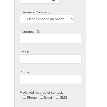
Insurance Company:
Insurance ID:
Email:
Phone:
Preferred method of contact:
Phone
Email
SMS