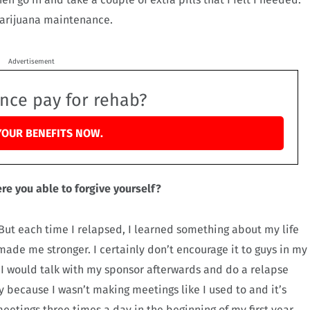
marijuana maintenance.
Advertisement
ance pay for rehab?
YOUR BENEFITS NOW.
re you able to forgive yourself?
e. But each time I relapsed, I learned something about my life
ade me stronger. I certainly don’t encourage it to guys in my
 I would talk with my sponsor afterwards and do a relapse
ly because I wasn’t making meetings like I used to and it’s
meetings three times a day in the beginning of my first year,