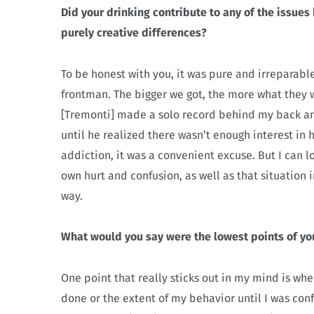
Did your drinking contribute to any of the issue
purely creative differences?
To be honest with you, it was pure and irreparabl
frontman. The bigger we got, the more what they 
[Tremonti] made a solo record behind my back an
until he realized there wasn’t enough interest i
addiction, it was a convenient excuse. But I can 
own hurt and confusion, as well as that situation
way.
What would you say were the lowest points of yo
One point that really sticks out in my mind is whe
done or the extent of my behavior until I was conf