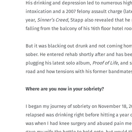
His drinking and depression led to numerous high-
intoxication and a 2007 felony assault charge (lat
year,
Sinner’s Creed
, Stapp also revealed that he
falling from the balcony of his 16th floor hotel r
But it was blacking out drunk and not coming home
sober. He entered rehab shortly after and has bee
plugging his latest solo album,
Proof of Life
, and 
road and how tensions with his former bandmates 
Where are you now in your sobriety?
I began my journey of sobriety on November 18, 201
relapsed was drinking right before hitting a year 
was when I had knee surgery and abused pain med
gave my wife the bottle to hold onto, but would the