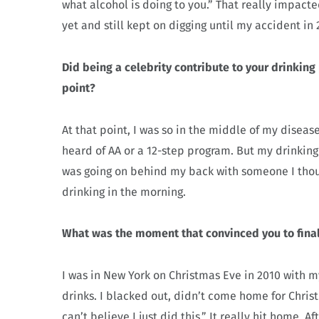
what alcohol is doing to you.” That really impact
yet and still kept on digging until my accident in 
Did being a celebrity contribute to your drinking
point?
At that point, I was so in the middle of my diseas
heard of AA or a 12-step program. But my drinking
was going on behind my back with someone I thoug
drinking in the morning.
What was the moment that convinced you to final
I was in New York on Christmas Eve in 2010 with m
drinks. I blacked out, didn’t come home for Christ
can’t believe I just did this.” It really hit home. A