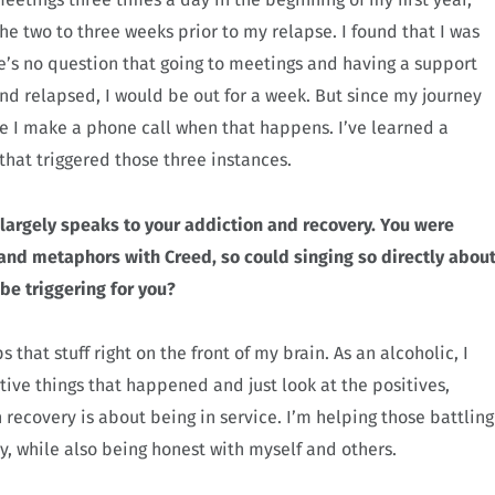
he two to three weeks prior to my relapse. I found that I was
e’s no question that going to meetings and having a support
nd relapsed, I would be out for a week. But since my journey
re I make a phone call when that happens. I’ve learned a
hat triggered those three instances.
” largely speaks to your addiction and recovery. You were
d metaphors with Creed, so could singing so directly abou
e triggering for you?
s that stuff right on the front of my brain. As an alcoholic, I
tive things that happened and just look at the positives,
recovery is about being in service. I’m helping those battling
, while also being honest with myself and others.