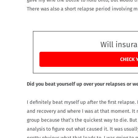
There was also a short relapse period involving 
Will insur
CHECK 
Did you beat yourself up over your relapses or we
I definitely beat myself up after the first relaps
and recovery and where I was at that moment. It m
group because that’s the quickest way to die. But
analysis to figure out what caused it. It was usual
pretty obvious what that leads to. I was going to 