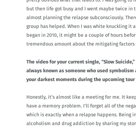
but then life got busy and I went maybe twice in t
almost planning the relapse subconsciously. Ther
group has helped. When I was white knuckling it a
began in 2010, it might be a couple of hours befo
tremendous amount about the mitigating factors t
The video for your current single, “Slow Suicide,
always known as someone who used symbolism an
your darkest moments during the upcoming tour b
Honestly, it’s almost like a meeting for me. It keep
have a memory problem. I’ll forget all of the nega
which is exactly when a relapse happens. Being in 
alcoholism and drug addiction by sharing my story