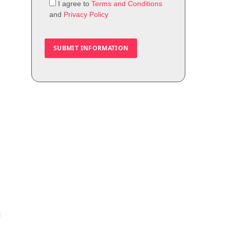
I agree to
Terms and Conditions
and
Privacy Policy
I