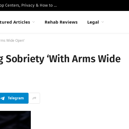
Best Luxury Drug Rehabs in Malibu: Top Centers, Privacy & How to Choose
tured Articles
Rehab Reviews
Legal
Arms Wide Open’
g Sobriety ‘With Arms Wide
Telegram