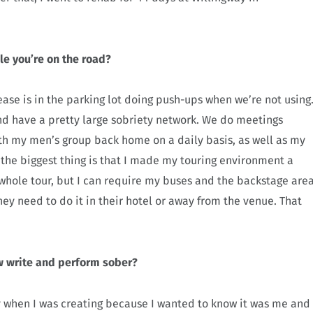
ile you’re on the road?
se is in the parking lot doing push-ups when we’re not using
nd have a pretty large sobriety network. We do meetings
th my men’s group back home on a daily basis, as well as my
 the biggest thing is that I made my touring environment a
 whole tour, but I can require my buses and the backstage are
 they need to do it in their hotel or away from the venue. That
ow write and perform sober?
ty when I was creating because I wanted to know it was me and