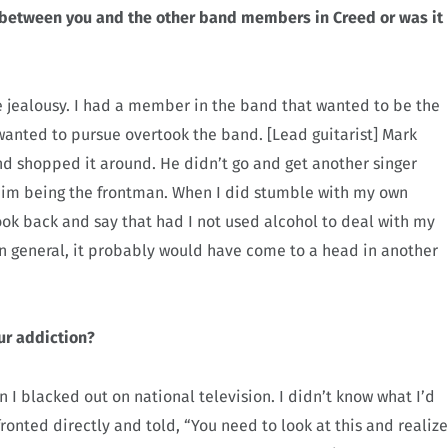
s between you and the other band members in Creed or was it
e jealousy. I had a member in the band that wanted to be the
wanted to pursue overtook the band. [Lead guitarist] Mark
d shopped it around. He didn’t go and get another singer
n him being the frontman. When I did stumble with my own
look back and say that had I not used alcohol to deal with my
 in general, it probably would have come to a head in another
ur addiction?
n I blacked out on national television. I didn’t know what I’d
ronted directly and told, “You need to look at this and realize