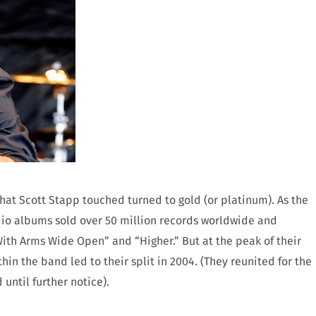
that Scott Stapp touched turned to gold (or platinum). As the
tudio albums sold over 50 million records worldwide and
“With Arms Wide Open” and “Higher.” But at the peak of their
hin the band led to their split in 2004. (They reunited for the
until further notice).