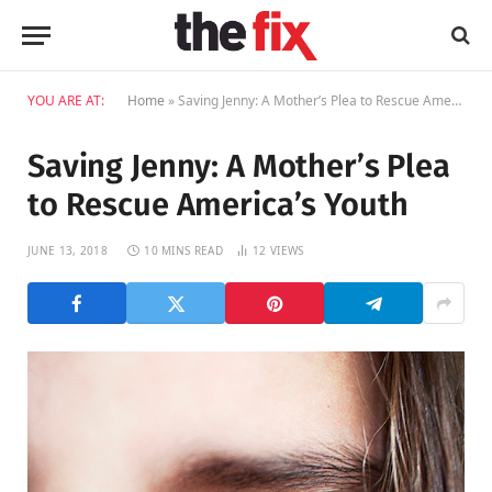
YOU ARE AT:
Home
»
Saving Jenny: A Mother’s Plea to Rescue America’s Youth
Saving Jenny: A Mother’s Plea
to Rescue America’s Youth
JUNE 13, 2018
10 MINS READ
12
VIEWS