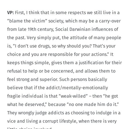
VP:
First, I think that in some respects we still live in a
“blame the victim” society, which may be a carry-over
from late 19th century, Social Darwinian influences of
the past. Very simply put, the attitude of many people
is, “I don’t use drugs, so why should you? That’s your
choice and you are responsible for your actions.” It
keeps things simple, gives them a justification for their
refusal to help or be concerned, and allows them to
feel strong and superior. Such persons basically
believe that if the addict/mentally-emotionally
fragile individual is that “weak-willed” – then “he got
what he deserved,” because “no one made him do it.”
They wrongly judge addicts as choosing to indulge in a
vice and living a corrupt lifestyle, when there is very