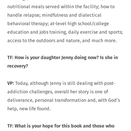
nutritional meals served within the facility; how to
handle relapse; mindfulness and dialectical
behavioral therapy; at-level high school/college
education and jobs training, daily exercise and sports;
access to the outdoors and nature, and much more.
TF: How is your daughter Jenny doing now? Is she in
recovery?
VP:
Today, although Jenny is still dealing with post-
addiction challenges, overall her story is one of
deliverance, personal transformation and, with God’s
help, new life found.
TF: What is your hope for this book and those who