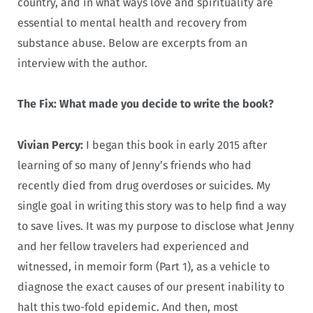
country, and in what ways love and spirituality are
essential to mental health and recovery from
substance abuse. Below are excerpts from an
interview with the author.
The Fix: What made you decide to write the book?
Vivian Percy:
I began this book in early 2015 after
learning of so many of Jenny’s friends who had
recently died from drug overdoses or suicides. My
single goal in writing this story was to help find a way
to save lives. It was my purpose to disclose what Jenny
and her fellow travelers had experienced and
witnessed, in memoir form (Part 1), as a vehicle to
diagnose the exact causes of our present inability to
halt this two-fold epidemic. And then, most