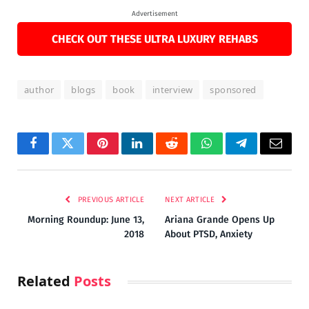
Advertisement
CHECK OUT THESE ULTRA LUXURY REHABS
author
blogs
book
interview
sponsored
Facebook
Twitter
Pinterest
LinkedIn
Reddit
WhatsApp
Telegram
Email
PREVIOUS ARTICLE
NEXT ARTICLE
Morning Roundup: June 13,
Ariana Grande Opens Up
2018
About PTSD, Anxiety
Related
Posts