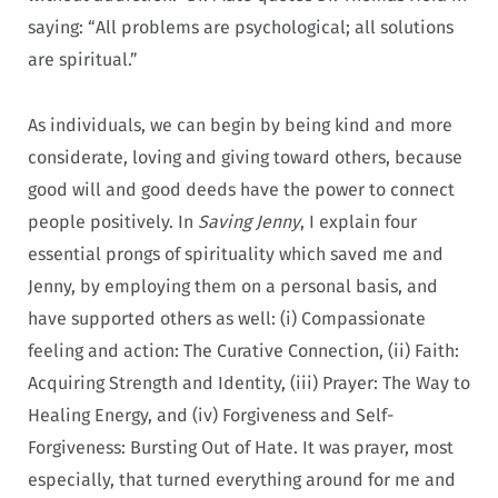
saying: “All problems are psychological; all solutions
are spiritual.”
As individuals, we can begin by being kind and more
considerate, loving and giving toward others, because
good will and good deeds have the power to connect
people positively. In
Saving Jenny
, I explain four
essential prongs of spirituality which saved me and
Jenny, by employing them on a personal basis, and
have supported others as well: (i) Compassionate
feeling and action: The Curative Connection, (ii) Faith:
Acquiring Strength and Identity, (iii) Prayer: The Way to
Healing Energy, and (iv) Forgiveness and Self-
Forgiveness: Bursting Out of Hate. It was prayer, most
especially, that turned everything around for me and