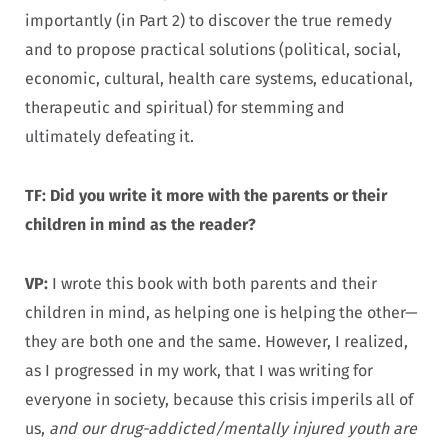
importantly (in Part 2) to discover the true remedy
and to propose practical solutions (political, social,
economic, cultural, health care systems, educational,
therapeutic and spiritual) for stemming and
ultimately defeating it.
TF: Did you write it more with the parents or their
children in mind as the reader?
VP:
I wrote this book with both parents and their
children in mind, as helping one is helping the other—
they are both one and the same. However, I realized,
as I progressed in my work, that I was writing for
everyone in society, because this crisis imperils all of
us,
and our drug-addicted/mentally injured youth are