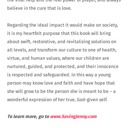
believe in the cure that is love.
Regarding the ideal impact it would make on society,
it is my heartfelt purpose that this book will bring
about swift, restorative, and revitalizing solutions on
all levels, and transform our culture to one of health,
virtue, and human values, where our children are
nurtured, guided, and protected, and their innocence
is respected and safeguarded. In this way a young
person may know love and faith and have hope that
she will grow to be the person she is meant to be – a
wonderful expression of her true, God-given self.
To learn more, go to
www.SavingJenny.com