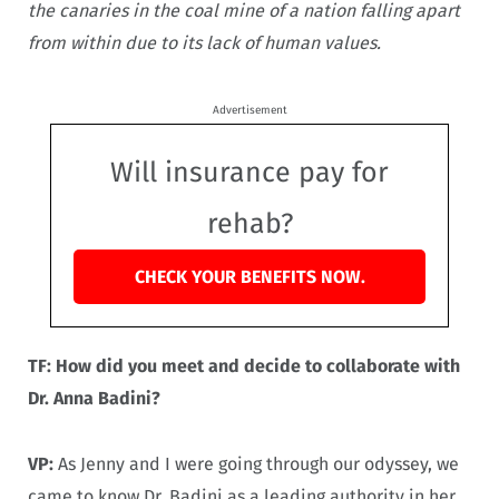
the canaries in the coal mine of a nation falling apart
from within due to its lack of human values.
Advertisement
Will insurance pay for
rehab?
CHECK YOUR BENEFITS NOW.
TF: How did you meet and decide to collaborate with
Dr. Anna Badini?
VP:
As Jenny and I were going through our odyssey, we
came to know Dr. Badini as a leading authority in her