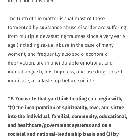
little choice involved.
The truth of the matter is that most of those
tormented by substance abuse disorder are suffering
from multiple devastating traumas since a very early
age (including sexual abuse in the case of many
women), and frequently also socio-economic
deprivation, are in unendurable emotional and
mental anguish, feel hopeless, and use drugs to self-
medicate, as a last stop before suicide.
TF:
You write that you think healing can begin with,
“(1) the incorporation of spirituality, love, and virtue
into the individual, familial, community, educational,
and healthcare/government systems and on a
societal and national-leadership basis and (2) by