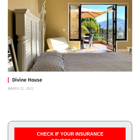
Divine House
MARCH 22, 2022
CHECK IF YOUR INSURANCE