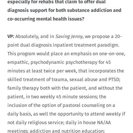
especially for rehabs that claim to offer dual
diagnosis support for both substance addiction and
co-occurring mental health issues?
VP:
Absolutely, and in
Saving Jenny
, we propose a 20-
point dual diagnosis inpatient treatment paradigm.
This program would place an emphasis on one-on-one,
empathic, psychodynamic psychotherapy for 45
minutes at least twice per week, that incorporates the
skilled treatment of trauma, sexual abuse and PTSD;
family therapy both with the patient, and without the
patient, in two weekly 45 minute sessions; the
inclusion of the option of pastoral counseling on a
daily basis, as well the opportunity to attend weekly if
not daily religious service; daily in house NA/AA
meetings; addiction and nutrition education;