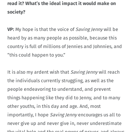
read it? What’s the ideal impact it would make on
society?
VP:
My hope is that the voice of
Saving Jenny
will be
heard by as many people as possible, because this
country is full of millions of Jennies and Johnnies, and
“this could happen to you.”
It is also my ardent wish that
Saving Jenny
will reach
the individuals currently struggling, as well as the
people endeavoring to understand, and prevent
things happening like they did to Jenny, and to many
other youths, in this day and age. And, most
importantly, I hope
Saving Jenny
encourages us all to
never give up and never give in, never underestimate
the vital help and the real power of prayer, and always