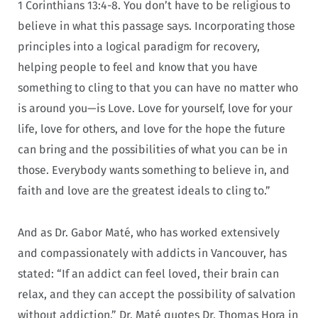
1 Corinthians 13:4-8. You don’t have to be religious to
believe in what this passage says. Incorporating those
principles into a logical paradigm for recovery,
helping people to feel and know that you have
something to cling to that you can have no matter who
is around you—is Love. Love for yourself, love for your
life, love for others, and love for the hope the future
can bring and the possibilities of what you can be in
those. Everybody wants something to believe in, and
faith and love are the greatest ideals to cling to.”
And as Dr. Gabor Maté, who has worked extensively
and compassionately with addicts in Vancouver, has
stated: “If an addict can feel loved, their brain can
relax, and they can accept the possibility of salvation
without addiction.” Dr. Maté quotes Dr. Thomas Hora in