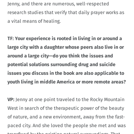
Jenny, and there are numerous, well-respected
research studies that verify that daily prayer works as
a vital means of healing.
TF: Your experience is rooted in living in or around a
large city with a daughter whose peers also live in or
around a large city—do you think the issues and
potential solutions surrounding drug and suicide
issues you discuss in the book are also applicable to
youth living in middle America or more remote areas?
VP:
Jenny at one point traveled to the Rocky Mountain
West in search of the therapeutic power of the beauty
of nature, and a new environment, away from the fast-
paced city. And she loved the people she met and was