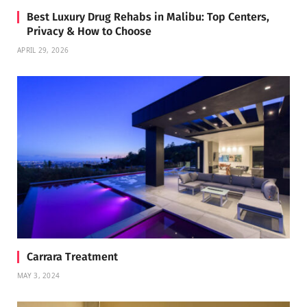
Best Luxury Drug Rehabs in Malibu: Top Centers,
Privacy & How to Choose
APRIL 29, 2026
Carrara Treatment
MAY 3, 2024