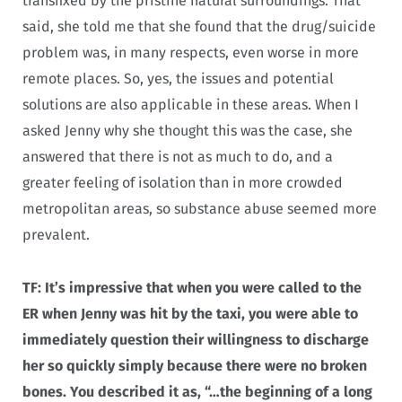
transfixed by the pristine natural surroundings. That
said, she told me that she found that the drug/suicide
problem was, in many respects, even worse in more
remote places. So, yes, the issues and potential
solutions are also applicable in these areas. When I
asked Jenny why she thought this was the case, she
answered that there is not as much to do, and a
greater feeling of isolation than in more crowded
metropolitan areas, so substance abuse seemed more
prevalent.
TF: It’s impressive that when you were called to the
ER when Jenny was hit by the taxi, you were able to
immediately question their willingness to discharge
her so quickly simply because there were no broken
bones. You described it as, “…the beginning of a long