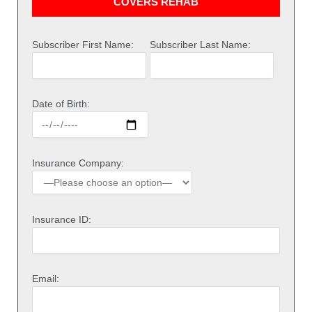
COVERS REHAB
Subscriber First Name:
Subscriber Last Name:
Date of Birth:
Insurance Company:
Insurance ID:
Email: