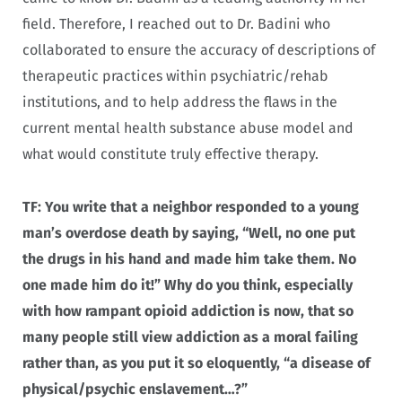
field. Therefore, I reached out to Dr. Badini who
collaborated to ensure the accuracy of descriptions of
therapeutic practices within psychiatric/rehab
institutions, and to help address the flaws in the
current mental health substance abuse model and
what would constitute truly effective therapy.
TF: You write that a neighbor responded to a young
man’s overdose death by saying, “Well, no one put
the drugs in his hand and made him take them. No
one made him do it!” Why do you think, especially
with how rampant opioid addiction is now, that so
many people still view addiction as a moral failing
rather than, as you put it so eloquently, “a disease of
physical/psychic enslavement…?”