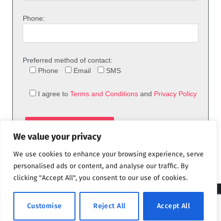
Phone:
Preferred method of contact:
Phone
Email
SMS
I agree to
Terms and Conditions
and
Privacy Policy
We value your privacy
We use cookies to enhance your browsing experience, serve
personalised ads or content, and analyse our traffic. By
clicking "Accept All", you consent to our use of cookies.
© 2026 theFix.com
Customise
Reject All
Accept All
Privacy Policy
Terms and Conditions