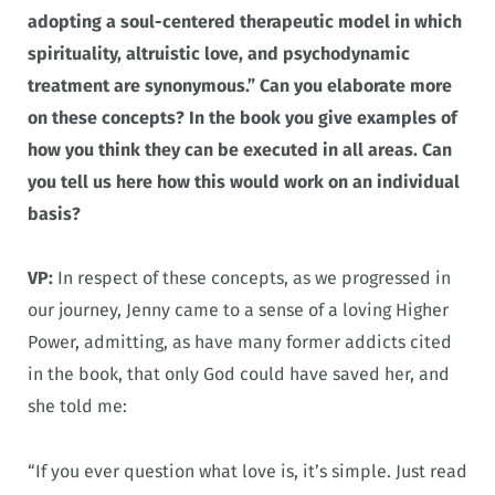
adopting a soul-centered therapeutic model in which
spirituality, altruistic love, and psychodynamic
treatment are synonymous.” Can you elaborate more
on these concepts? In the book you give examples of
how you think they can be executed in all areas. Can
you tell us here how this would work on an individual
basis?
VP:
In respect of these concepts, as we progressed in
our journey, Jenny came to a sense of a loving Higher
Power, admitting, as have many former addicts cited
in the book, that only God could have saved her, and
she told me:
“If you ever question what love is, it’s simple. Just read