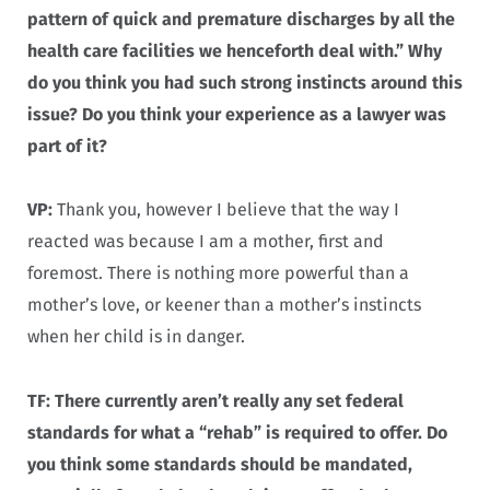
pattern of quick and premature discharges by all the
health care facilities we henceforth deal with.” Why
do you think you had such strong instincts around this
issue? Do you think your experience as a lawyer was
part of it?
VP:
Thank you, however I believe that the way I
reacted was because I am a mother, first and
foremost. There is nothing more powerful than a
mother’s love, or keener than a mother’s instincts
when her child is in danger.
TF: There currently aren’t really any set federal
standards for what a “rehab” is required to offer. Do
you think some standards should be mandated,