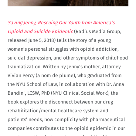
Saving Jenny, Rescuing Our Youth from America’s
Opioid and Suicide Epidemic
(Radius Media Group,
released June 5, 2018) tells the story of a young
woman’s personal struggles with opioid addiction,
suicidal depression, and other symptoms of childhood
traumatization. Written by Jenny’s mother, attorney
Vivian Percy (a nom de plume), who graduated from
the NYU School of Law, in collaboration with Dr. Anna
Bandini, LCSW, PhD (NYU Clinical Social Work), the
book explores the disconnect between our drug
rehabilitation/mental healthcare system and
patients’ needs, how complicity with pharmaceutical
companies contributes to the opioid epidemic in our