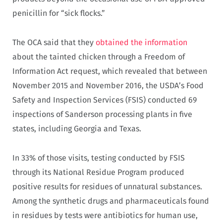
penicillin for “sick flocks.”
The OCA said that they
obtained the information
about the tainted chicken through a Freedom of
Information Act request, which revealed that between
November 2015 and November 2016, the USDA’s Food
Safety and Inspection Services (FSIS) conducted 69
inspections of Sanderson processing plants in five
states, including Georgia and Texas.
In 33% of those visits, testing conducted by FSIS
through its National Residue Program produced
positive results for residues of unnatural substances.
Among the synthetic drugs and pharmaceuticals found
in residues by tests were antibiotics for human use,