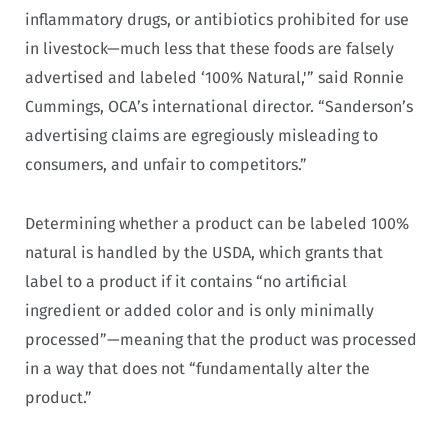
inflammatory drugs, or antibiotics prohibited for use
in livestock—much less that these foods are falsely
advertised and labeled ‘100% Natural,'” said Ronnie
Cummings, OCA’s international director. “Sanderson’s
advertising claims are egregiously misleading to
consumers, and unfair to competitors.”
Determining whether a product can be labeled 100%
natural is handled by the USDA, which grants that
label to a product if it contains “no artificial
ingredient or added color and is only minimally
processed”—meaning that the product was processed
in a way that does not “fundamentally alter the
product.”