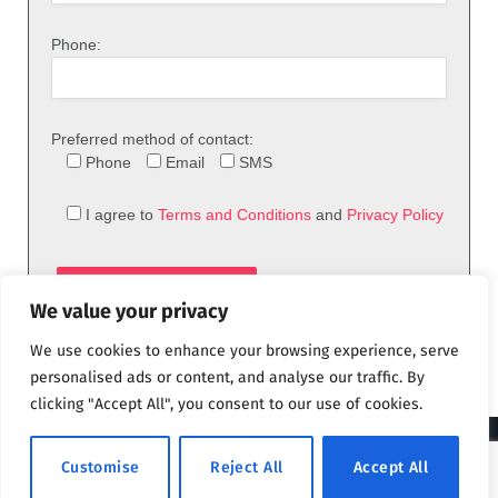
Phone:
Preferred method of contact:
Phone
Email
SMS
I agree to
Terms and Conditions
and
Privacy Policy
We value your privacy
We use cookies to enhance your browsing experience, serve
personalised ads or content, and analyse our traffic. By
clicking "Accept All", you consent to our use of cookies.
© 2026 theFix.com
Customise
Reject All
Accept All
Privacy Policy
Terms and Conditions