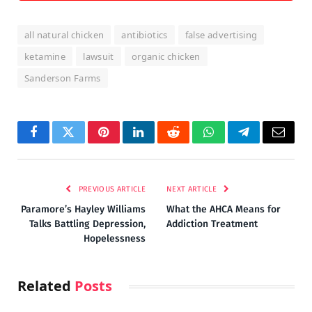
all natural chicken
antibiotics
false advertising
ketamine
lawsuit
organic chicken
Sanderson Farms
Facebook
Twitter
Pinterest
LinkedIn
Reddit
WhatsApp
Telegram
Email
PREVIOUS ARTICLE
NEXT ARTICLE
Paramore’s Hayley Williams
What the AHCA Means for
Talks Battling Depression,
Addiction Treatment
Hopelessness
Related
Posts