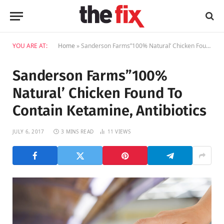
YOU ARE AT:
Home
»
Sanderson Farms”100% Natural’ Chicken Found To Contain Ketamine, Antibiotics
Sanderson Farms”100%
Natural’ Chicken Found To
Contain Ketamine, Antibiotics
JULY 6, 2017
3 MINS READ
11
VIEWS