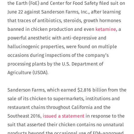
the Earth (FoE) and Center for Food Safety filed suit on
June 22 against Sanderson Farms, Inc., after learning
that traces of antibiotics, steroids, growth hormones
banned in chicken production and even
ketamine
, a
powerful anesthetic with anti-depressive and
hallucinogenic properties, were found on multiple
occasions during inspections of the company’s
processing plants by the U.S. Department of
Agriculture (USDA).
Sanderson Farms, which earned $2.816 billion from the
sale of its chicken to supermarkets, institutions and
restaurant chains throughout California and the
Southeast 2016,
issued a statement
in response to the
suit that asserted their chicken contains no unnatural
products beyond the occasional use of FDA-approved