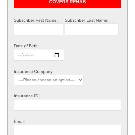
COVERS REHAB
Subscriber First Name:
Subscriber Last Name:
Date of Birth:
Insurance Company:
Insurance ID:
Email: