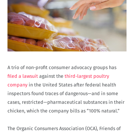
A trio of non-profit consumer advocacy groups has
filed a lawsuit
against the
third-largest poultry
company
in the United States after federal health
inspectors found traces of dangerous—and in some
cases, restricted—pharmaceutical substances in their
chicken, which the company bills as “100% natural.”
The Organic Consumers Association (OCA), Friends of