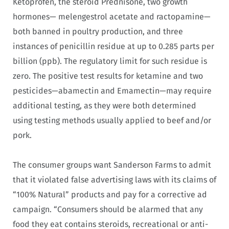
Ketoprofen, the steroid Prednisone, two growth
hormones— melengestrol acetate and ractopamine—
both banned in poultry production, and three
instances of penicillin residue at up to 0.285 parts per
billion (ppb). The regulatory limit for such residue is
zero. The positive test results for ketamine and two
pesticides—abamectin and Emamectin—may require
additional testing, as they were both determined
using testing methods usually applied to beef and/or
pork.
The consumer groups want Sanderson Farms to admit
that it violated false advertising laws with its claims of
“100% Natural” products and pay for a corrective ad
campaign. “Consumers should be alarmed that any
food they eat contains steroids, recreational or anti-