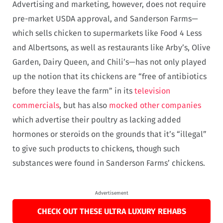
Advertising and marketing, however, does not require
pre-market USDA approval, and Sanderson Farms—
which sells chicken to supermarkets like Food 4 Less
and Albertsons, as well as restaurants like Arby’s, Olive
Garden, Dairy Queen, and Chili’s—has not only played
up the notion that its chickens are “free of antibiotics
before they leave the farm” in its
television
commercials
, but has also
mocked other companies
which advertise their poultry as lacking added
hormones or steroids on the grounds that it’s “illegal”
to give such products to chickens, though such
substances were found in Sanderson Farms’ chickens.
Advertisement
CHECK OUT THESE ULTRA LUXURY REHABS