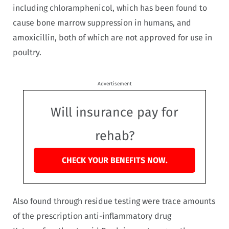
including chloramphenicol, which has been found to
cause bone marrow suppression in humans, and
amoxicillin, both of which are not approved for use in
poultry.
Advertisement
Will insurance pay for
rehab?
CHECK YOUR BENEFITS NOW.
Also found through residue testing were trace amounts
of the prescription anti-inflammatory drug