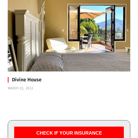
Divine House
MARCH 22, 2022
CHECK IF YOUR INSURANCE