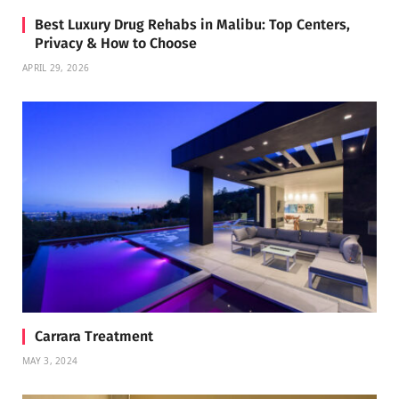
Best Luxury Drug Rehabs in Malibu: Top Centers,
Privacy & How to Choose
APRIL 29, 2026
Carrara Treatment
MAY 3, 2024