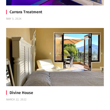
Carrara Treatment
MAY 3, 2024
Divine House
MARCH 22, 2022