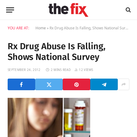
YOU ARE AT:
Home
»
Rx Drug Abuse Is Falling, Shows National Survey
Rx Drug Abuse Is Falling,
Shows National Survey
SEPTEMBER 24, 2012
2 MINS READ
12
VIEWS