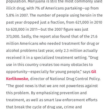
population. Marijuana is still the most commonly used
illicit drug, with 7% of Americans partaking—up from
5.8% in 2007. The number of people using heroin in the
past year dropped just a fraction, from 621,000 in 2010
to 620,000 in 2011—but the 2007 figure was just
373,000. Sadly, the report also found that of the 21.6
million Americans who needed treatment for drug or
alcohol problems last year, only 2.3 million actually
received it in a specialized treatment setting. “Drug
use in this country creates too many obstacles to
opportunity—especially for young people,” says
Gil
Kerlikowske
, director of National Drug Control Policy.
“The good news is that we are not powerless against
this problem. By emphasizing prevention and
treatment, as well as smart law enforcement efforts
that break the cycle of drug use, crime and