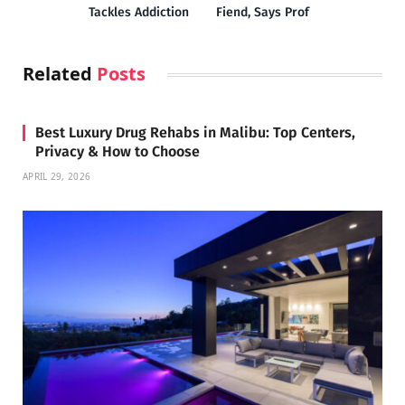
Tackles Addiction
Fiend, Says Prof
Related
Posts
Best Luxury Drug Rehabs in Malibu: Top Centers,
Privacy & How to Choose
APRIL 29, 2026