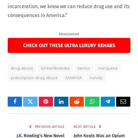
incarceration, we know we can reduce drug use and its
consequences in America.”
Advertisement
CHECK OUT THESE ULTRA LUXURY REHABS
drug abuse
Gil Kerlikowske
heroin
marijuana
prescription drug abuse
SAMHSA
survey
Facebook
Twitter
Pinterest
LinkedIn
Reddit
WhatsApp
Telegram
Email
PREVIOUS ARTICLE
NEXT ARTICLE
J.K. Rowling’s New Novel
John Keats Was an Opium