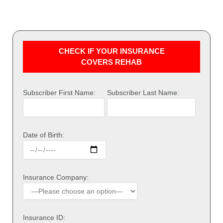
CHECK IF YOUR INSURANCE
COVERS REHAB
Subscriber First Name:
Subscriber Last Name:
Date of Birth:
Insurance Company:
Insurance ID: