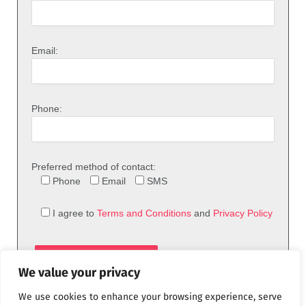
Email:
Phone:
Preferred method of contact:
Phone
Email
SMS
I agree to
Terms and Conditions
and
Privacy Policy
We value your privacy
We use cookies to enhance your browsing experience, serve