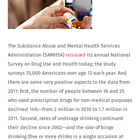
The Substance Abuse and Mental Health Services
Administration (SAMHSA)
released
its annual National
Survey on Drug Use and Health today; the study
surveys 70,000 Americans over age 12 each year. And
there are some very positive aspects to the data from
2011: first, the number of people between 18 and 25
who used prescription drugs for non-medical purposes
declined 14%—from 2 million in 2010 to 1.7 million in
2011. Second, rates of underage drinking continued
their decline since 2002—and the rate of binge
drinking (five or more drinks in a single occasion at