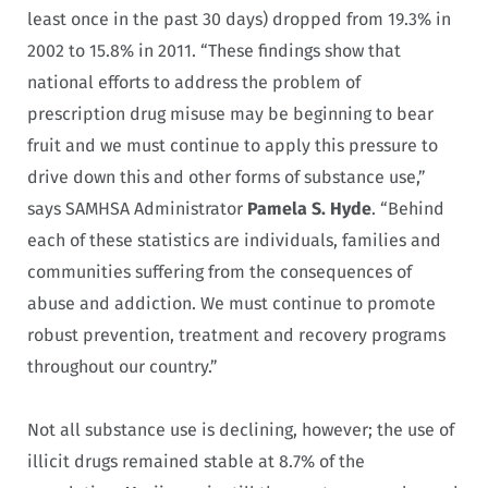
least once in the past 30 days) dropped from 19.3% in
2002 to 15.8% in 2011. “These findings show that
national efforts to address the problem of
prescription drug misuse may be beginning to bear
fruit and we must continue to apply this pressure to
drive down this and other forms of substance use,”
says SAMHSA Administrator
Pamela S. Hyde
. “Behind
each of these statistics are individuals, families and
communities suffering from the consequences of
abuse and addiction. We must continue to promote
robust prevention, treatment and recovery programs
throughout our country.”
Not all substance use is declining, however; the use of
illicit drugs remained stable at 8.7% of the